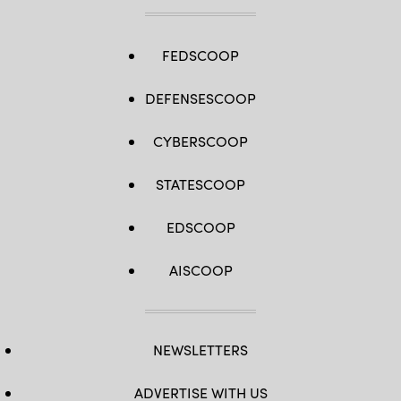
FEDSCOOP
DEFENSESCOOP
CYBERSCOOP
STATESCOOP
EDSCOOP
AISCOOP
NEWSLETTERS
ADVERTISE WITH US