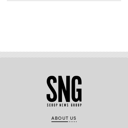
Advertisement
ABOUT US