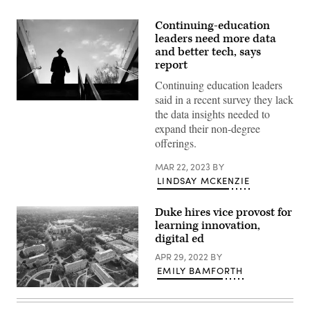
Continuing-education
leaders need more data
and better tech, says
report
Continuing education leaders
said in a recent survey they lack
(Aaron
the data insights needed to
Hawkins
/
expand their non-degree
Getty
offerings.
Images)
MAR 22, 2023
BY
LINDSAY MCKENZIE
Duke hires vice provost for
learning innovation,
digital ed
APR 29, 2022
BY
EMILY BAMFORTH
(Getty
Images)