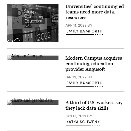
Universities’ continuing ed
teams need more data,
resources
APR 11, 2022
BY
EMILY BAMFORTH
(Scoop
News
Group)
Modern Campus acquires
(Scoop
continuing-education
News
provider Augusoft
Group)
JAN 19, 2022
BY
EMILY BAMFORTH
A third of U.S. workers say
Getty
they lack data skills
Images
JUN 12, 2019
BY
KATYA SCHWENK