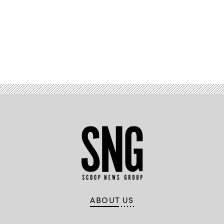
Advertisement
ABOUT US