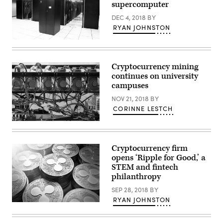
supercomputer
DEC 4, 2018
BY
RYAN JOHNSTON
Clemson
University’s
Palmetto
Cluster,
Cryptocurrency mining
a
continues on university
supercomputer
with
campuses
23,072
CPU
NOV 21, 2018
BY
cores
CORINNE LESTCH
clocking
in
A
at
cryptocurrency
814.4
mining
teraflops.
rig
(Clemson
Cryptocurrency firm
(Getty
University
opens ‘Ripple for Good,’ a
Images)
Palmetto
STEM and fintech
Cluster)
philanthropy
SEP 28, 2018
BY
RYAN JOHNSTON
(Ripple)