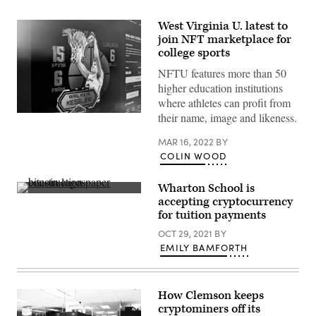
West Virginia U. latest to
join NFT marketplace for
college sports
NFTU features more than 50
higher education institutions
where athletes can profit from
their name, image and likeness.
(Scoop
News
Group)
MAR 16, 2022
BY
COLIN WOOD
Wharton School is
(Getty
accepting cryptocurrency
Images)
for tuition payments
OCT 29, 2021
BY
EMILY BAMFORTH
How Clemson keeps
cryptominers off its