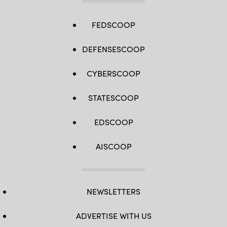
FEDSCOOP
DEFENSESCOOP
CYBERSCOOP
STATESCOOP
EDSCOOP
AISCOOP
NEWSLETTERS
ADVERTISE WITH US