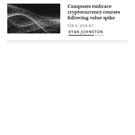
Campuses embrace
cryptocurrency courses
following value spike
FEB 9, 2018
BY
RYAN JOHNSTON
EdScoop
Advertisement