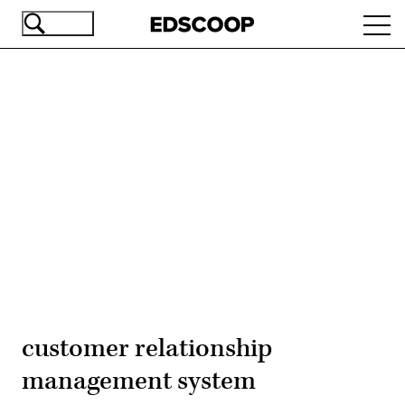
Skip
Ope
to
navi
main
content
Advertisement
customer relationship
management system