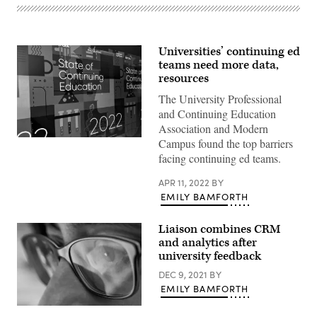
Universities’ continuing ed
teams need more data,
resources
The University Professional
and Continuing Education
Association and Modern
(Scoop
Campus found the top barriers
News
facing continuing ed teams.
Group)
APR 11, 2022
BY
EMILY BAMFORTH
Liaison combines CRM
and analytics after
university feedback
DEC 9, 2021
BY
EMILY BAMFORTH
(Getty