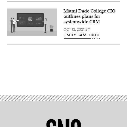
Images)
Miami Dade College CIO
outlines plans for
systemwide CRM
OCT 12, 2021
BY
EMILY BAMFORTH
(Getty
Images)
Advertisement