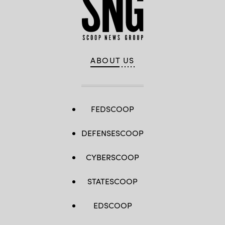
ABOUT US
FEDSCOOP
DEFENSESCOOP
CYBERSCOOP
STATESCOOP
EDSCOOP