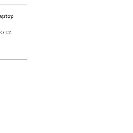
laptop
es are