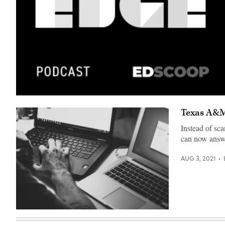
Texas A&M 
Instead of sc
can now answe
AUG 3, 2021
(Freestocks
/