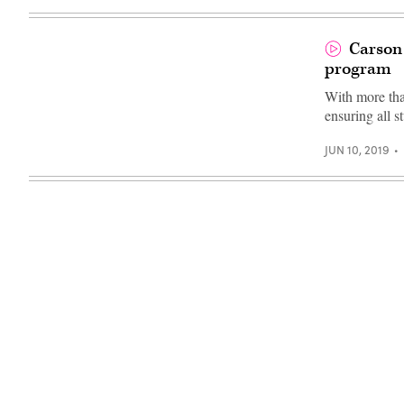
Carson 
program
With more than
ensuring all s
JUN 10, 2019