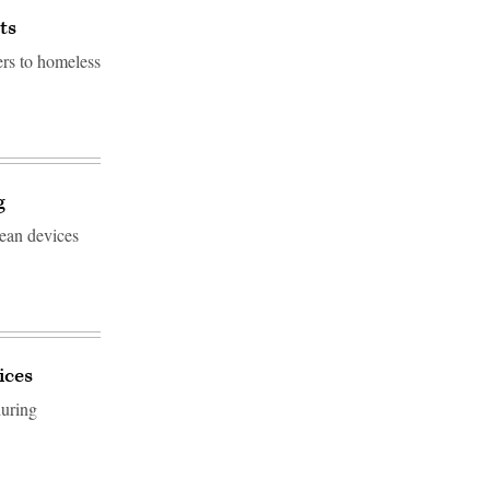
ts
ers to homeless
g
mean devices
ices
during