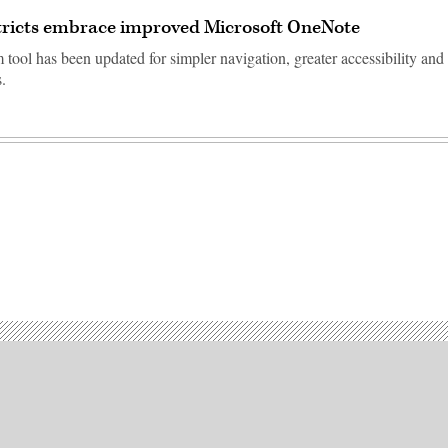
tricts embrace improved Microsoft OneNote
tool has been updated for simpler navigation, greater accessibility and
.
Advertisement