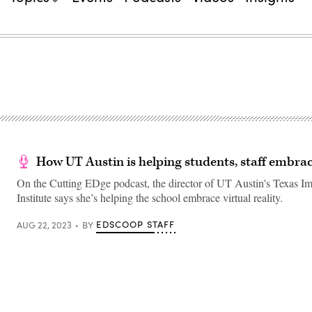
How UT Austin is helping students, staff embra
On the Cutting EDge podcast, the director of UT Austin's Texas I
Institute says she’s helping the school embrace virtual reality.
EDSCOOP STAFF
AUG 22, 2023
BY