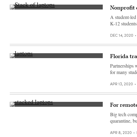
Unsplash)
Nonprofit
(Getty
Images)
A student-led
K-12 students
DEC 14, 2020
Florida tr
Partnerships 
for many stude
APR 13, 2020
For remote
(Getty
Images)
Big tech comp
quarantine, bu
APR 8, 2020