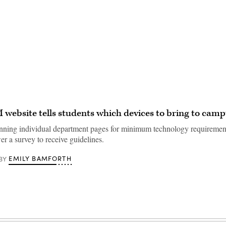
website tells students which devices to bring to campu
anning individual department pages for minimum technology requirement
r a survey to receive guidelines.
EMILY BAMFORTH
BY