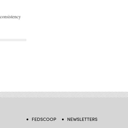
 consistency
FEDSCOOP
NEWSLETTERS