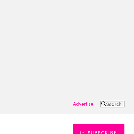
Advertise
Search
SUBSCRIBE