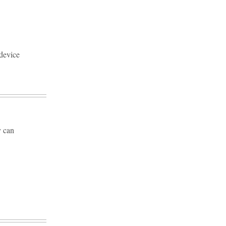
device
y can