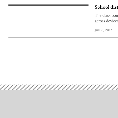
School dis
The classroom 
across devices
JUN 8, 2017