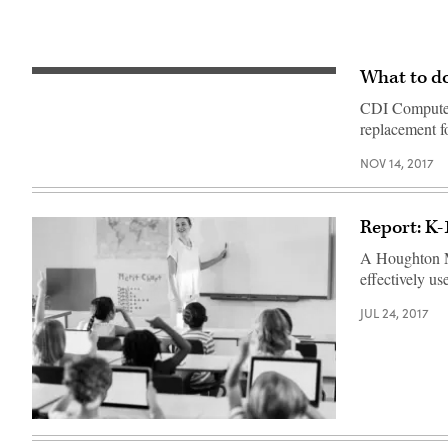
What to do
CDI Computer
replacement fo
NOV 14, 2017
Report: K-
A Houghton Mi
effectively us
JUL 24, 2017