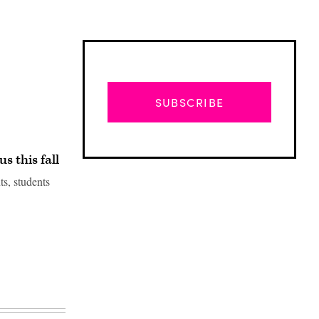
SUBSCRIBE
s this fall
s, students
Advertisement