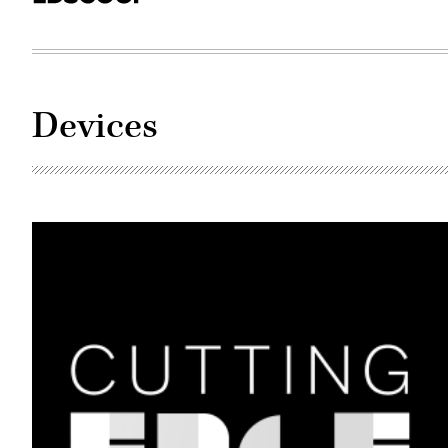
Devices