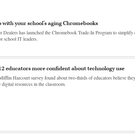
 with your school’s aging Chromebooks
 Dealers has launched the Chromebook Trade-In Program to simplify 
r school IT leaders.
12 educators more confident about technology use
fflin Harcourt survey found about two-thirds of educators believe the
e digital resources in the classroom.