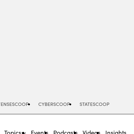
Advertisement
FENSESCOOP
CYBERSCOOP
STATESCOOP
Topics
Events
Podcasts
Videos
Insights