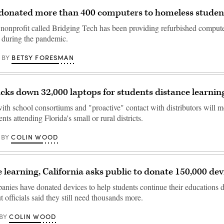
 donated more than 400 computers to homeless studen
 nonprofit called Bridging Tech has been providing refurbished comput
 during the pandemic.
BETSY FORESMAN
BY
acks down 32,000 laptops for students distance learnin
with school consortiums and "proactive" contact with distributors will 
nts attending Florida's small or rural districts.
COLIN WOOD
BY
 learning, California asks public to donate 150,000 dev
anies have donated devices to help students continue their educations 
t officials said they still need thousands more.
COLIN WOOD
BY