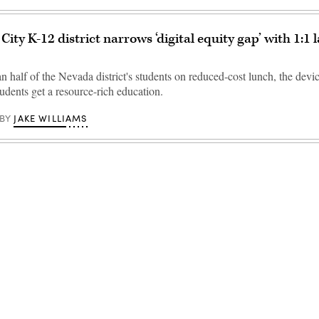
City K-12 district narrows ‘digital equity gap’ with 1:1 
 half of the Nevada district's students on reduced-cost lunch, the devic
tudents get a resource-rich education.
JAKE WILLIAMS
BY
Advertisement