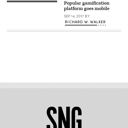
Popular gamification
platform goes mobile
SEP 14, 2017
BY
RICHARD W. WALKER
Advertisement