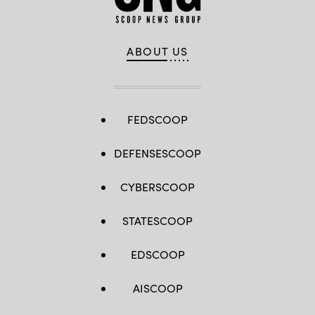
ABOUT US
FEDSCOOP
DEFENSESCOOP
CYBERSCOOP
STATESCOOP
EDSCOOP
AISCOOP