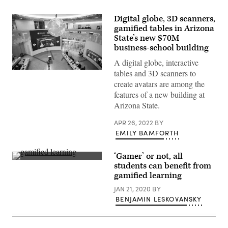
Digital globe, 3D scanners,
gamified tables in Arizona
State’s new $70M
business-school building
A digital globe, interactive
tables and 3D scanners to
(Arizona
State
create avatars are among the
University)
features of a new building at
Arizona State.
APR 26, 2022
BY
EMILY BAMFORTH
‘Gamer’ or not, all
(Getty
students can benefit from
Images)
gamified learning
JAN 21, 2020
BY
BENJAMIN LESKOVANSKY