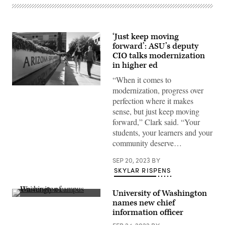
‘Just keep moving
forward’: ASU’s deputy
CIO talks modernization
in higher ed
“When it comes to
(Arizona
modernization, progress over
State
perfection where it makes
University
/
sense, but just keep moving
Flickr)
forward,” Clark said. “Your
students, your learners and your
community deserve…
SEP 20, 2023
BY
SKYLAR RISPENS
University of Washington
(Getty
names new chief
Images)
information officer