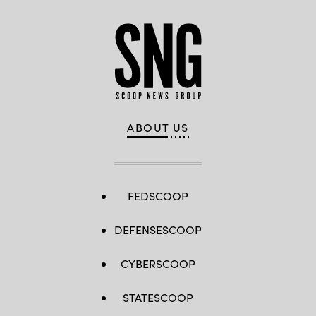
ABOUT US
FEDSCOOP
DEFENSESCOOP
CYBERSCOOP
STATESCOOP