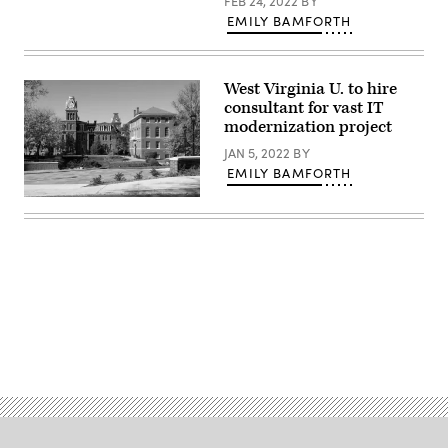
FEB 24, 2022
BY
EMILY BAMFORTH
West Virginia U. to hire
consultant for vast IT
modernization project
JAN 5, 2022
BY
EMILY BAMFORTH
(Getty
Images)
Advertisement