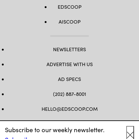
EDSCOOP
AISCOOP
NEWSLETTERS
ADVERTISE WITH US
AD SPECS
(202) 887-8001
HELLO@EDSCOOP.COM
FB
TW
LINKEDIN
IG
YT
Subscribe to our weekly newsletter.