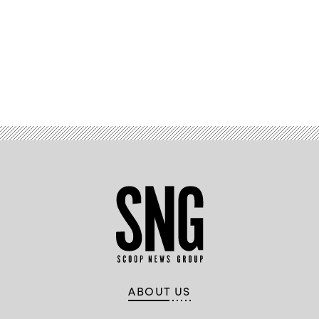
Advertisement
ABOUT US