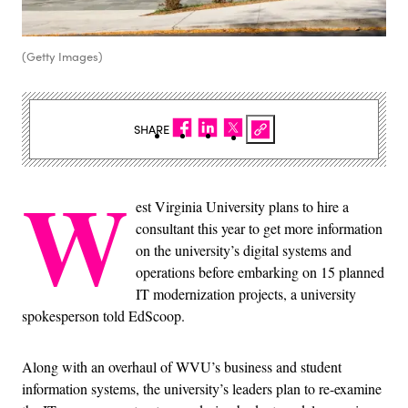
(Getty Images)
SHARE
W
est Virginia University plans to hire a
consultant this year to get more information
on the university’s digital systems and
operations before embarking on 15 planned
IT modernization projects, a university
spokesperson told EdScoop.
Along with an overhaul of WVU’s business and student
information systems, the university’s leaders plan to re-examine