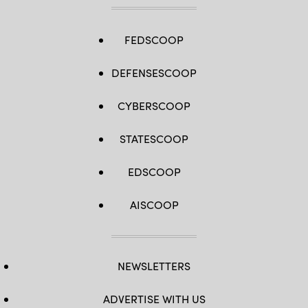
FEDSCOOP
DEFENSESCOOP
CYBERSCOOP
STATESCOOP
EDSCOOP
AISCOOP
NEWSLETTERS
ADVERTISE WITH US