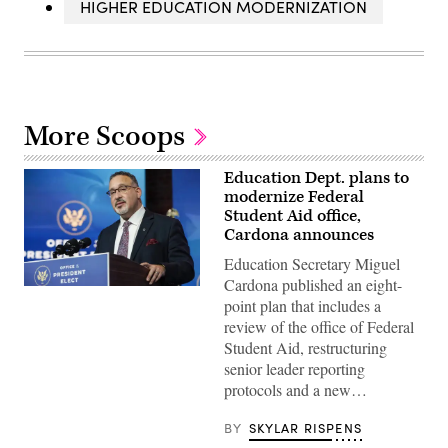
HIGHER EDUCATION MODERNIZATION
More Scoops
Education Dept. plans to
modernize Federal
Student Aid office,
Cardona announces
Education Secretary Miguel
Cardona published an eight-
Education
point plan that includes a
Secretary
Miguel
review of the office of Federal
Cardona
Student Aid, restructuring
(Joshua
Roberts
senior leader reporting
/
protocols and a new…
Getty
Images)
BY
SKYLAR RISPENS