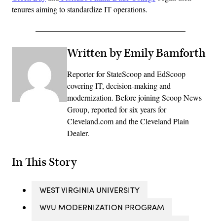
tenures aiming to standardize IT operations.
Written by Emily Bamforth
Reporter for StateScoop and EdScoop
covering IT, decision-making and
modernization. Before joining Scoop News
Group, reported for six years for
Cleveland.com and the Cleveland Plain
Dealer.
In This Story
WEST VIRGINIA UNIVERSITY
WVU MODERNIZATION PROGRAM