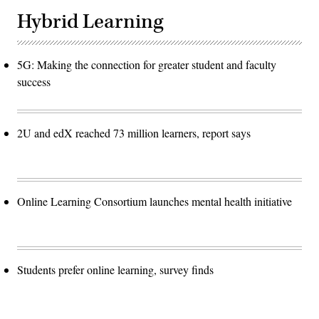
Hybrid Learning
5G: Making the connection for greater student and faculty
success
2U and edX reached 73 million learners, report says
Online Learning Consortium launches mental health initiative
Students prefer online learning, survey finds