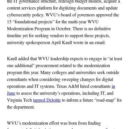
the IT governance structure, redesign budget models, acquire a
content services platform for digitizing documents and update
cybersecurity policy. WVU’s board of governors approved the
15 “foundational projects” for the multi-year WVU
Modernization Program in October. There is no definitive
timeline yet for seeking vendors to support these projects,
university spokesperson April Kaull wrote in an email.
Kaull added that WVU leadership expects to engage in “at least
one additional” procurement related to the modernization
program this year. Many colleges and universities seek outside
consultants when considering sweeping changes for digital
operations and IT systems. Texas A&M hired consultants
in
June
to assess the university’s operations, including IT, and
Virginia Tech
tapped Deloitte
to inform a future “road-map” for
the department.
WVU’s modernization effort was born from finding