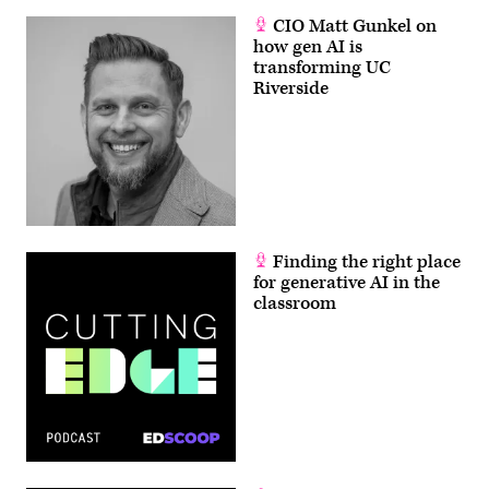
CIO Matt Gunkel on
how gen AI is
transforming UC
Riverside
Finding the right place
for generative AI in the
classroom