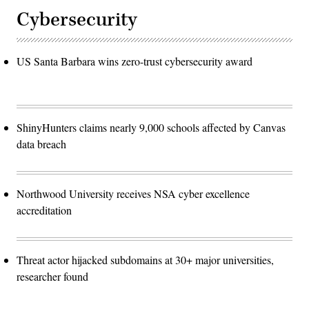
Cybersecurity
US Santa Barbara wins zero-trust cybersecurity award
ShinyHunters claims nearly 9,000 schools affected by Canvas
data breach
Northwood University receives NSA cyber excellence
accreditation
Threat actor hijacked subdomains at 30+ major universities,
researcher found