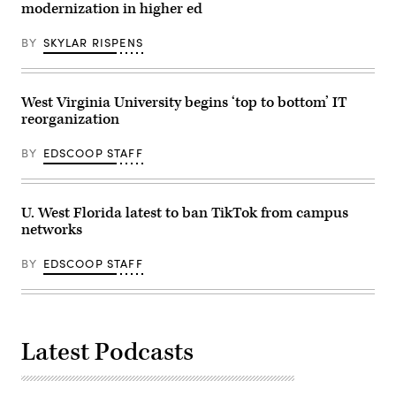
modernization in higher ed
BY
SKYLAR RISPENS
West Virginia University begins ‘top to bottom’ IT
reorganization
BY
EDSCOOP STAFF
U. West Florida latest to ban TikTok from campus
networks
BY
EDSCOOP STAFF
Latest Podcasts