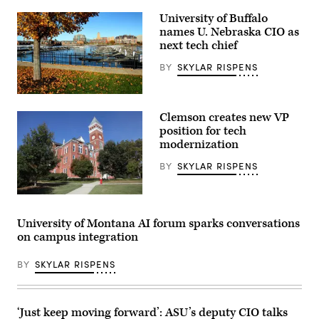
University of Buffalo
names U. Nebraska CIO as
next tech chief
BY
SKYLAR RISPENS
(Denis
Tangney
Clemson creates new VP
Jr.
/
position for tech
Getty
modernization
Images)
BY
SKYLAR RISPENS
(Getty
Images)
University of Montana AI forum sparks conversations
on campus integration
BY
SKYLAR RISPENS
‘Just keep moving forward’: ASU’s deputy CIO talks