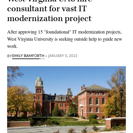
consultant for vast IT
modernization project
After approving 15 "foundational" IT modernization projects,
West Virginia University is seeking outside help to guide new
work.
BY
EMILY BAMFORTH
JANUARY 5, 2022