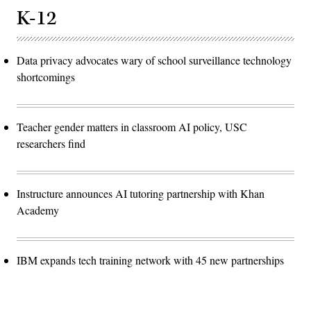
K-12
Data privacy advocates wary of school surveillance technology
shortcomings
Teacher gender matters in classroom AI policy, USC
researchers find
Instructure announces AI tutoring partnership with Khan
Academy
IBM expands tech training network with 45 new partnerships