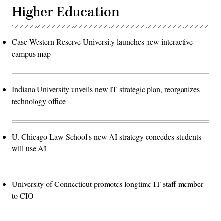
Higher Education
Case Western Reserve University launches new interactive
campus map
Indiana University unveils new IT strategic plan, reorganizes
technology office
U. Chicago Law School's new AI strategy concedes students
will use AI
University of Connecticut promotes longtime IT staff member
to CIO