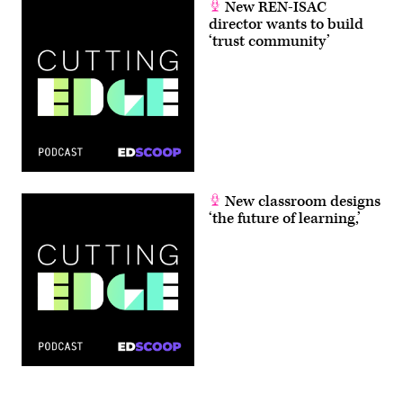
New REN-ISAC
director wants to build
‘trust community’
New classroom designs
‘the future of learning,’