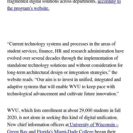
fragmented digital solutions across departments,
according to
the program’s website.
Advertisement
“Current technology systems and processes in the areas of
student services, finance, HR and research administration have
evolved over several decades through the implementation of
standalone technology solutions and without consideration for
long-term architectural design or integration strategies,” the
website reads. “Our aim is to invest in unified, integrated and
adaptive systems that will enable WVU to keep pace with
technological advancement and cultivate future innovation.”
WVU, which lists enrollment at about 29,000 students in fall
2020, is not alone in seeking this kind of digital unification.
New chief information officers at
University of Wisconsin –
Green Bay
and
Florida’s Miami-Dade College
began their