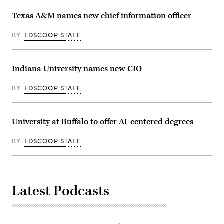
Texas A&M names new chief information officer
BY
EDSCOOP STAFF
Indiana University names new CIO
BY
EDSCOOP STAFF
University at Buffalo to offer AI-centered degrees
BY
EDSCOOP STAFF
Latest Podcasts