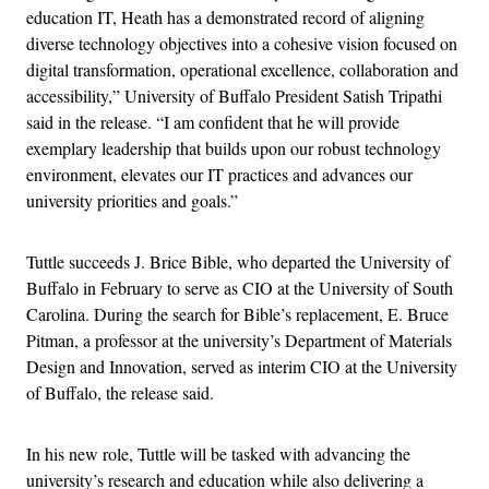
education IT, Heath has a demonstrated record of aligning
diverse technology objectives into a cohesive vision focused on
digital transformation, operational excellence, collaboration and
accessibility,” University of Buffalo President Satish Tripathi
said in the release. “I am confident that he will provide
exemplary leadership that builds upon our robust technology
environment, elevates our IT practices and advances our
university priorities and goals.”
Tuttle succeeds J. Brice Bible, who departed the University of
Buffalo in February to serve as CIO at the University of South
Carolina. During the search for Bible’s replacement, E. Bruce
Pitman, a professor at the university’s Department of Materials
Design and Innovation, served as interim CIO at the University
of Buffalo, the release said.
In his new role, Tuttle will be tasked with advancing the
university’s research and education while also delivering a