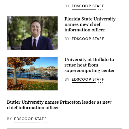
at
Eastman
BY
EDSCOOP STAFF
Quad
at
the
Florida State University
University
names new chief
of
Rochester
information officer
in
New
BY
EDSCOOP STAFF
York.
(Getty
Images)
Jonathan
Fozard
University at Buffalo to
(Florida
State
reuse heat from
University)
supercomputing center
BY
EDSCOOP STAFF
(Denis
Tangney
Jr.
Butler University names Princeton leader as new
/
chief information officer
Getty
Images)
BY
EDSCOOP STAFF