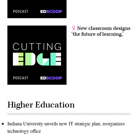
New classroom designs
‘the future of learning,’
Higher Education
Indiana University unveils new IT strategic plan, reorganizes
technology office