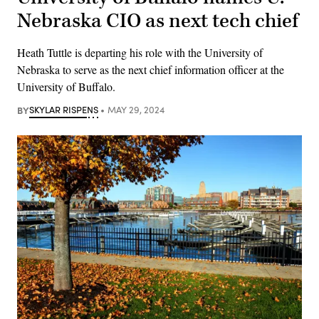
Nebraska CIO as next tech chief
Heath Tuttle is departing his role with the University of
Nebraska to serve as the next chief information officer at the
University of Buffalo.
BY
SKYLAR RISPENS
MAY 29, 2024