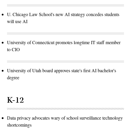
U. Chicago Law School's new AI strategy concedes students
will use AI
University of Connecticut promotes longtime IT staff member
to CIO
University of Utah board approves state's first AI bachelor's
degree
K-12
Data privacy advocates wary of school surveillance technology
shortcomings