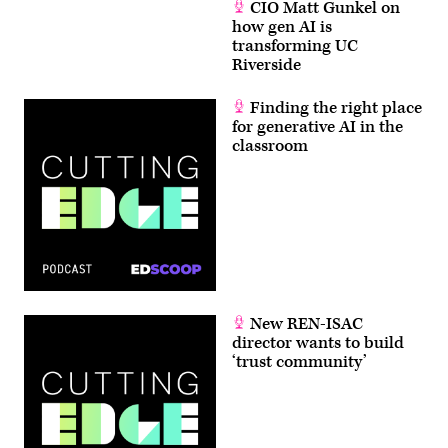
CIO Matt Gunkel on
how gen AI is
transforming UC
Riverside
Finding the right place
for generative AI in the
classroom
New REN-ISAC
director wants to build
‘trust community’