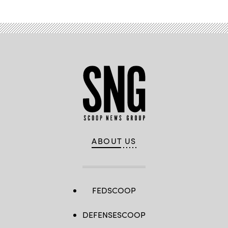
ABOUT US
FEDSCOOP
DEFENSESCOOP