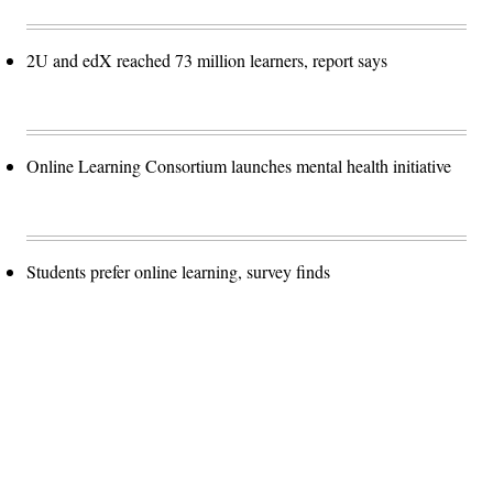
2U and edX reached 73 million learners, report says
Online Learning Consortium launches mental health initiative
Students prefer online learning, survey finds
Advertisement