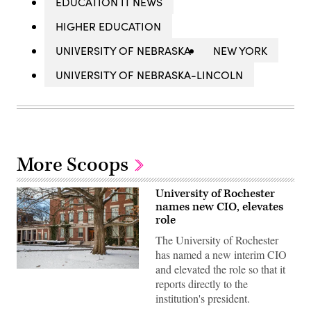
EDUCATION IT NEWS
HIGHER EDUCATION
UNIVERSITY OF NEBRASKA
NEW YORK
UNIVERSITY OF NEBRASKA-LINCOLN
More Scoops
University of Rochester
names new CIO, elevates
role
The University of Rochester
has named a new interim CIO
and elevated the role so that it
Snow
reports directly to the
covers
the
institution's president.
ground