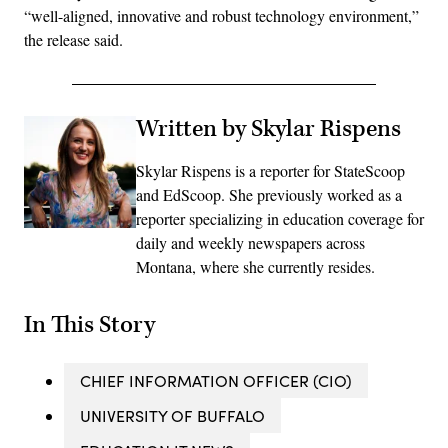
“well-aligned, innovative and robust technology environment,”
the release said.
Written by Skylar Rispens
Skylar Rispens is a reporter for StateScoop
and EdScoop. She previously worked as a
reporter specializing in education coverage for
daily and weekly newspapers across
Montana, where she currently resides.
In This Story
CHIEF INFORMATION OFFICER (CIO)
UNIVERSITY OF BUFFALO