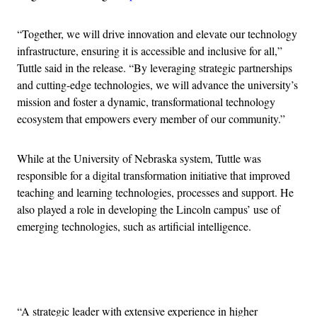
“Together, we will drive innovation and elevate our technology
infrastructure, ensuring it is accessible and inclusive for all,”
Tuttle said in the release. “By leveraging strategic partnerships
and cutting-edge technologies, we will advance the university’s
mission and foster a dynamic, transformational technology
ecosystem that empowers every member of our community.”
While at the University of Nebraska system, Tuttle was
responsible for a digital transformation initiative that improved
teaching and learning technologies, processes and support. He
also played a role in developing the Lincoln campus’ use of
emerging technologies, such as artificial intelligence.
Advertisement
“A strategic leader with extensive experience in higher