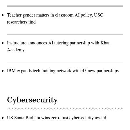
Teacher gender matters in classroom AI policy, USC
researchers find
Instructure announces AI tutoring partnership with Khan
Academy
IBM expands tech training network with 45 new partnerships
Cybersecurity
US Santa Barbara wins zero-trust cybersecurity award