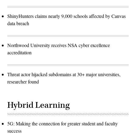
ShinyHunters claims nearly 9,000 schools affected by Canvas
data breach
Northwood University receives NSA cyber excellence
accreditation
Threat actor hijacked subdomains at 30+ major universities,
researcher found
Hybrid Learning
5G: Making the connection for greater student and faculty
success