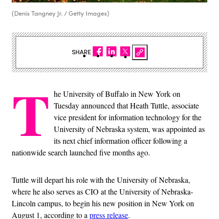
(Denis Tangney Jr. / Getty Images)
SHARE
T
he University of Buffalo in New York on
Tuesday announced that Heath Tuttle, associate
vice president for information technology for the
University of Nebraska system, was appointed as
its next chief information officer following a
nationwide search launched five months ago.
Tuttle will depart his role with the University of Nebraska,
where he also serves as CIO at the University of Nebraska-
Lincoln campus, to begin his new position in New York on
August 1, according to a
press release
.