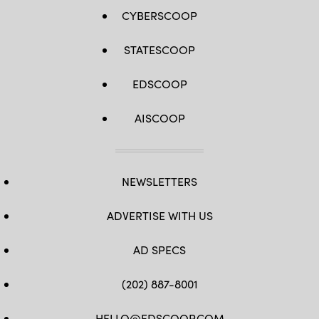
CYBERSCOOP
STATESCOOP
EDSCOOP
AISCOOP
NEWSLETTERS
ADVERTISE WITH US
AD SPECS
(202) 887-8001
HELLO@EDSCOOP.COM