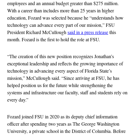
employees and an annual budget greater than $275 million.
With a career than includes more than 25 years in higher
education, Fozard was selected because he “understands how
technology can advance every part of our mission,” FSU
President Richard McCullough
said in a press release
this
month. Fozard is the first to hold the role at FSU.
“The creation of this new position recognizes Jonathan’s
exceptional leadership and reflects the growing importance of
technology in advancing every aspect of Florida State’s
mission,” McCullough said. “Since arriving at FSU, he has
helped position us for the future while strengthening the
systems and infrastructure our faculty, staff and students rely on
every day.”
Fozard joined FSU in 2020 as its deputy chief information
officer after spending two years as The George Washington
University, a private school in the District of Columbia. Before