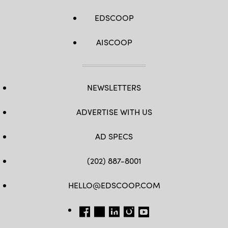
EDSCOOP
AISCOOP
NEWSLETTERS
ADVERTISE WITH US
AD SPECS
(202) 887-8001
HELLO@EDSCOOP.COM
FB
TW
LINKEDIN
IG
YT