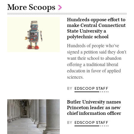
More Scoops
Hundreds oppose effort to
make Central Connecticut
State University a
polytechnic school
Hundreds of people who've
signed a petition said they don't
(Rock
want their school to abandon
N
Roll
offering a traditional liberal
Monkey
education in favor of applied
/
Unsplash)
sciences.
BY
EDSCOOP STAFF
Butler University names
Princeton leader as new
chief information officer
BY
EDSCOOP STAFF