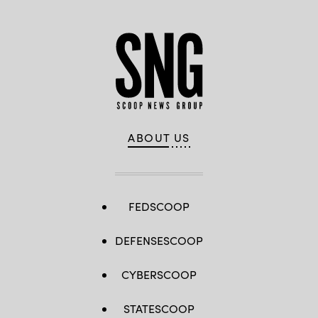
ABOUT US
FEDSCOOP
DEFENSESCOOP
CYBERSCOOP
STATESCOOP