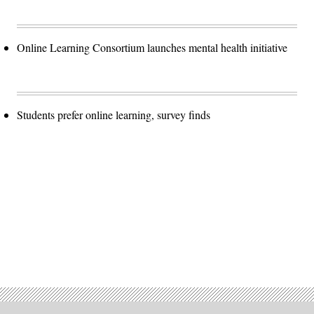
Online Learning Consortium launches mental health initiative
Students prefer online learning, survey finds
Advertisement