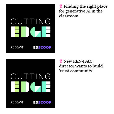
Finding the right place
for generative AI in the
classroom
New REN-ISAC
director wants to build
‘trust community’