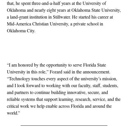
that, he spent three-and-a-half years at the University of
Oklahoma and nearly eight years at Oklahoma State University,
a land-grant institution in Stillwater. He started his career at
Mid-America Christian University, a private school in
Oklahoma City.
Advertisement
“I am honored by the opportunity to serve Florida State
University in this role,” Fozard said in the announcement.
“Technology touches every aspect of the university’s mission,
and I look forward to working with our faculty, staff, students,
and partners to continue building innovative, secure, and
reliable systems that support learning, research, service, and the
critical work we help enable across Florida and around the
world.”