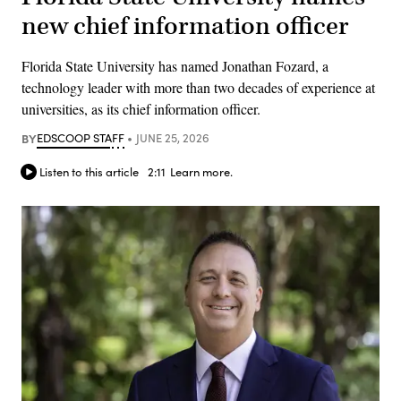
new chief information officer
Florida State University has named Jonathan Fozard, a
technology leader with more than two decades of experience at
universities, as its chief information officer.
BY
EDSCOOP STAFF
JUNE 25, 2026
Listen to this article
2:11
Learn more.