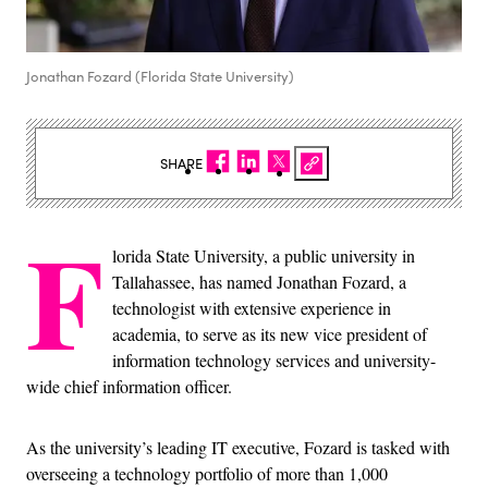
Jonathan Fozard (Florida State University)
SHARE
F
lorida State University, a public university in
Tallahassee, has named Jonathan Fozard, a
technologist with extensive experience in
academia, to serve as its new vice president of
information technology services and university-
wide chief information officer.
As the university’s leading IT executive, Fozard is tasked with
overseeing a technology portfolio of more than 1,000