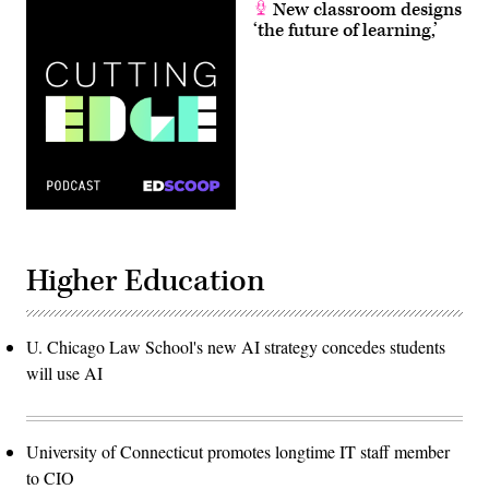
New classroom designs
‘the future of learning,’
Higher Education
U. Chicago Law School's new AI strategy concedes students
will use AI
University of Connecticut promotes longtime IT staff member
to CIO