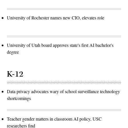
University of Rochester names new CIO, elevates role
University of Utah board approves state's first AI bachelor's
degree
K-12
Data privacy advocates wary of school surveillance technology
shortcomings
Teacher gender matters in classroom AI policy, USC
researchers find