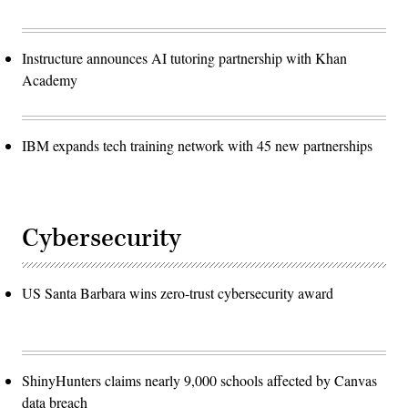
Instructure announces AI tutoring partnership with Khan
Academy
IBM expands tech training network with 45 new partnerships
Cybersecurity
US Santa Barbara wins zero-trust cybersecurity award
ShinyHunters claims nearly 9,000 schools affected by Canvas
data breach