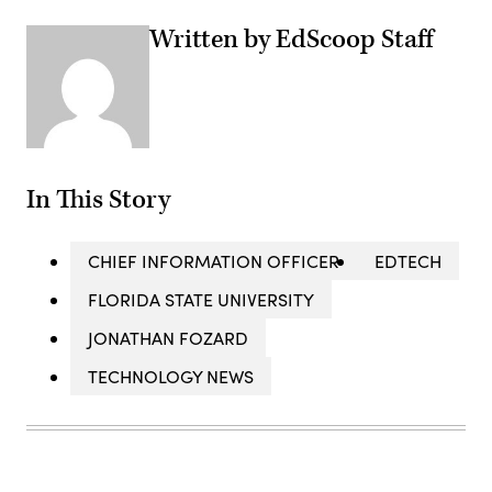
Written by EdScoop Staff
In This Story
CHIEF INFORMATION OFFICER
EDTECH
FLORIDA STATE UNIVERSITY
JONATHAN FOZARD
TECHNOLOGY NEWS