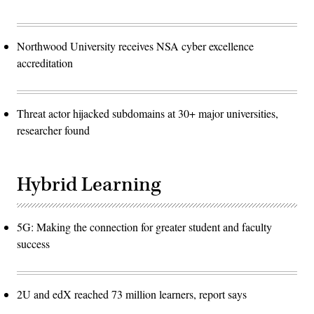
Northwood University receives NSA cyber excellence
accreditation
Threat actor hijacked subdomains at 30+ major universities,
researcher found
Hybrid Learning
5G: Making the connection for greater student and faculty
success
2U and edX reached 73 million learners, report says