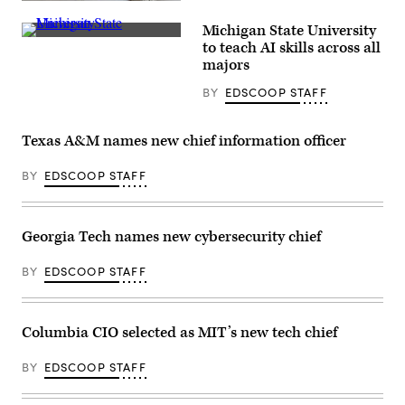
(Getty
Images)
Michigan State University
(Michigan
to teach AI skills across all
State
majors
University)
BY
EDSCOOP STAFF
Texas A&M names new chief information officer
BY
EDSCOOP STAFF
Georgia Tech names new cybersecurity chief
BY
EDSCOOP STAFF
Columbia CIO selected as MIT’s new tech chief
BY
EDSCOOP STAFF