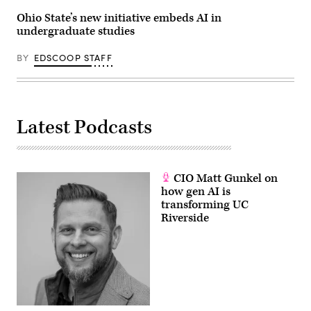
Ohio State’s new initiative embeds AI in
undergraduate studies
BY
EDSCOOP STAFF
Latest Podcasts
CIO Matt Gunkel on
how gen AI is
transforming UC
Riverside