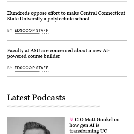
Hundreds oppose effort to make Central Connecticut
State University a polytechnic school
BY
EDSCOOP STAFF
Faculty at ASU are concerned about a new AI-
powered course builder
BY
EDSCOOP STAFF
Latest Podcasts
CIO Matt Gunkel on
how gen AI is
transforming UC