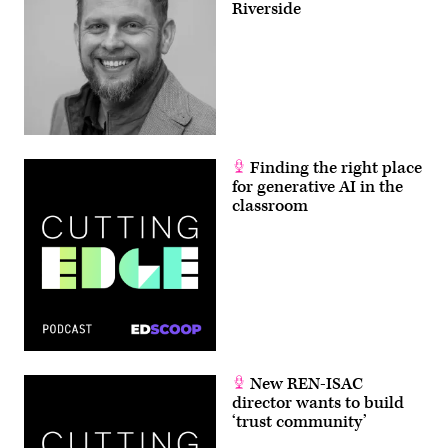
Riverside
Finding the right place
for generative AI in the
classroom
New REN-ISAC
director wants to build
‘trust community’