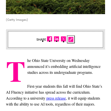
(Getty Images)
SHARE
T
he Ohio State University on Wednesday
announced it’s embedding artificial intelligence
studies across its undergraduate programs.
First-year students this fall will find Ohio State’s
AI Fluency initiative has spread across the curriculum.
According to a university
press release
, it will equip students
with the ability to use AI tools, regardless of their majors.