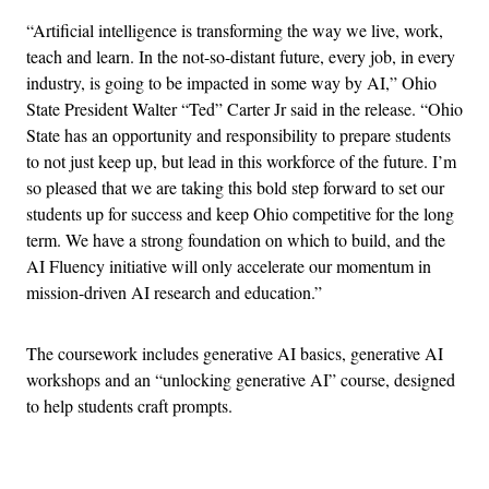
“Artificial intelligence is transforming the way we live, work,
teach and learn. In the not-so-distant future, every job, in every
industry, is going to be impacted in some way by AI,” Ohio
State President Walter “Ted” Carter Jr said in the release. “Ohio
State has an opportunity and responsibility to prepare students
to not just keep up, but lead in this workforce of the future. I’m
so pleased that we are taking this bold step forward to set our
students up for success and keep Ohio competitive for the long
term. We have a strong foundation on which to build, and the
AI Fluency initiative will only accelerate our momentum in
mission-driven AI research and education.”
The coursework includes generative AI basics, generative AI
workshops and an “unlocking generative AI” course, designed
to help students craft prompts.
Advertisement