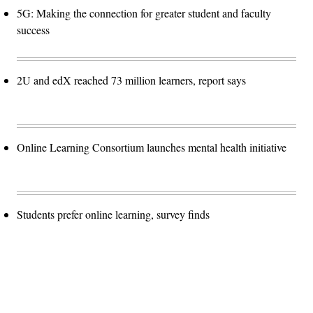
5G: Making the connection for greater student and faculty
success
2U and edX reached 73 million learners, report says
Online Learning Consortium launches mental health initiative
Students prefer online learning, survey finds