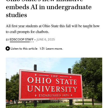
embeds AI in undergraduate
studies
All first year students at Ohio State this fall will be taught how
to craft prompts for chatbots.
BY
EDSCOOP STAFF
JUNE 6, 2025
Listen to this article
1:31
Learn more.