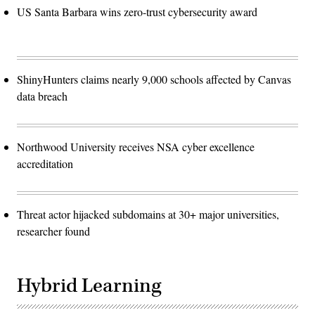
US Santa Barbara wins zero-trust cybersecurity award
ShinyHunters claims nearly 9,000 schools affected by Canvas
data breach
Northwood University receives NSA cyber excellence
accreditation
Threat actor hijacked subdomains at 30+ major universities,
researcher found
Hybrid Learning