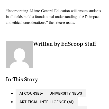
“Incorporating AI into General Education will ensure students
in all fields build a foundational understanding of AI’s impact
and ethical considerations,” the release reads.
Written by EdScoop Staff
In This Story
AI COURSES
UNIVERSITY NEWS
ARTIFICIAL INTELLIGENCE (AI)