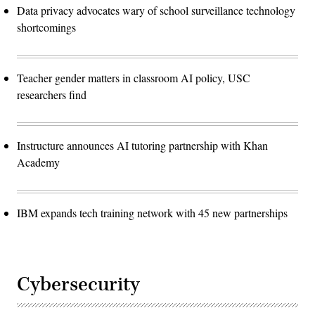
Data privacy advocates wary of school surveillance technology
shortcomings
Teacher gender matters in classroom AI policy, USC
researchers find
Instructure announces AI tutoring partnership with Khan
Academy
IBM expands tech training network with 45 new partnerships
Cybersecurity