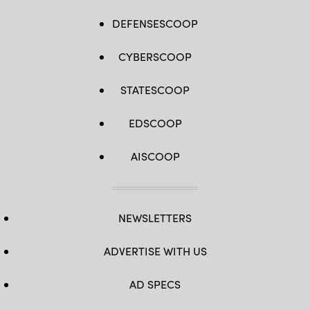
DEFENSESCOOP
CYBERSCOOP
STATESCOOP
EDSCOOP
AISCOOP
NEWSLETTERS
ADVERTISE WITH US
AD SPECS