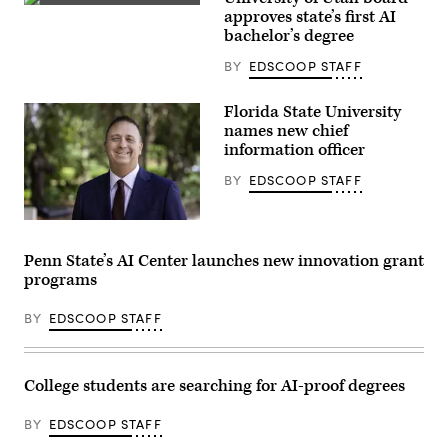
door
(Getty
approves state’s first AI
to
Images)
the
bachelor’s degree
Harris
Law
BY
EDSCOOP STAFF
School.
(Getty
Images)
Florida State University
names new chief
information officer
BY
EDSCOOP STAFF
Jonathan
Fozard
(Florida
Penn State’s AI Center launches new innovation grant
State
programs
University)
BY
EDSCOOP STAFF
College students are searching for AI-proof degrees
BY
EDSCOOP STAFF