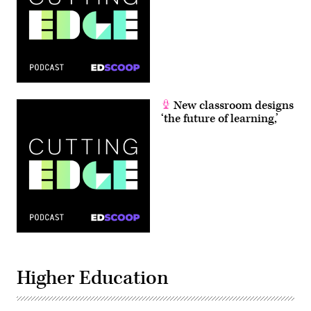
New classroom designs
‘the future of learning,’
Higher Education