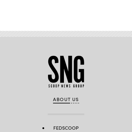
Advertisement
ABOUT US
FEDSCOOP