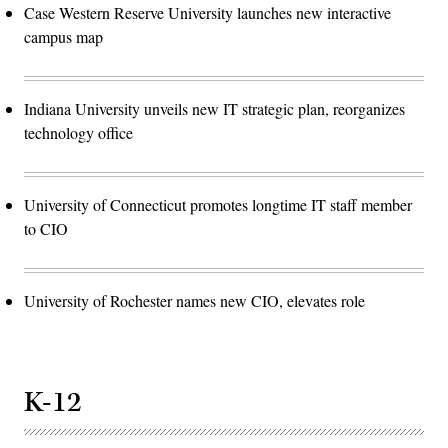
Case Western Reserve University launches new interactive
campus map
Indiana University unveils new IT strategic plan, reorganizes
technology office
University of Connecticut promotes longtime IT staff member
to CIO
University of Rochester names new CIO, elevates role
K-12