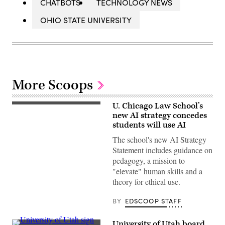
CHATBOTS
TECHNOLOGY NEWS
OHIO STATE UNIVERSITY
More Scoops
U. Chicago Law School’s
Chicago,
Illinois
new AI strategy concedes
–
students will use AI
June
28,
The school's new AI Strategy
2019:
Statement includes guidance on
The
phoenix
pedagogy, a mission to
logo
"elevate" human skills and a
of
the
theory for ethical use.
University
of
Chicago
BY
EDSCOOP STAFF
on
an
entrance
University of Utah board