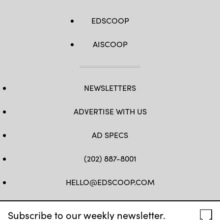
EDSCOOP
AISCOOP
NEWSLETTERS
ADVERTISE WITH US
AD SPECS
(202) 887-8001
HELLO@EDSCOOP.COM
FB
TW
LINKEDIN
IG
YT
Subscribe to our weekly newsletter.