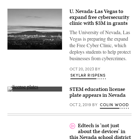
U. Nevada-Las Vegas to
expand free cybersecurity
clinic with $3M in grants
The University of Nevada, Las
Vegas is preparing the expand
the Free Cyber Clinic, which
deploys students to help protect
(Getty
Images)
businesses from cybercrimes.
OCT 20, 2023
BY
SKYLAR RISPENS
STEM education license
(Getty
plate appears in Nevada
Images)
OCT 2, 2019
BY
COLIN WOOD
Edtech is ‘not just
about the devices’ in
this Nevada school district