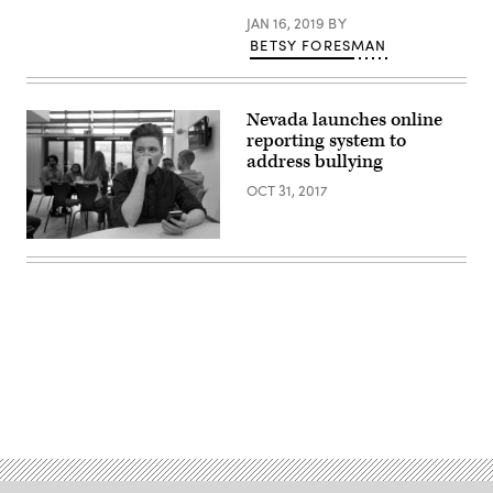
JAN 16, 2019
BY
BETSY FORESMAN
Nevada launches online
reporting system to
address bullying
OCT 31, 2017
Advertisement