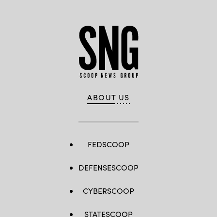
ABOUT US
FEDSCOOP
DEFENSESCOOP
CYBERSCOOP
STATESCOOP