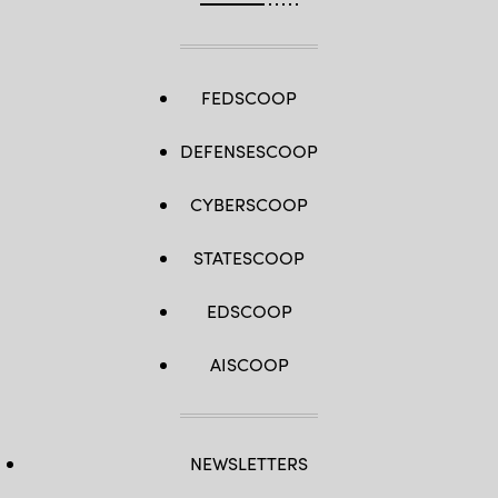
FEDSCOOP
DEFENSESCOOP
CYBERSCOOP
STATESCOOP
EDSCOOP
AISCOOP
NEWSLETTERS