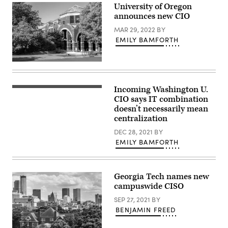
University of Oregon
announces new CIO
MAR 29, 2022
BY
EMILY BAMFORTH
University
of
Oregon,
outside
Incoming Washington U.
Brookings
Willamette
Hall
CIO says IT combination
Hall.
at
(Getty
doesn’t necessarily mean
Washington
Images)
centralization
University
in
DEC 28, 2021
BY
St.
Louis.
EMILY BAMFORTH
(Getty
Images)
Georgia Tech names new
campuswide CISO
SEP 27, 2021
BY
BENJAMIN FREED