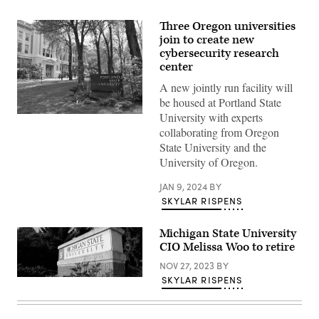
Three Oregon universities
join to create new
cybersecurity research
center
A new jointly run facility will
be housed at Portland State
University with experts
(Rosa
Say
collaborating from Oregon
/
State University and the
Flickr)
University of Oregon.
JAN 9, 2024
BY
SKYLAR RISPENS
Michigan State University
CIO Melissa Woo to retire
NOV 27, 2023
BY
SKYLAR RISPENS
(Michigan
State
University)