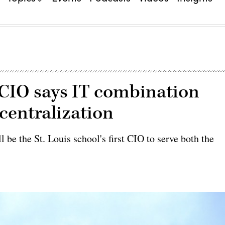
CIO says IT combination
centralization
 be the St. Louis school's first CIO to serve both the