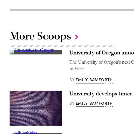
More Scoops
University of Oregon ann
University
of
The University of Oregon's next CI
Oregon,
services.
outside
Willamette
Hall.
EMILY BAMFORTH
BY
(Getty
Images)
University develops timer
EMILY BAMFORTH
BY
(Scoop
News