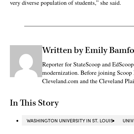
very diverse population of students,” she said.
Written by Emily Bamfo
Reporter for StateScoop and EdScoop
modernization. Before joining Scoop 
Cleveland.com and the Cleveland Plai
In This Story
WASHINGTON UNIVERSITY IN ST. LOUIS
UNIV