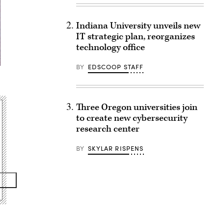
Indiana University unveils new
IT strategic plan, reorganizes
technology office
BY
EDSCOOP STAFF
Three Oregon universities join
to create new cybersecurity
research center
BY
SKYLAR RISPENS