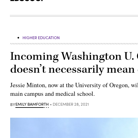
HIGHER EDUCATION
Incoming Washington U. 
doesn’t necessarily mean 
Jessie Minton, now at the University of Oregon, will
main campus and medical school.
BY
EMILY BAMFORTH
DECEMBER 28, 2021