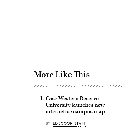
Advertisement
More Like This
Case Western Reserve
University launches new
interactive campus map
BY
EDSCOOP STAFF