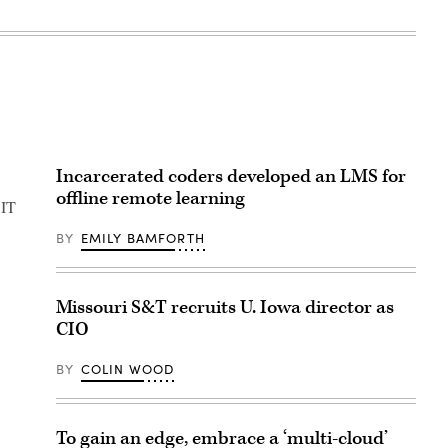
Incarcerated coders developed an LMS for
offline remote learning
 IT
BY
EMILY BAMFORTH
Missouri S&T recruits U. Iowa director as
CIO
BY
COLIN WOOD
To gain an edge, embrace a ‘multi-cloud’