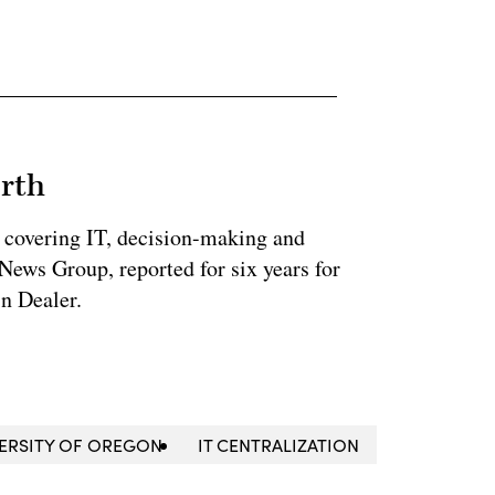
rth
 covering IT, decision-making and
News Group, reported for six years for
n Dealer.
ERSITY OF OREGON
IT CENTRALIZATION