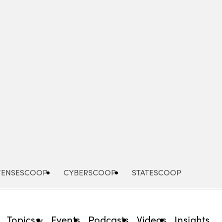
Advertisement
FENSESCOOP
CYBERSCOOP
STATESCOOP
Topics
Events
Podcasts
Videos
Insights