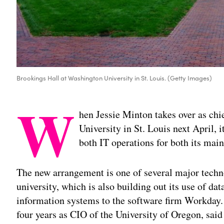
Brookings Hall at Washington University in St. Louis. (Getty Images)
W
hen Jessie Minton takes over as chi
University in St. Louis next April, i
both IT operations for both its mai
The new arrangement is one of several major techno
university, which is also building out its use of da
information systems to the software firm Workday.
four years as CIO of the University of Oregon, sai