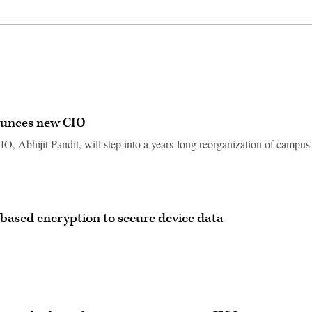
ounces new CIO
O, Abhijit Pandit, will step into a years-long reorganization of campus
-based encryption to secure device data