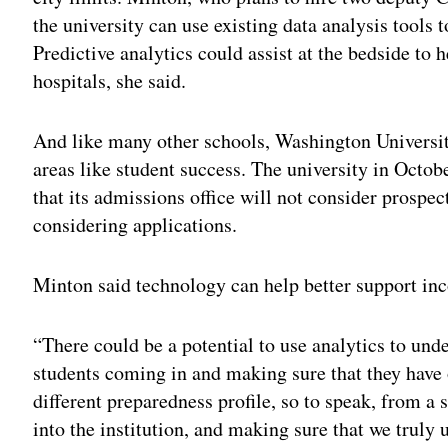
the university can use existing data analysis tools
Predictive analytics could assist at the bedside to 
hospitals, she said.
And like many other schools, Washington Universit
areas like student success. The university in Octo
that its admissions office will not consider prospec
considering applications.
Minton said technology can help better support inco
“There could be a potential to use analytics to und
students coming in and making sure that they have 
different preparedness profile, so to speak, from a
into the institution, and making sure that we truly