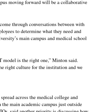
pus moving forward will be a collaborative
 come through conversations between with
ployees to determine what they need and
iversity’s main campus and medical school
T model is the right one,” Minton said.
he right culture for the institution and we
ertisement
spread across the medical college and
ith the main academic campus just outside
IOs, said another priority is discussing how