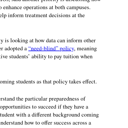
 to enhance operations at both campuses.
help inform treatment decisions at the
y is looking at how data can inform other
ber adopted a
“need-blind” policy
, meaning
tive students’ ability to pay tuition when
ming students as that policy takes effect.
erstand the particular preparedness of
opportunities to succeed if they have a
 student with a different background coming
 understand how to offer success across a