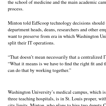
the school of medicine and the main academic cam
process.
Minton told EdScoop technology decisions should
department heads, deans, researchers and other em
want to preserve from era in which Washington Un
split their IT operations.
“That doesn’t mean necessarily that a centralized I
“What it means is we have to find the right fit and t
can do that by working together.”
Adv
Washington University’s medical campus, which is 
three teaching hospitals, is in St. Louis proper, w
city limits. Minton, who plans to hire two deputy C