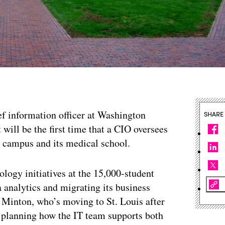
ef information officer at Washington
SHARE
t will be the first time that a CIO oversees
n campus and its medical school.
logy initiatives at the 15,000-student
ta analytics and migrating its business
 Minton, who’s moving to St. Louis after
d planning how the IT team supports both