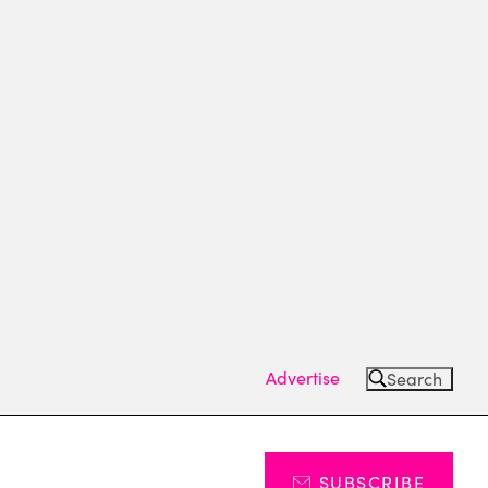
Advertise
Search
SUBSCRIBE