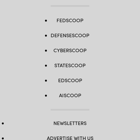
FEDSCOOP
DEFENSESCOOP
CYBERSCOOP
STATESCOOP
EDSCOOP
AISCOOP
NEWSLETTERS
ADVERTISE WITH US