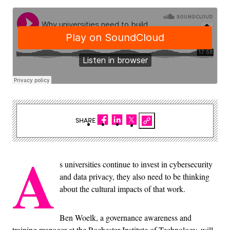
SHARE
A
s universities continue to invest in cybersecurity
and data privacy, they also need to be thinking
about the cultural impacts of that work.
Ben Woelk, a governance awareness and
training manager at the Rochester Institute of Technology, will