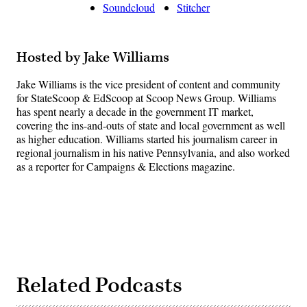
Soundcloud
Stitcher
Hosted by Jake Williams
Jake Williams is the vice president of content and community
for StateScoop & EdScoop at Scoop News Group. Williams
has spent nearly a decade in the government IT market,
covering the ins-and-outs of state and local government as well
as higher education. Williams started his journalism career in
regional journalism in his native Pennsylvania, and also worked
as a reporter for Campaigns & Elections magazine.
Related Podcasts