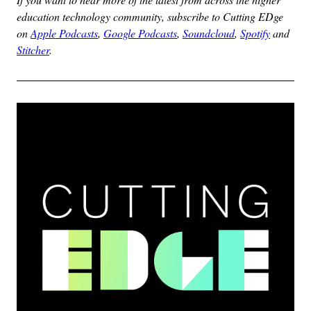
education technology community, subscribe to Cutting EDge
on
Apple Podcasts
,
Google Podcasts
,
Soundcloud
,
Spotify
and
Stitcher
.