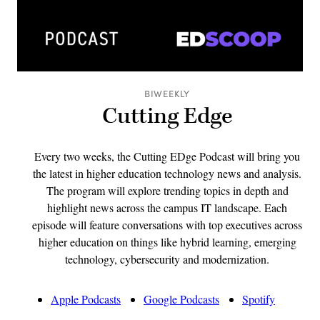
BIWEEKLY
Cutting Edge
Every two weeks, the Cutting EDge Podcast will bring you
the latest in higher education technology news and analysis.
The program will explore trending topics in depth and
highlight news across the campus IT landscape. Each
episode will feature conversations with top executives across
higher education on things like hybrid learning, emerging
technology, cybersecurity and modernization.
Apple Podcasts
Google Podcasts
Spotify