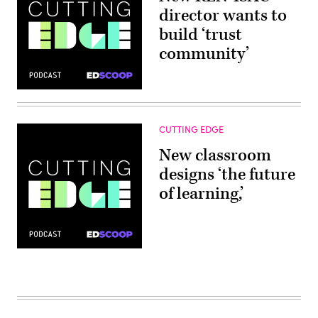
director wants to
build ‘trust
community’
CUTTING EDGE
New classroom
designs ‘the future
of learning,’