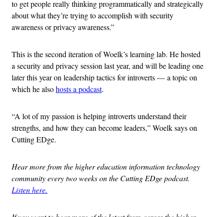
to get people really thinking programmatically and strategically
about what they’re trying to accomplish with security
awareness or privacy awareness.”
This is the second iteration of Woelk’s learning lab. He hosted
a security and privacy session last year, and will be leading one
later this year on leadership tactics for introverts — a topic on
which he also
hosts a podcast
.
“A lot of my passion is helping introverts understand their
strengths, and how they can become leaders,” Woelk says on
Cutting EDge.
Hear more from the higher education information technology
community every two weeks on the Cutting EDge podcast.
Listen here.
If you want to hear more of the latest from across the higher