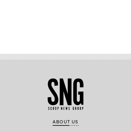
Advertisement
ABOUT US