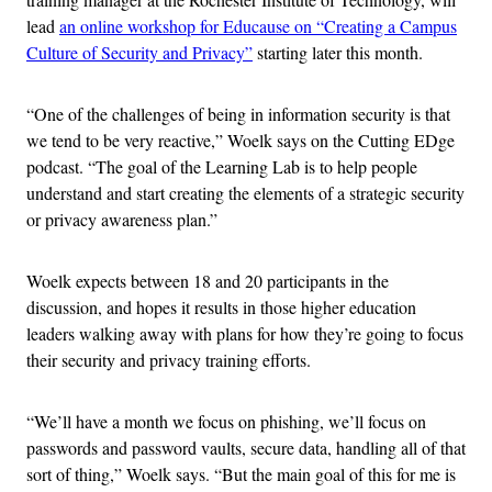
lead
an online workshop for Educause on “Creating a Campus
Culture of Security and Privacy”
starting later this month.
“One of the challenges of being in information security is that
we tend to be very reactive,” Woelk says on the Cutting EDge
podcast. “The goal of the Learning Lab is to help people
understand and start creating the elements of a strategic security
or privacy awareness plan.”
Woelk expects between 18 and 20 participants in the
discussion, and hopes it results in those higher education
leaders walking away with plans for how they’re going to focus
their security and privacy training efforts.
“We’ll have a month we focus on phishing, we’ll focus on
passwords and password vaults, secure data, handling all of that
sort of thing,” Woelk says. “But the main goal of this for me is