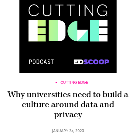
CUTTING EDGE
Why universities need to build a
culture around data and
privacy
JANUARY 24, 2023