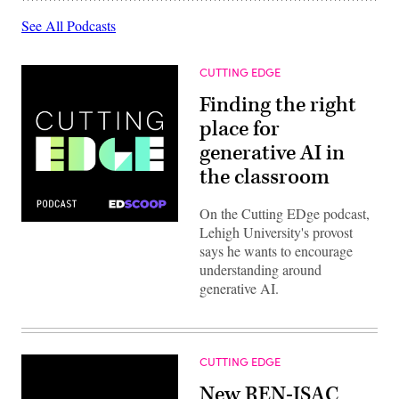
See All Podcasts
CUTTING EDGE
Finding the right
place for
generative AI in
the classroom
On the Cutting EDge podcast,
Lehigh University's provost
says he wants to encourage
understanding around
generative AI.
CUTTING EDGE
New REN-ISAC