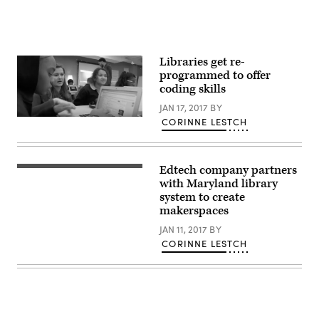
Libraries get re-
programmed to offer
coding skills
JAN 17, 2017
BY
CORINNE LESTCH
Edtech company partners
with Maryland library
system to create
makerspaces
JAN 11, 2017
BY
CORINNE LESTCH