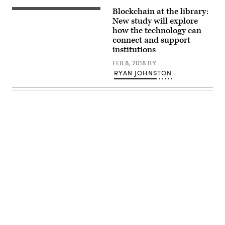
Blockchain at the library:
New study will explore
how the technology can
connect and support
institutions
FEB 8, 2018
BY
RYAN JOHNSTON
Advertisement