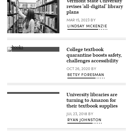
Vermont State University
revises ‘all-digital’ library
plans
MAR 15, 2023
BY
LINDSAY MCKENZIE
(Yellowdog
/
Getty
Images)
College textbook
(Getty
quarantine boosts safety,
Images)
challenges accessibility
OCT 26, 2020
BY
BETSY FORESMAN
University libraries are
turning to Amazon for
their textbook supplies
JUL 23, 2018
BY
RYAN JOHNSTON