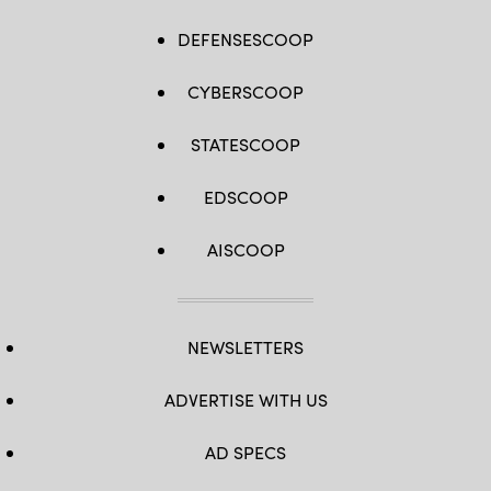
DEFENSESCOOP
CYBERSCOOP
STATESCOOP
EDSCOOP
AISCOOP
NEWSLETTERS
ADVERTISE WITH US
AD SPECS