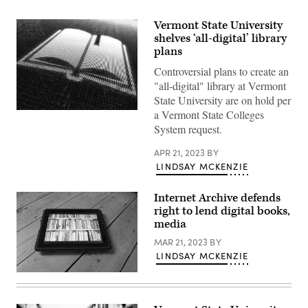
Vermont State University
shelves ‘all-digital’ library
plans
Controversial plans to create an
"all-digital" library at Vermont
State University are on hold per
a Vermont State Colleges
(Getty
Images)
System request.
APR 21, 2023
BY
LINDSAY MCKENZIE
Internet Archive defends
right to lend digital books,
media
MAR 21, 2023
BY
LINDSAY MCKENZIE
(Getty
Images)