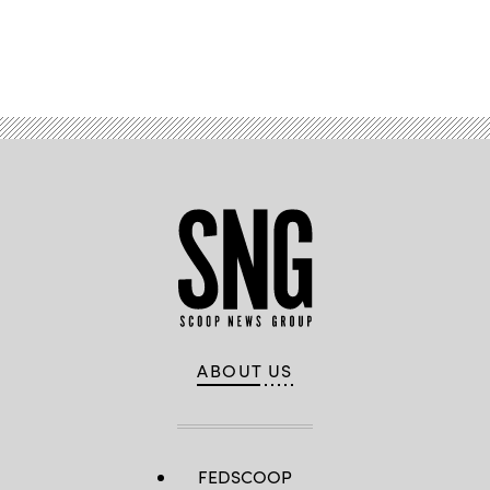
Advertisement
ABOUT US
FEDSCOOP