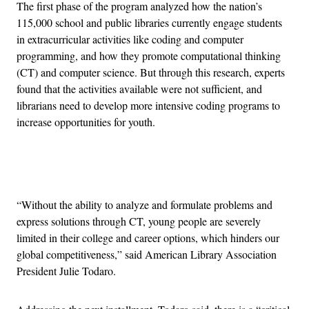
The first phase of the program analyzed how the nation’s
115,000 school and public libraries currently engage students
in extracurricular activities like coding and computer
programming, and how they promote computational thinking
(CT) and computer science. But through this research, experts
found that the activities available were not sufficient, and
librarians need to develop more intensive coding programs to
increase opportunities for youth.
Advertisement
“Without the ability to analyze and formulate problems and
express solutions through CT, young people are severely
limited in their college and career options, which hinders our
global competitiveness,” said American Library Association
President Julie Todaro.