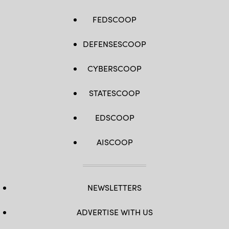
FEDSCOOP
DEFENSESCOOP
CYBERSCOOP
STATESCOOP
EDSCOOP
AISCOOP
NEWSLETTERS
ADVERTISE WITH US