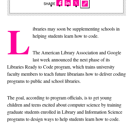
SHARE
L
ibraries may soon be supplementing schools in
helping students learn how to code.
The American Library Association and Google
last week announced the next phase of its
Libraries Ready to Code program, which trains university
faculty members to teach future librarians how to deliver coding
programs to public and school libraries.
The goal, according to program officials, is to get young
children and teens excited about computer science by training
graduate students enrolled in Library and Information Science
programs to design ways to help students learn how to code.