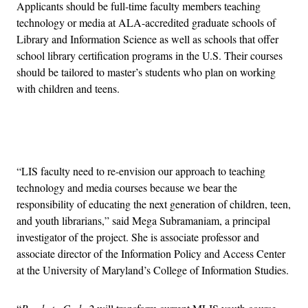
Applicants should be full-time faculty members teaching
technology or media at ALA-accredited graduate schools of
Library and Information Science as well as schools that offer
school library certification programs in the U.S. Their courses
should be tailored to master’s students who plan on working
with children and teens.
Advertisement
“LIS faculty need to re-envision our approach to teaching
technology and media courses because we bear the
responsibility of educating the next generation of children, teen,
and youth librarians,” said Mega Subramaniam, a principal
investigator of the project. She is associate professor and
associate director of the Information Policy and Access Center
at the University of Maryland’s College of Information Studies.