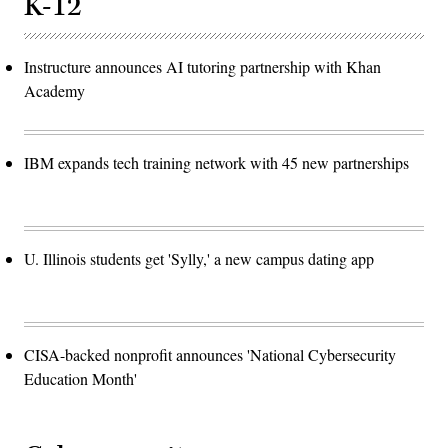
K-12
Instructure announces AI tutoring partnership with Khan
Academy
IBM expands tech training network with 45 new partnerships
U. Illinois students get 'Sylly,' a new campus dating app
CISA-backed nonprofit announces 'National Cybersecurity
Education Month'