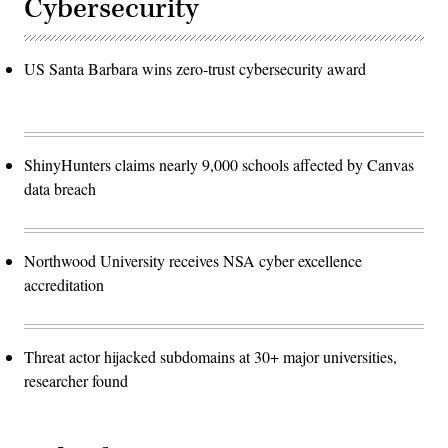
Cybersecurity
US Santa Barbara wins zero-trust cybersecurity award
ShinyHunters claims nearly 9,000 schools affected by Canvas
data breach
Northwood University receives NSA cyber excellence
accreditation
Threat actor hijacked subdomains at 30+ major universities,
researcher found