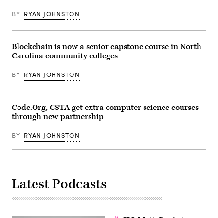
Boyce
and
BY
RYAN JOHNSTON
Shireen
Hafeez
are
part
of
Blockchain is now a senior capstone course in North
the
Carolina community colleges
150
organizations
signing
BY
RYAN JOHNSTON
the
CSforALL
Accessibility
Pledge
(CSforALL)
Code.Org, CSTA get extra computer science courses
through new partnership
BY
RYAN JOHNSTON
Latest Podcasts