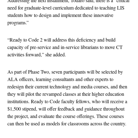
Addressing the next installment, Todaro said, there is a “critical
need for graduate-level curriculum dedicated to teaching LIS
students how to design and implement these innovative
programs.”
“Ready to Code 2
will address this deficiency and build
capacity of pre-service and in-service librarians to move CT
activities forward,” she added.
As part of Phase Two, seven participants will be selected by
ALA officers, learning consultants and other experts to
redesign their current technology and media courses, and then
they will pilot the revamped classes at their higher education
institutions. Ready to Code faculty fellows, who will receive a
$1,500 stipend, will offer feedback and guidance throughout
the project, and evaluate the course offerings. These courses
can then be used as models for classrooms across the country.