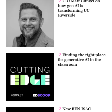
CIO Matt Gunkel on
how gen AI is
transforming UC
Riverside
Finding the right place
for generative AI in the
classroom
New REN-ISAC