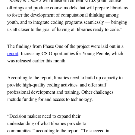
“
Ready to Code 2
will transform current MLIS youth course
offerings and produce course models that will prepare librarians
to foster the development of computational thinking among
youth, and to integrate coding programs seamlessly — bringing
us all closer to the goal of having all libraries ready to code.”
The findings from Phase One of the project were laid out in a
report
, Increasing CS Opportunities for Young People, which
was released earlier this month.
According to the report, libraries need to build up capacity to
provide high-quality coding activities, and offer staff
professional development and training. Other challenges
include funding for and access to technology.
“Decision makers need to expand their
understanding of what libraries provide to
communities,” according to the report. “To succeed in