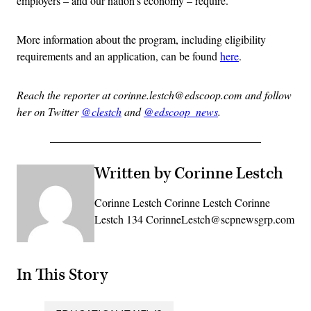
employers – and our nation’s economy – require.”
More information about the program, including eligibility
requirements and an application, can be found
here
.
Reach the reporter at corinne.lestch@edscoop.com and follow
her on Twitter
@clestch
and
@edscoop_news
.
Written by Corinne Lestch
Corinne Lestch Corinne Lestch Corinne
Lestch 134 CorinneLestch@scpnewsgrp.com
In This Story