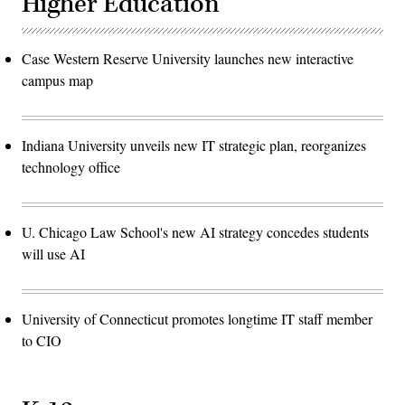
Higher Education
Case Western Reserve University launches new interactive
campus map
Indiana University unveils new IT strategic plan, reorganizes
technology office
U. Chicago Law School's new AI strategy concedes students
will use AI
University of Connecticut promotes longtime IT staff member
to CIO