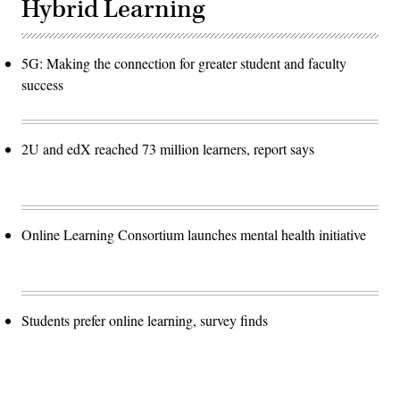
Hybrid Learning
5G: Making the connection for greater student and faculty
success
2U and edX reached 73 million learners, report says
Online Learning Consortium launches mental health initiative
Students prefer online learning, survey finds