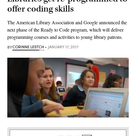
offer coding skills
The American Library Association and Google announced the
next phase of the Ready to Code program, which will deliver
programming courses and activities to young library patrons.
BY
CORINNE LESTCH
JANUARY 17, 2017