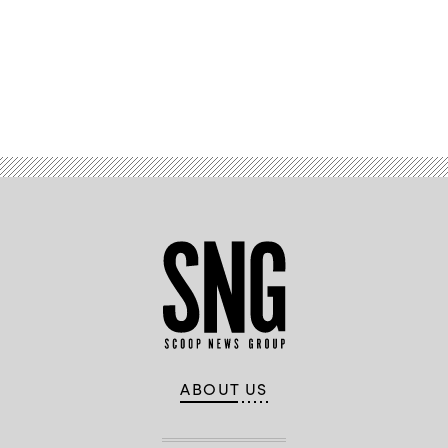
Advertisement
ABOUT US