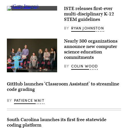
ISTE releases first-ever
(Getty
multi-disciplinary K-12
Images)
STEM guidelines
BY
RYAN JOHNSTON
​Nearly 300 organizations
announce new computer
science education
commitments
BY
COLIN WOOD
Left
to
right:
GitHub launches ‘Classroom Assistant’ to streamline
Jennifer
code grading
Rodriguez,
Maya
Israel,
BY
PATIENCE WAIT
Andy
Rasmussen,
Daniela
Marghitu,
Leena
South Carolina launches its first free statewide
Saleh,
coding platform
Meredith