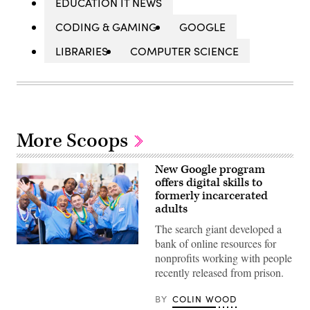
EDUCATION IT NEWS
CODING & GAMING
GOOGLE
LIBRARIES
COMPUTER SCIENCE
More Scoops
New Google program
offers digital skills to
formerly incarcerated
adults
The search giant developed a
bank of online resources for
(Defy
nonprofits working with people
Ventures)
recently released from prison.
BY
COLIN WOOD