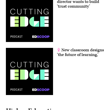
director wants to build
‘trust community’
New classroom designs
‘the future of learning,’