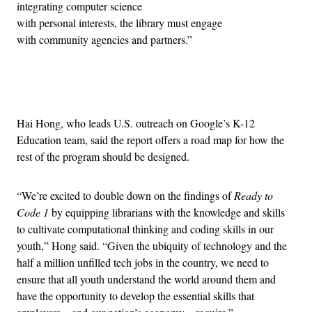
integrating computer science
with personal interests, the library must engage
with community agencies and partners.”
Advertisement
Hai Hong, who leads U.S. outreach on Google’s K-12
Education team, said the report offers a road map for how the
rest of the program should be designed.
“We’re excited to double down on the findings of
Ready to
Code 1
by equipping librarians with the knowledge and skills
to cultivate computational thinking and coding skills in our
youth,” Hong said. “Given the ubiquity of technology and the
half a million unfilled tech jobs in the country, we need to
ensure that all youth understand the world around them and
have the opportunity to develop the essential skills that