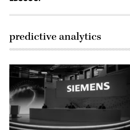
predictive analytics