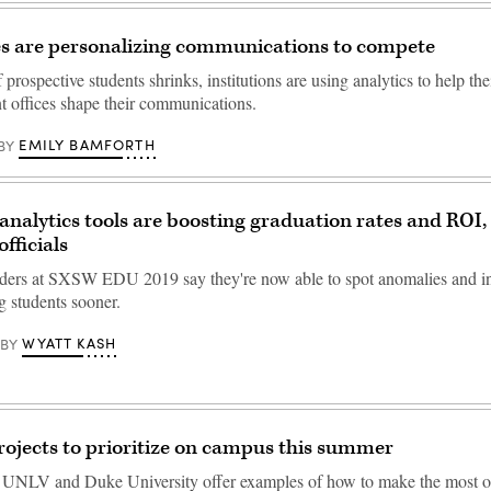
es are personalizing communications to compete
 prospective students shrinks, institutions are using analytics to help th
t offices shape their communications.
EMILY BAMFORTH
BY
 analytics tools are boosting graduation rates and ROI,
officials
aders at SXSW EDU 2019 say they're now able to spot anomalies and in
g students sooner.
WYATT KASH
BY
rojects to prioritize on campus this summer
UNLV and Duke University offer examples of how to make the most o