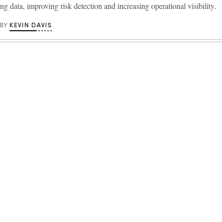
ng data, improving risk detection and increasing operational visibility.
KEVIN DAVIS
BY
Advertisement