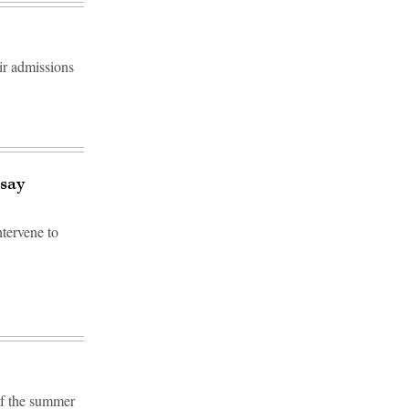
eir admissions
 say
tervene to
f the summer