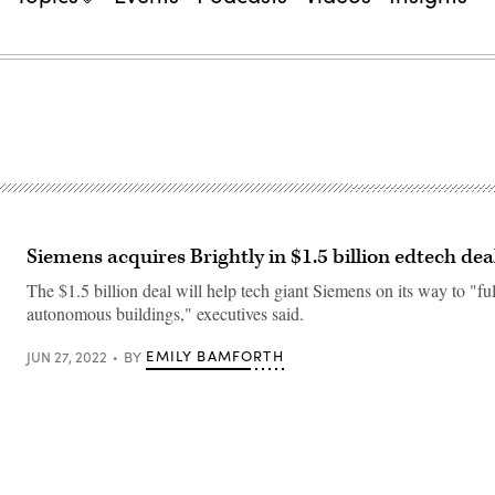
Siemens acquires Brightly in $1.5 billion edtech dea
The $1.5 billion deal will help tech giant Siemens on its way to "fu
autonomous buildings," executives said.
EMILY BAMFORTH
JUN 27, 2022
BY