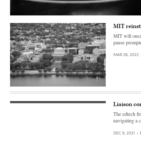
(Sven
Hoppe
MIT reinst
/
POOL
/
MIT will once
AFP)
pause prompt
MAR 28, 2022
Boston
Massachusetts
Institute
of
Liaison co
(Getty
Technology
Images)
campus
The edtech fi
(Getty
Images)
navigating a 
DEC 9, 2021