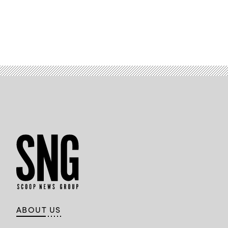
ABOUT US