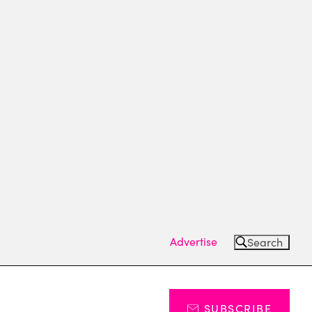
Advertise
Search
SUBSCRIBE