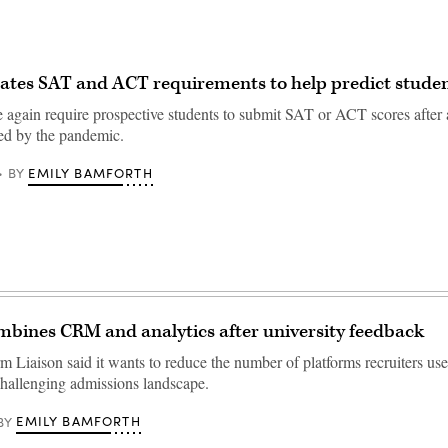
ates SAT and ACT requirements to help predict studen
 again require prospective students to submit SAT or ACT scores after 
ed by the pandemic.
EMILY BAMFORTH
BY
mbines CRM and analytics after university feedback
rm Liaison said it wants to reduce the number of platforms recruiters u
challenging admissions landscape.
EMILY BAMFORTH
BY