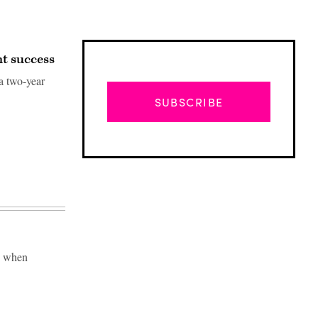
t success
a two-year
SUBSCRIBE
se when
Advertisement