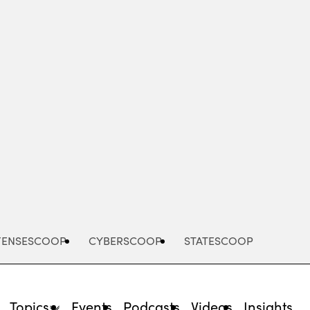
Advertisement
FENSESCOOP
CYBERSCOOP
STATESCOOP
Topics
Events
Podcasts
Videos
Insights