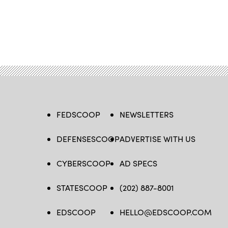
FEDSCOOP
NEWSLETTERS
DEFENSESCOOP
ADVERTISE WITH US
CYBERSCOOP
AD SPECS
STATESCOOP
(202) 887-8001
EDSCOOP
HELLO@EDSCOOP.COM