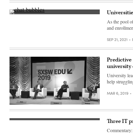
Universiti
(Getty
Images)
As the pool of
and enrollmen
SEP 21, 2021
Predictive
university 
University le
help strugglin
MAR 6, 2019
University
enrollment
officials
from
Three IT p
left
to
Commentary: 
right: