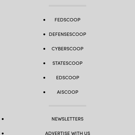
FEDSCOOP
DEFENSESCOOP
CYBERSCOOP
STATESCOOP
EDSCOOP
AISCOOP
NEWSLETTERS
ADVERTISE WITH US