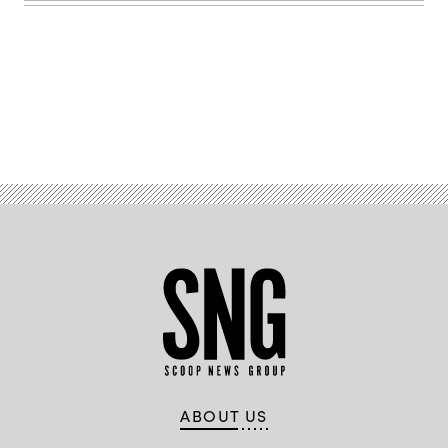
Advertisement
ABOUT US