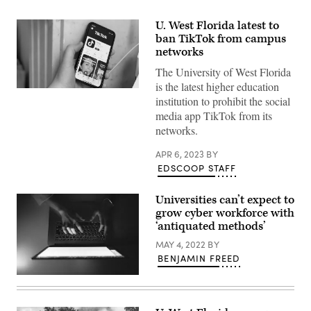
U. West Florida latest to
ban TikTok from campus
networks
The University of West Florida
is the latest higher education
(Scoop
institution to prohibit the social
News
Group)
media app TikTok from its
networks.
APR 6, 2023
BY
EDSCOOP STAFF
Universities can’t expect to
grow cyber workforce with
‘antiquated methods’
MAY 4, 2022
BY
BENJAMIN FREED
(Getty
Images)