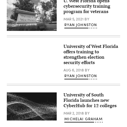
U. West Florida opens
cybersecurity training
program for veterans
MAR 5, 2021
BY
RYAN JOHNSTON
(University
of
West
Florida)
University of West Florida
offers training to
strengthen election
security efforts
AUG 6, 2018
BY
RYAN JOHNSTON
University of South
Florida launches new
CyberHub for 12 colleges
MAR 2, 2018
BY
MICHELAI GRAHAM
EdScoop