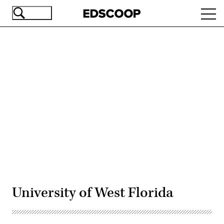
Skip
Ope
to
navi
main
content
Advertisement
University of West Florida