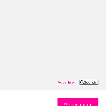
Advertise
Search
SUBSCRIBE