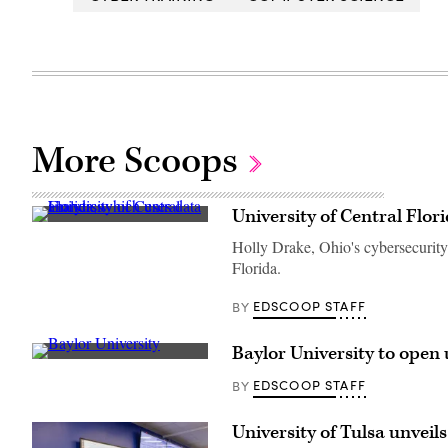
More Scoops
University of Central Flor
(University
of
Holly Drake, Ohio's cybersecurity 
Central
Florida.
Florida)
EDSCOOP STAFF
BY
Baylor University to open
Baylor
University
EDSCOOP STAFF
BY
(Getty
Images)
University of Tulsa unveil