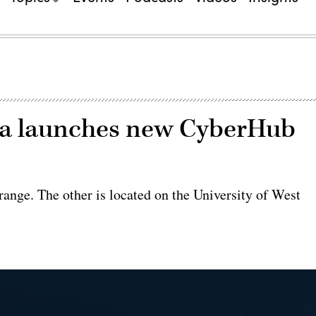
ida launches new CyberHub
ange. The other is located on the University of West