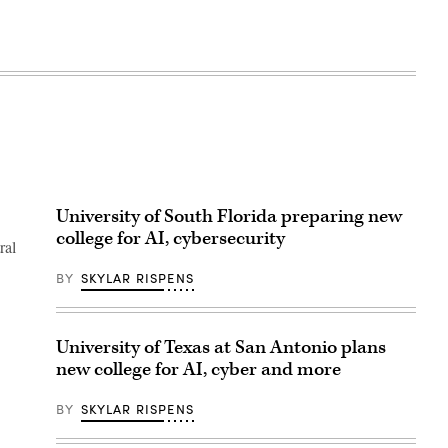
University of South Florida preparing new
college for AI, cybersecurity
ral
BY
SKYLAR RISPENS
University of Texas at San Antonio plans
new college for AI, cyber and more
BY
SKYLAR RISPENS