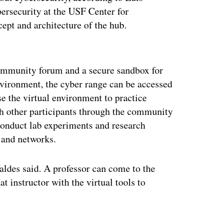
bersecurity at the USF Center for
cept and architecture of the hub.
ertisement
ommunity forum and a secure sandbox for
nvironment, the cyber range can be accessed
e the virtual environment to practice
h other participants through the community
conduct lab experiments and research
 and networks.
aldes said. A professor can come to the
t instructor with the virtual tools to