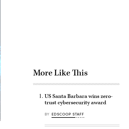
Advertisement
More Like This
US Santa Barbara wins zero-
trust cybersecurity award
BY
EDSCOOP STAFF