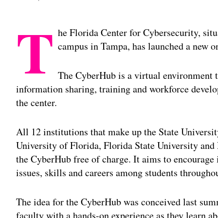
T
he Florida Center for Cybersecurity, sit
campus in Tampa, has launched a new on
The CyberHub is a virtual environment th
information sharing, training and workforce devel
the center.
All 12 institutions that make up the State Univers
University of Florida, Florida State University and
the CyberHub free of charge. It aims to encourage i
issues, skills and careers among students throughou
The idea for the CyberHub was conceived last summ
faculty with a hands-on experience as they learn ab