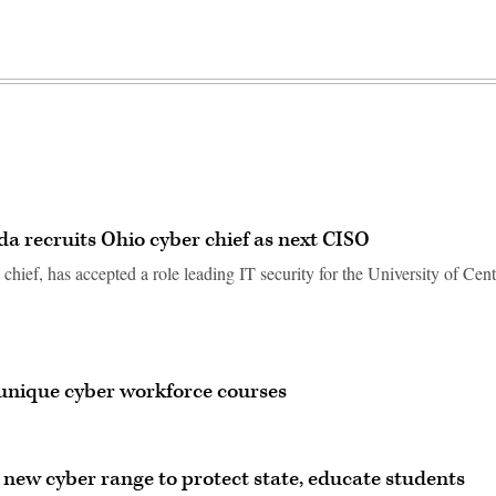
ida recruits Ohio cyber chief as next CISO
chief, has accepted a role leading IT security for the University of Cent
 unique cyber workforce courses
s new cyber range to protect state, educate students