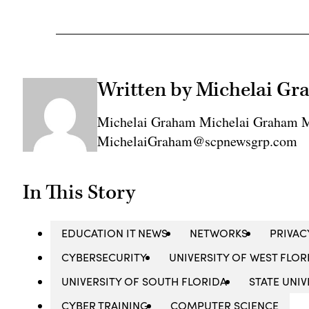
Written by Michelai G
Michelai Graham Michelai Graham M
MichelaiGraham@scpnewsgrp.com
In This Story
EDUCATION IT NEWS
NETWORKS
PRIVAC
CYBERSECURITY
UNIVERSITY OF WEST FLOR
UNIVERSITY OF SOUTH FLORIDA
STATE UNI
CYBER TRAINING
COMPUTER SCIENCE