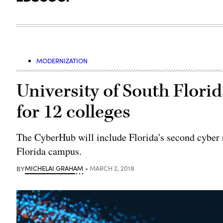
MODERNIZATION
University of South Flor
for 12 colleges
The CyberHub will include Florida's second cyber r
Florida campus.
BY
MICHELAI GRAHAM
MARCH 2, 2018