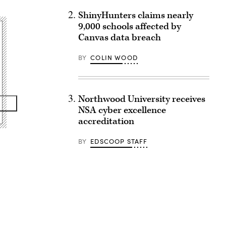
ShinyHunters claims nearly
9,000 schools affected by
Canvas data breach
BY
COLIN WOOD
Northwood University receives
NSA cyber excellence
accreditation
BY
EDSCOOP STAFF