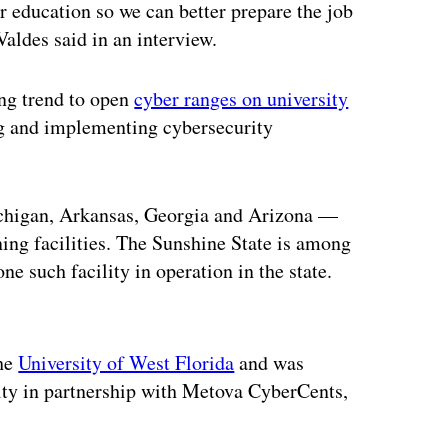
er education so we can better prepare the job
Valdes said in an interview.
ing trend to open
cyber ranges on university
ng and implementing cybersecurity
ichigan, Arkansas, Georgia and Arizona —
ning facilities. The Sunshine State is among
e such facility in operation in the state.
ertisement
the
University of West Florida
and was
rity in partnership with Metova CyberCents,