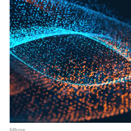
EdScoop