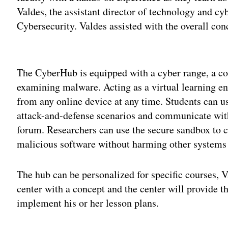
Valdes, the assistant director of technology and cy
Cybersecurity. Valdes assisted with the overall con
Adv
The CyberHub is equipped with a cyber range, a c
examining malware. Acting as a virtual learning e
from any online device at any time. Students can us
attack-and-defense scenarios and communicate wit
forum. Researchers can use the secure sandbox to 
malicious software without harming other systems
The hub can be personalized for specific courses, V
center with a concept and the center will provide tha
implement his or her lesson plans.