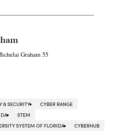
raham
ichelai Graham 55
Y & SECURITY
CYBER RANGE
IDA
STEM
VERSITY SYSTEM OF FLORIDA
CYBERHUB