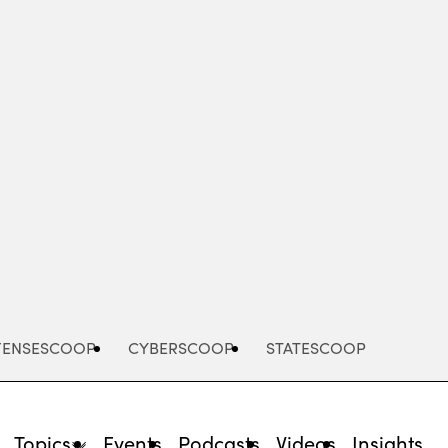
Advertisement
FENSESCOOP
CYBERSCOOP
STATESCOOP
Topics
Events
Podcasts
Videos
Insights