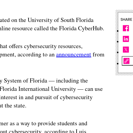
uated on the University of South Florida
SHARE
line resource called the Florida CyberHub.
at offers cybersecurity resources,
opment, according to an
announcement
from
ity System of Florida — including the
 Florida International University — can use
nterest in and pursuit of cybersecurity
t the state.
er as a way to provide students and
out cybersecurity, according to Luis