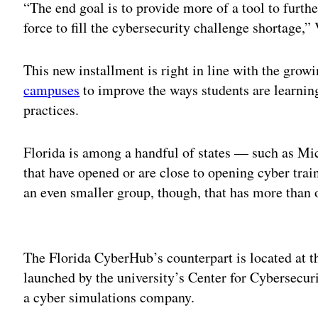
“The end goal is to provide more of a tool to furth
force to fill the cybersecurity challenge shortage,” 
This new installment is right in line with the grow
campuses
to improve the ways students are learni
practices.
Florida is among a handful of states — such as M
that have opened or are close to opening cyber trai
an even smaller group, though, that has more than on
Adv
The Florida CyberHub’s counterpart is located at 
launched by the university’s Center for Cybersecu
a cyber simulations company.