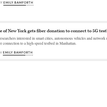
EMILY BAMFORTH
BY
ge of New York gets fiber donation to connect to 5G tes
researchers interested in smart cities, autonomous vehicles and network 
er connection to a high-speed testbed in Manhattan.
EMILY BAMFORTH
BY
Advertisement