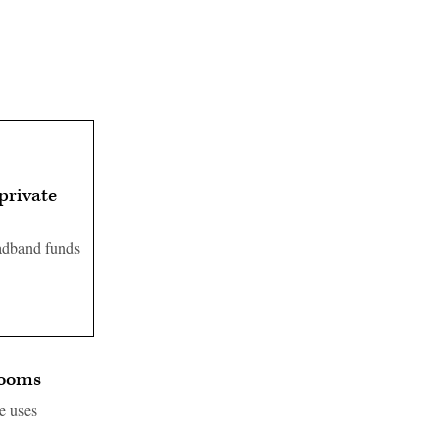
private
oadband funds
rooms
e uses