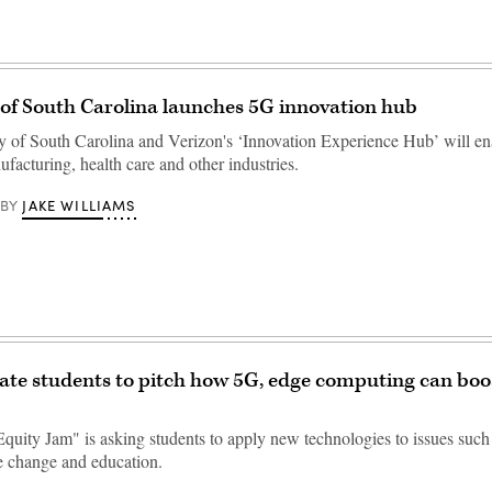
 of South Carolina launches 5G innovation hub
y of South Carolina and Verizon's ‘Innovation Experience Hub’ will en
facturing, health care and other industries.
JAKE WILLIAMS
BY
ate students to pitch how 5G, edge computing can boos
Equity Jam" is asking students to apply new technologies to issues such
te change and education.