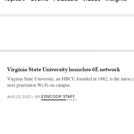
Virginia State University launches 6E network
Virginia State University, an HBCU founded in 1882, is the latest co
next-generation Wi-Fi on campus.
EDSCOOP STAFF
AUG 23, 2023
BY