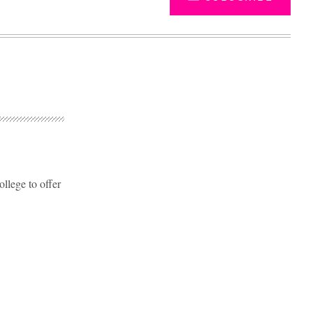
llege to offer
Advertisement