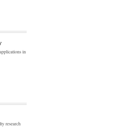
y
pplications in
ty research