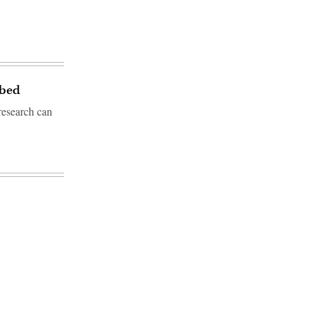
tbed
research can