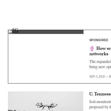
(Getty
Images)
SPONSORED
How sc
networks
The expanded 
bring new opt
SEP 7, 2021
U. Tenness
Soil-monitori
proposed by th