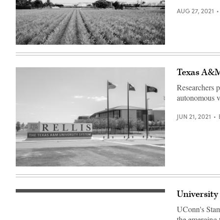
AUG 27, 2021
(Getty
Images)
Texas A&M,
Researchers p
autonomous veh
JUN 21, 2021
(Texas
A&M
RELLIS
Campus)
University
AT&T
corporate
UConn's Stamf
headquarters
in
the emerging 