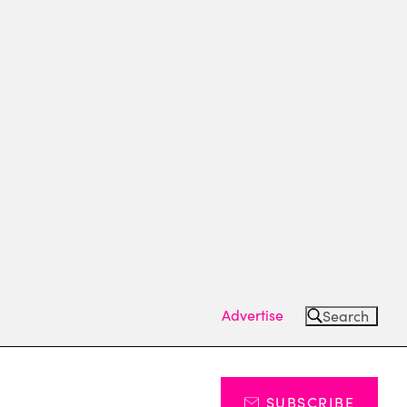
Advertise
Search
SUBSCRIBE