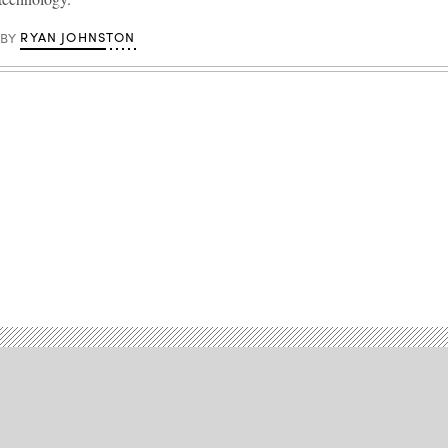
RYAN JOHNSTON
BY
Advertisement