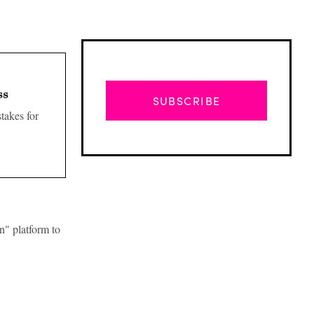
ss
SUBSCRIBE
takes for
n" platform to
Advertisement