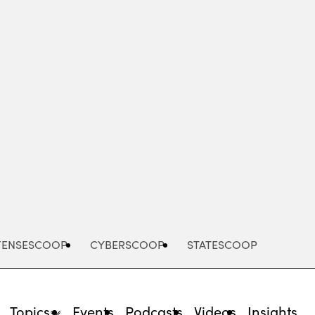
Advertisement
FENSESCOOP
CYBERSCOOP
STATESCOOP
Topics
Events
Podcasts
Videos
Insights