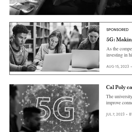
(Peter
Cade
/
Getty
SPONSORED
Images)
5G: Making
As the competi
investing in 
AUG 15, 2023
Cal Poly c
The university
improve conne
JUL 7, 2023
B