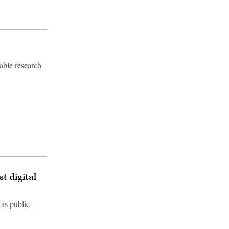
able research
t digital
 as public