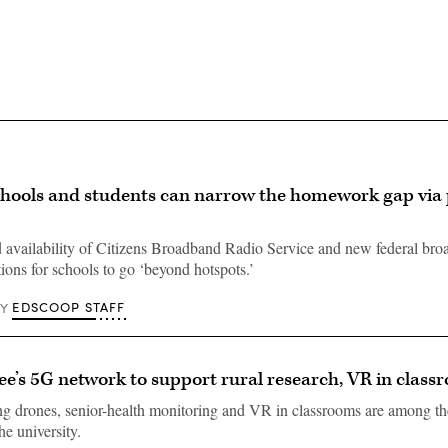
hools and students can narrow the homework gap via 
availability of Citizens Broadband Radio Service and new federal br
ions for schools to go ‘beyond hotspots.’
EDSCOOP STAFF
BY
ee’s 5G network to support rural research, VR in class
ng drones, senior-health monitoring and VR in classrooms are among th
e university.