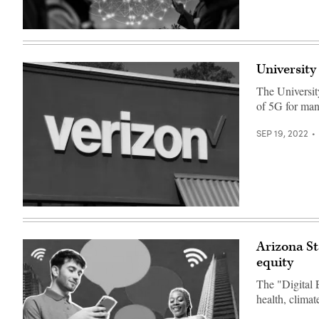
(Getty
Images)
University
The Universit
of 5G for manu
SEP 19, 2022
(Bruce
Bennett
/
Getty
Arizona St
Images)
equity
The "Digital 
health, clima