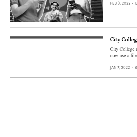
FEB 3, 2022
(Getty
Images)
City Colle
(Getty
Images)
City College 
now use a fib
JAN 7, 2022