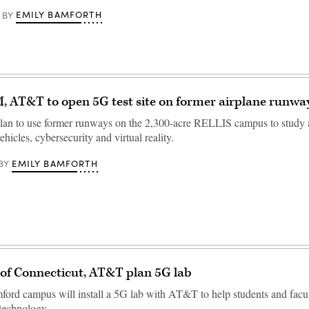
EMILY BAMFORTH
BY
 AT&T to open 5G test site on former airplane runwa
lan to use former runways on the 2,300-acre RELLIS campus to study a
icles, cybersecurity and virtual reality.
EMILY BAMFORTH
BY
 of Connecticut, AT&T plan 5G lab
ord campus will install a 5G lab with AT&T to help students and facul
technology.