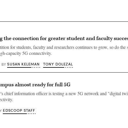
 the connection for greater student and faculty succe
tion for students, faculty and researchers continues to grow, so do the s
high-capacity 5G connectivity.
SUSAN KELEMAN
TONY DOLEZAL
BY
ampus almost ready for full 5G
's chief information officer is testing a new 5G network and "digital twi
ctivity.
EDSCOOP STAFF
Y