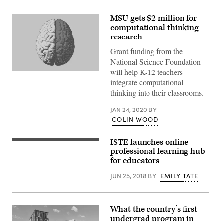
MSU gets $2 million for
computational thinking
research
Grant funding from the
National Science Foundation
will help K-12 teachers
(Getty
Images)
integrate computational
thinking into their classrooms.
JAN 24, 2020
BY
COLIN WOOD
ISTE launches online
professional learning hub
for educators
JUN 25, 2018
BY
EMILY TATE
What the country’s first
undergrad program in