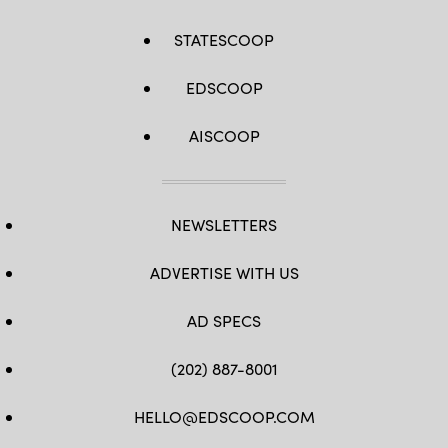
STATESCOOP
EDSCOOP
AISCOOP
NEWSLETTERS
ADVERTISE WITH US
AD SPECS
(202) 887-8001
HELLO@EDSCOOP.COM