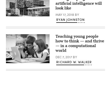
artificial intelligence will
look like
MAY 17, 2018
BY
RYAN JOHNSTON
Teaching young people
how to think — and thrive
— in a computational
world
DEC 7, 2017
BY
RICHARD W. WALKER
Advertisement