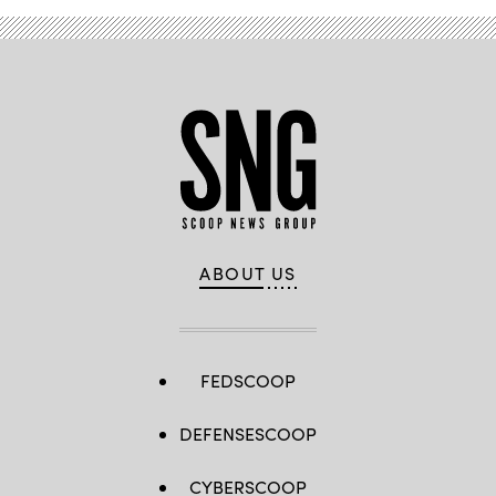
ABOUT US
FEDSCOOP
DEFENSESCOOP
CYBERSCOOP