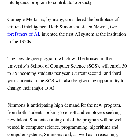
intelligence program to contribute to society.”
Carnegie Mellon is, by many, considered the birthplace of
artificial intelligence. Herb Simon and Allen Newell, two
forefathers of AI
, invented the first AI system at the institution
in the 1950s.
The new degree program, which will be housed in the
university’s School of Computer Science (SCS), will enroll 30
to 35 incoming students per year. Current second- and third-
year students in the SCS will also be given the opportunity to
change their major to AI.
Simmons is anticipating high demand for the new program,
from both students looking to enroll and employers seeking
new talent. Students coming out of the program will be well-
versed in computer science, programming, algorithms and
computer systems, Simmons said, as well as in reasoning,