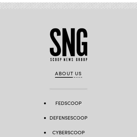
ABOUT US
FEDSCOOP
DEFENSESCOOP
CYBERSCOOP