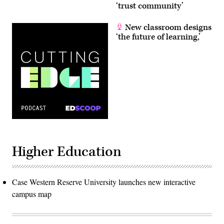
‘trust community’
New classroom designs
‘the future of learning,’
Higher Education
Case Western Reserve University launches new interactive
campus map