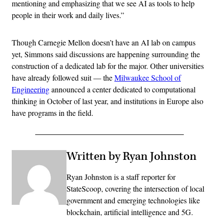
mentioning and emphasizing that we see AI as tools to help
people in their work and daily lives.”
Though Carnegie Mellon doesn’t have an AI lab on campus
yet, Simmons said discussions are happening surrounding the
construction of a dedicated lab for the major. Other universities
have already followed suit — the
Milwaukee School of
Engineering
announced a center dedicated to computational
thinking in October of last year, and institutions in Europe also
have programs in the field.
Written by Ryan Johnston
Ryan Johnston is a staff reporter for
StateScoop, covering the intersection of local
government and emerging technologies like
blockchain, artificial intelligence and 5G.