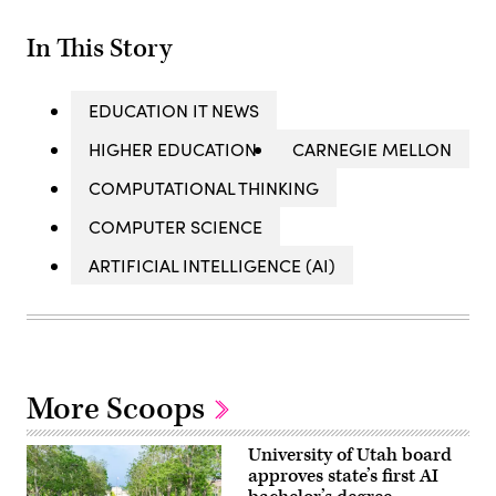
In This Story
EDUCATION IT NEWS
HIGHER EDUCATION
CARNEGIE MELLON
COMPUTATIONAL THINKING
COMPUTER SCIENCE
ARTIFICIAL INTELLIGENCE (AI)
More Scoops
University of Utah board
approves state’s first AI