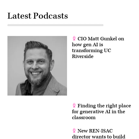
Latest Podcasts
CIO Matt Gunkel on
how gen AI is
transforming UC
Riverside
Finding the right place
for generative AI in the
classroom
New REN-ISAC
director wants to build