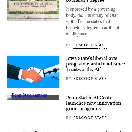
bachelor’s degree
If approved by a governing
body, the University of Utah
will offer the state's first
(Getty
bachelor's degree in artificial
Images)
intelligence.
BY
EDSCOOP STAFF
Iowa State’s liberal arts
program wants to advance
‘trustworthy AI’
BY
EDSCOOP STAFF
(Getty
Images)
Penn State’s AI Center
Penn
launches new innovation
State
grant programs
campus
(Getty
BY
EDSCOOP STAFF
Images)