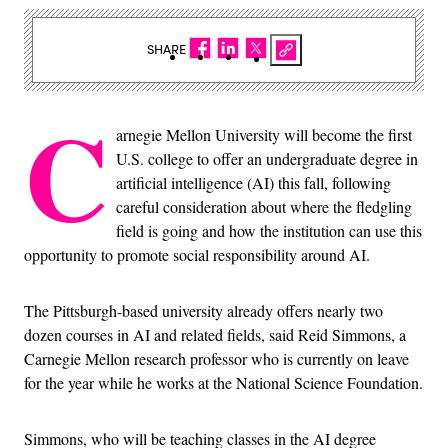
SHARE
C
arnegie Mellon University will become the first
U.S. college to offer an undergraduate degree in
artificial intelligence (AI) this fall, following
careful consideration about where the fledgling
field is going and how the institution can use this
opportunity to promote social responsibility around AI.
The Pittsburgh-based university already offers nearly two
dozen courses in AI and related fields, said Reid Simmons, a
Carnegie Mellon research professor who is currently on leave
for the year while he works at the National Science Foundation.
Simmons, who will be teaching classes in the AI degree