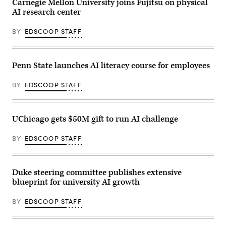
Carnegie Mellon University joins Fujitsu on physical
AI research center
BY
EDSCOOP STAFF
Penn State launches AI literacy course for employees
BY
EDSCOOP STAFF
UChicago gets $50M gift to run AI challenge
BY
EDSCOOP STAFF
Duke steering committee publishes extensive
blueprint for university AI growth
BY
EDSCOOP STAFF