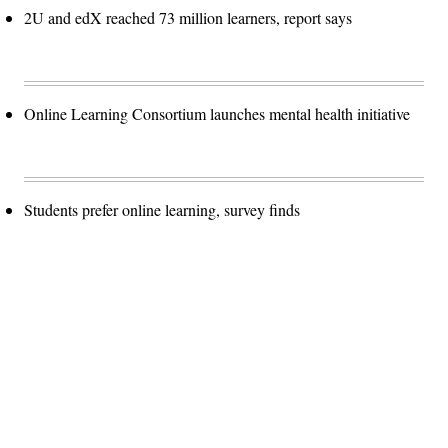
2U and edX reached 73 million learners, report says
Online Learning Consortium launches mental health initiative
Students prefer online learning, survey finds
Advertisement