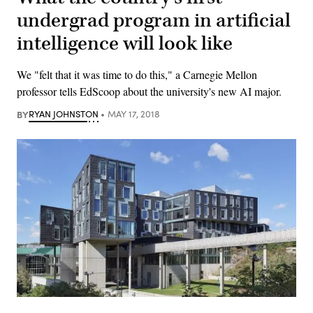
undergrad program in artificial
intelligence will look like
We "felt that it was time to do this," a Carnegie Mellon
professor tells EdScoop about the university's new AI major.
BY
RYAN JOHNSTON
MAY 17, 2018