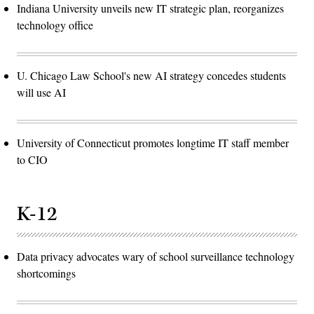
Indiana University unveils new IT strategic plan, reorganizes
technology office
U. Chicago Law School's new AI strategy concedes students
will use AI
University of Connecticut promotes longtime IT staff member
to CIO
K-12
Data privacy advocates wary of school surveillance technology
shortcomings