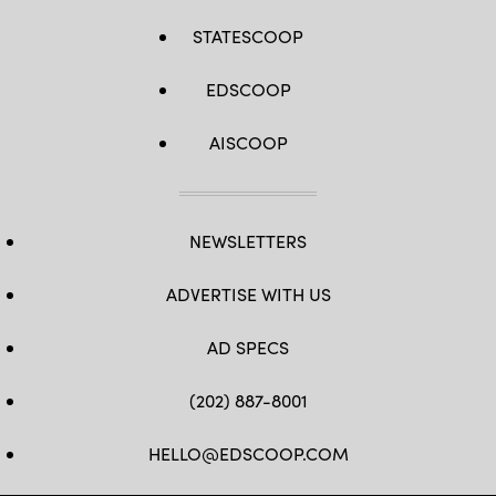
STATESCOOP
EDSCOOP
AISCOOP
NEWSLETTERS
ADVERTISE WITH US
AD SPECS
(202) 887-8001
HELLO@EDSCOOP.COM