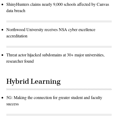
ShinyHunters claims nearly 9,000 schools affected by Canvas
data breach
Northwood University receives NSA cyber excellence
accreditation
Threat actor hijacked subdomains at 30+ major universities,
researcher found
Hybrid Learning
5G: Making the connection for greater student and faculty
success