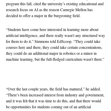
program this fall, cited the university’s existing educational and
research focus on AI as the reason Carnegie Mellon has
decided to offer a major in the burgeoning field.
“Students have come here interested in learning more about
artificial intelligence, and there really wasn’t any structured way
for them to do it,” Simmons told EdScoop. “They could take
courses here and there, they could take certain concentrations,
they could do an additional major in robotics or a minor in
machine learning, but the full-fledged curriculum wasn’t there.”
Advertisement
“Over the last couple years, the field has matured,” he added.
“There’s been increased interest from industry and government,
and it was felt that it was time to do this, and that there would
be opportunities for students coming out of an artificial