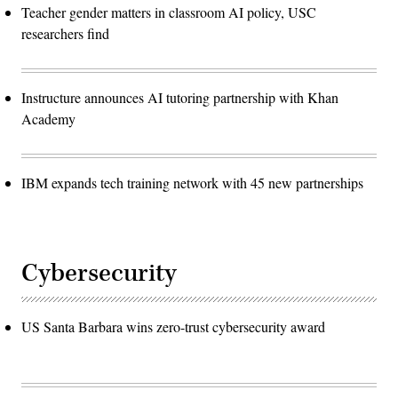
Teacher gender matters in classroom AI policy, USC
researchers find
Instructure announces AI tutoring partnership with Khan
Academy
IBM expands tech training network with 45 new partnerships
Cybersecurity
US Santa Barbara wins zero-trust cybersecurity award