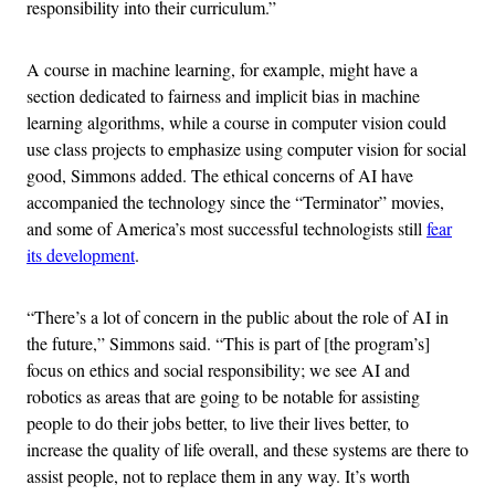
responsibility into their curriculum.”
A course in machine learning, for example, might have a
section dedicated to fairness and implicit bias in machine
learning algorithms, while a course in computer vision could
use class projects to emphasize using computer vision for social
good, Simmons added. The ethical concerns of AI have
accompanied the technology since the “Terminator” movies,
and some of America’s most successful technologists still
fear
its development
.
“There’s a lot of concern in the public about the role of AI in
the future,” Simmons said. “This is part of [the program’s]
focus on ethics and social responsibility; we see AI and
robotics as areas that are going to be notable for assisting
people to do their jobs better, to live their lives better, to
increase the quality of life overall, and these systems are there to
assist people, not to replace them in any way. It’s worth