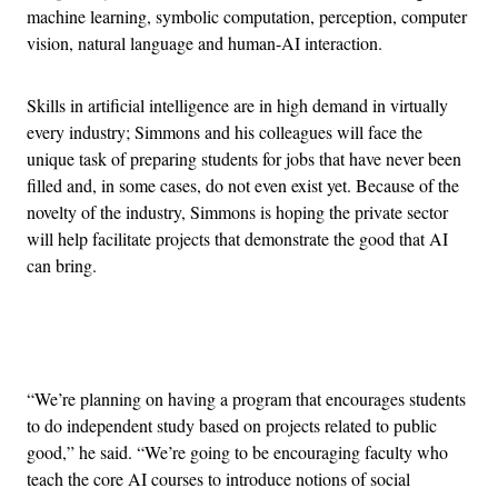
machine learning, symbolic computation, perception, computer
vision, natural language and human-AI interaction.
Skills in artificial intelligence are in high demand in virtually
every industry; Simmons and his colleagues will face the
unique task of preparing students for jobs that have never been
filled and, in some cases, do not even exist yet. Because of the
novelty of the industry, Simmons is hoping the private sector
will help facilitate projects that demonstrate the good that AI
can bring.
Advertisement
“We’re planning on having a program that encourages students
to do independent study based on projects related to public
good,” he said. “We’re going to be encouraging faculty who
teach the core AI courses to introduce notions of social