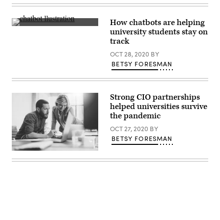
Images)
How chatbots are helping
(Getty
university students stay on
Images)
track
OCT 28, 2020
BY
BETSY FORESMAN
Strong CIO partnerships
helped universities survive
the pandemic
OCT 27, 2020
BY
BETSY FORESMAN
(Getty
Images)