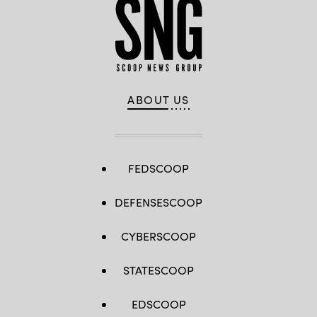
ABOUT US
FEDSCOOP
DEFENSESCOOP
CYBERSCOOP
STATESCOOP
EDSCOOP