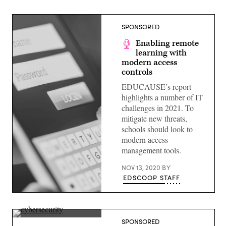
SPONSORED
Enabling remote
learning with
modern access
controls
EDUCAUSE’s report
highlights a number of IT
challenges in 2021. To
mitigate new threats,
schools should look to
modern access
management tools.
NOV 13, 2020
BY
EDSCOOP STAFF
(Getty
Images)
(Getty
SPONSORED