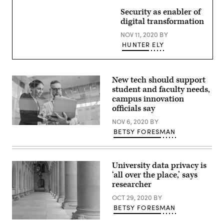
Images)
Security as enabler of
digital transformation
NOV 11, 2020
BY
HUNTER ELY
New tech should support
student and faculty needs,
campus innovation
officials say
NOV 6, 2020
BY
(Getty
BETSY FORESMAN
Images)
University data privacy is
‘all over the place,’ says
researcher
OCT 29, 2020
BY
BETSY FORESMAN
(Getty