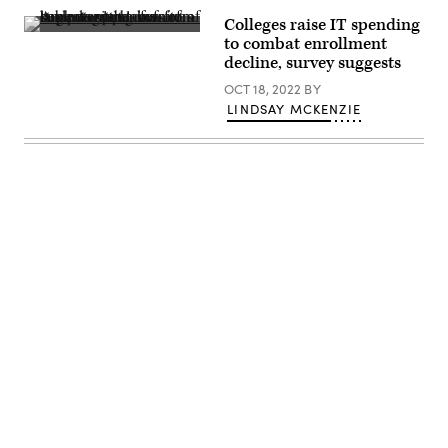
Dashboard.
Colleges raise IT spending
(skynesher
to combat enrollment
/
decline, survey suggests
Getty
Images)
OCT 18, 2022
BY
LINDSAY MCKENZIE
Advertisement