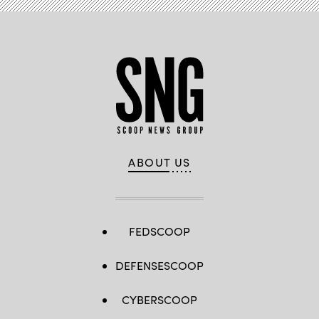
ABOUT US
FEDSCOOP
DEFENSESCOOP
CYBERSCOOP