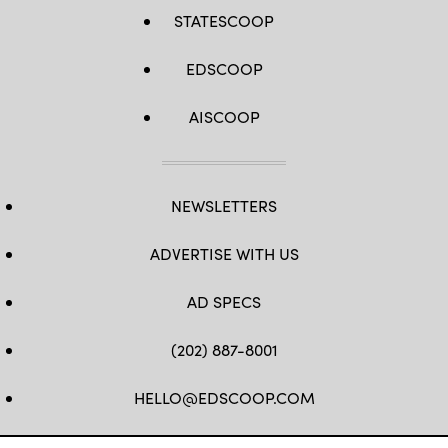
STATESCOOP
EDSCOOP
AISCOOP
NEWSLETTERS
ADVERTISE WITH US
AD SPECS
(202) 887-8001
HELLO@EDSCOOP.COM
FB
TW
LINKEDIN
IG
YT