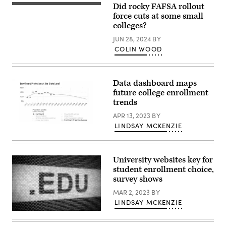
Did rocky FAFSA rollout
force cuts at some small
colleges?
JUN 28, 2024
BY
COLIN WOOD
Data dashboard maps
future college enrollment
trends
APR 13, 2023
BY
LINDSAY MCKENZIE
A
screenshot
shows
an
example
University websites key for
dataset
student enrollment choice,
shared
by
survey shows
the
Student
MAR 2, 2023
BY
Trends
LINDSAY MCKENZIE
and
Enrollment
(Getty
Projection
Images)