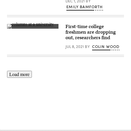
DEC 1, 2021
BY
EMILY BAMFORTH
First-time college
(Getty
freshmen are dropping
Images)
out, researchers find
JUL 8, 2021
BY
COLIN WOOD
Load more
Advertisement