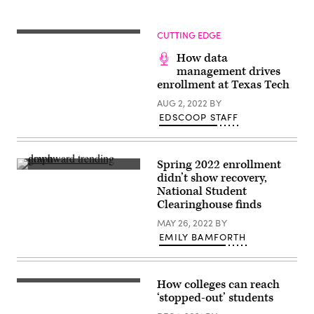
CUTTING EDGE
How data
management drives
enrollment at Texas Tech
AUG 2, 2022
BY
EDSCOOP STAFF
Spring 2022 enrollment
(Getty
didn’t show recovery,
Images)
National Student
Clearinghouse finds
MAY 26, 2022
BY
EMILY BAMFORTH
How colleges can reach
(Getty
Images)
‘stopped-out’ students