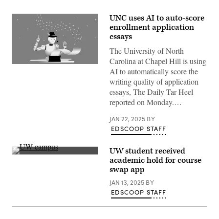
UNC uses AI to auto-score
enrollment application
essays
The University of North
Carolina at Chapel Hill is using
(Getty
AI to automatically score the
Images)
writing quality of application
essays, The Daily Tar Heel
reported on Monday.…
JAN 22, 2025
BY
EDSCOOP STAFF
UW student received
(Getty
academic hold for course
Images)
swap app
JAN 13, 2025
BY
EDSCOOP STAFF