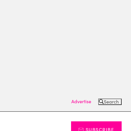
Advertise
Search
SUBSCRIBE