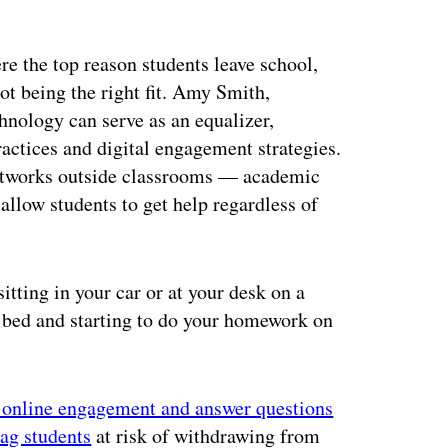
ere the top reason students leave school,
t being the right fit. Amy Smith,
echnology can serve as an equalizer,
actices and digital engagement strategies.
networks outside classrooms — academic
allow students to get help regardless of
tting in your car or at your desk on a
o bed and starting to do your homework on
r online engagement and answer questions
lag students
at risk of withdrawing from