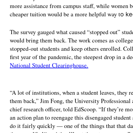
more assistance from campus staff, while women b
cheaper tuition would be a more helpful way t
o ke
The survey gauged what caused “stopped out” stud
would bring them back. The work comes as colleges
stopped-out students and keep others enrolled. Co
first year of the pandemic, the steepest drop in a d
National Student Clearinghouse.
Adv
“A lot of institutions, when a student leaves, they re
them back,” Jim Fong, the University Professional
chief research officer, told EdScoop. “If they’re m
an action plan to reengage this disengaged student
do it fairly quickly — one of the things that that d