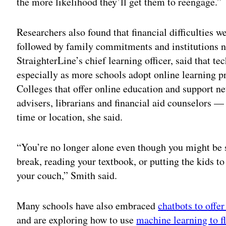
the more likelihood they’ll get them to reengage.”
Researchers also found that financial difficulties w
followed by family commitments and institutions no
StraighterLine’s chief learning officer, said that t
especially as more schools adopt online learning pr
Colleges that offer online education and support 
advisers, librarians and financial aid counselors — 
time or location, she said.
“You’re no longer alone even though you might be si
break, reading your textbook, or putting the kids t
your couch,” Smith said.
Many schools have also embraced
chatbots to offe
and are exploring how to use
machine learning to f