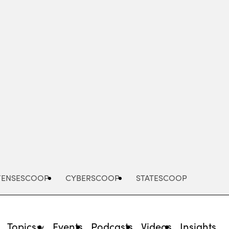
Advertisement
FENSESCOOP
CYBERSCOOP
STATESCOOP
Topics
Events
Podcasts
Videos
Insights