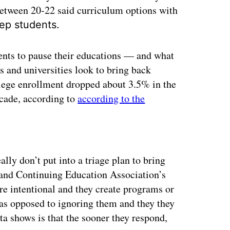
etween 20-22 said curriculum options with
ep students.
ents to pause their educations — and what
 and universities look to bring back
llege enrollment dropped about 3.5% in the
ecade, according to
according to the
ertisement
ally don’t put into a triage plan to bring
 and Continuing Education Association’s
ore intentional and they create programs or
 as opposed to ignoring them and they they
ata shows is that the sooner they respond,