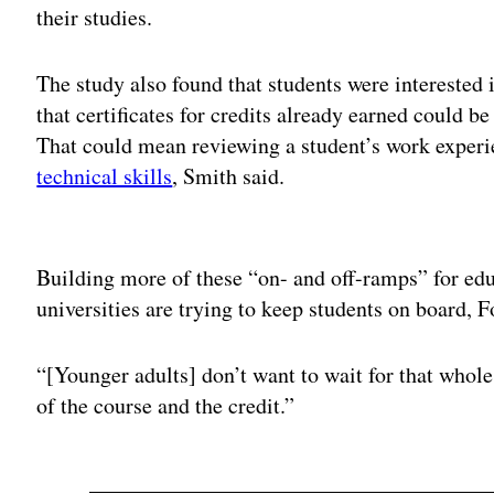
their studies.
The study also found that students were interested
that certificates for credits already earned could be
That could mean reviewing a student’s work exper
technical skills
, Smith said.
Adv
Building more of these “on- and off-ramps” for edu
universities are trying to keep students on board, F
“[Younger adults] don’t want to wait for that whole
of the course and the credit.”