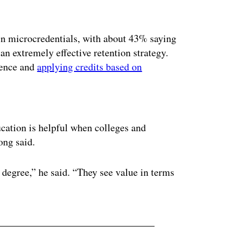
 in microcredentials, with about 43% saying
 an extremely effective retention strategy.
ience and
applying credits based on
ertisement
cation is helpful when colleges and
ong said.
 degree,” he said. “They see value in terms