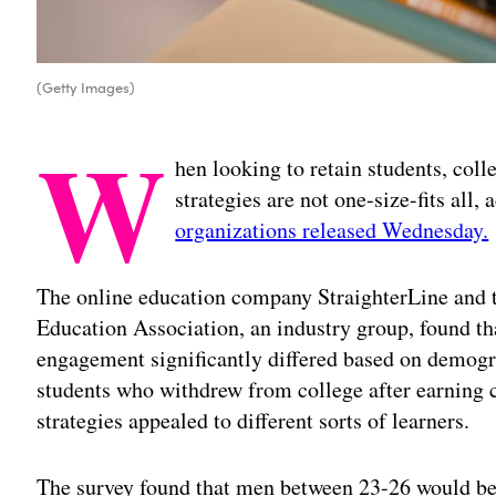
(Getty Images)
W
hen looking to retain students, col
strategies are not one-size-fits all,
organizations released Wednesday.
The online education company StraighterLine and t
Education Association, an industry group, found th
engagement significantly differed based on demogr
students who withdrew from college after earning c
strategies appealed to different sorts of learners.
The survey found that men between 23-26 would be 