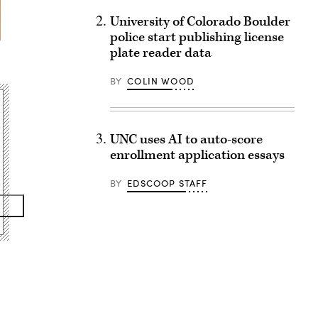
University of Colorado Boulder
police start publishing license
plate reader data
BY
COLIN WOOD
UNC uses AI to auto-score
enrollment application essays
BY
EDSCOOP STAFF