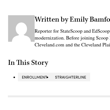
Written by Emily Bamfo
Reporter for StateScoop and EdScoop
modernization. Before joining Scoop 
Cleveland.com and the Cleveland Plai
In This Story
ENROLLMENT
STRAIGHTERLINE