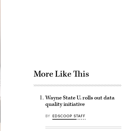
Advertisement
More Like This
Wayne State U. rolls out data
quality initiative
BY
EDSCOOP STAFF