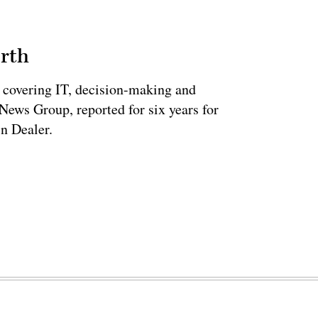
rth
 covering IT, decision-making and
News Group, reported for six years for
n Dealer.