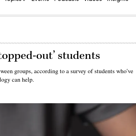
topped-out’ students
tween groups, according to a survey of students who've
logy can help.