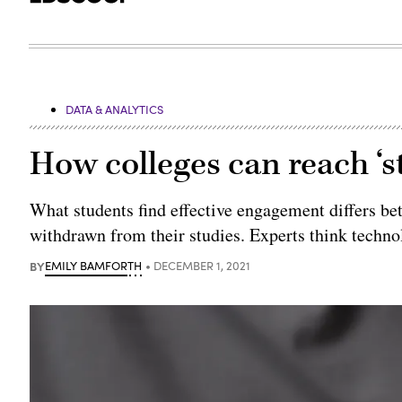
DATA & ANALYTICS
How colleges can reach ‘s
What students find effective engagement differs be
withdrawn from their studies. Experts think techno
BY
EMILY BAMFORTH
DECEMBER 1, 2021