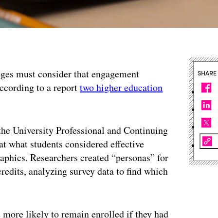
leges must consider that engagement
SHARE
 according to a report
two higher education
he University Professional and Continuing
at what students considered effective
aphics. Researchers created “personas” for
redits, analyzing survey data to find which
more likely to remain enrolled if they had