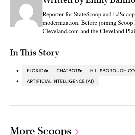
Reporter for StateScoop and EdScoop
modernization. Before joining Scoop 
Cleveland.com and the Cleveland Plai
In This Story
FLORIDA
CHATBOTS
HILLSBOROUGH C
ARTIFICIAL INTELLIGENCE (AI)
More Scoops