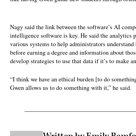
Adv
Nagy said the link between the software’s AI comp
intelligence software is key. He said the analytics 
various systems to help administrators understand
before earning a degree and information about those
develop strategies to use that data if it’s to make a
“I think we have an ethical burden [to do something
Gwen allows us to do something with it,” he said.
Written by Emily Bamfo