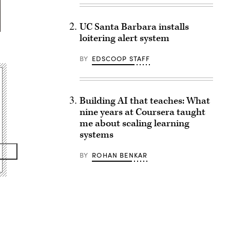
UC Santa Barbara installs
loitering alert system
BY
EDSCOOP STAFF
Building AI that teaches: What
nine years at Coursera taught
me about scaling learning
systems
BY
ROHAN BENKAR