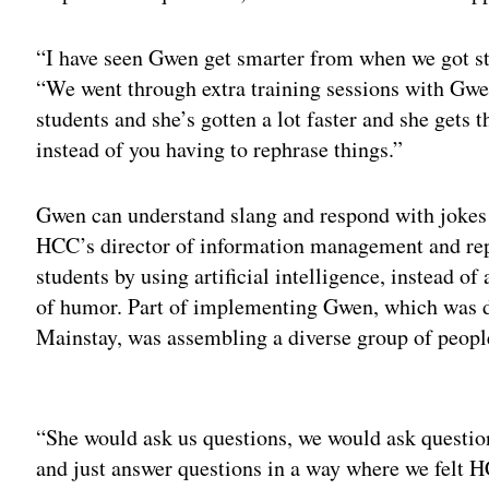
“I have seen Gwen get smarter from when we got st
“We went through extra training sessions with Gwe
students and she’s gotten a lot faster and she gets t
instead of you having to rephrase things.”
Gwen can understand slang and respond with jokes 
HCC’s director of information management and repo
students by using artificial intelligence, instead of 
of humor. Part of implementing Gwen, which was 
Mainstay, was assembling a diverse group of people 
Adv
“She would ask us questions, we would ask questio
and just answer questions in a way where we felt H