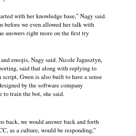
arted with her knowledge base,” Nagy said.
n before we even allowed her talk with
he answers right more on the first try
and emojis, Nagy said. Nicole Jagusztyn,
rting, said that along with replying to
a script, Gwen is also built to have a sense
designed by the software company
to train the bot, she said.
ertisement
ns back, we would answer back and forth
CC, as a culture, would be responding,”