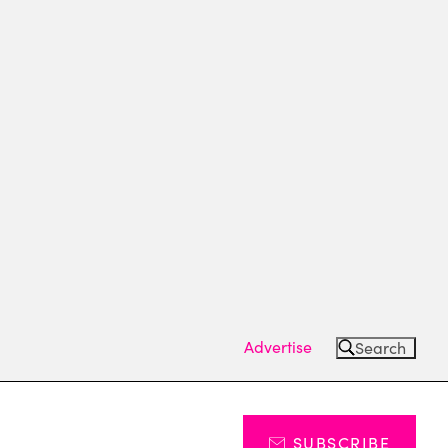
Advertise
Search
SUBSCRIBE