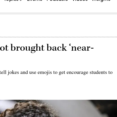
bot brought back ‘near-
ell jokes and use emojis to get encourage students to