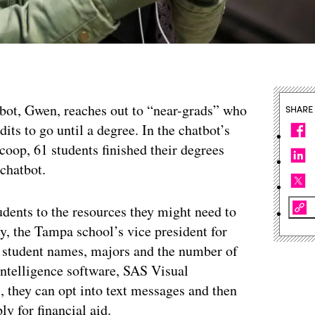
bot, Gwen, reaches out to “near-grads” who
SHARE
its to go until a degree. In the chatbot’s
coop, 61 students finished their degrees
 chatbot.
tudents to the resources they might need to
agy, the Tampa school’s vice president for
s student names, majors and the number of
s intelligence software, SAS Visual
s, they can opt into text messages and then
ly for financial aid.