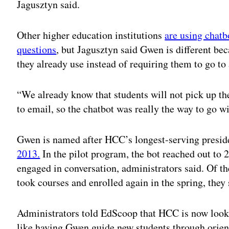
Jagusztyn said.
Other higher education institutions
are using chatb
questions
, but Jagusztyn said Gwen is different be
they already use instead of requiring them to go to 
“We already know that students will not pick up th
to email, so the chatbot was really the way to go wi
Gwen is named after HCC’s longest-serving presid
2013.
In the pilot program, the bot reached out to 
engaged in conversation, administrators said. Of th
took courses and enrolled again in the spring, they 
Administrators told EdScoop that HCC is now looki
like having Gwen guide new students through orient