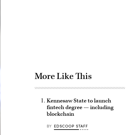
Advertisement
More Like This
Kennesaw State to launch
fintech degree — including
blockchain
BY
EDSCOOP STAFF