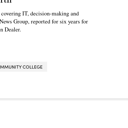
 covering IT, decision-making and
News Group, reported for six years for
n Dealer.
OMMUNITY COLLEGE