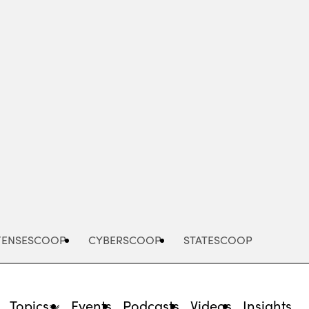
Advertisement
FENSESCOOP
CYBERSCOOP
STATESCOOP
Topics
Events
Podcasts
Videos
Insights