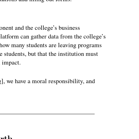
ertisement
onent and the college’s business
platform can gather data from the college’s
 how many students are leaving programs
 students, but that the institution must
n impact.
], we have a moral responsibility, and
rth