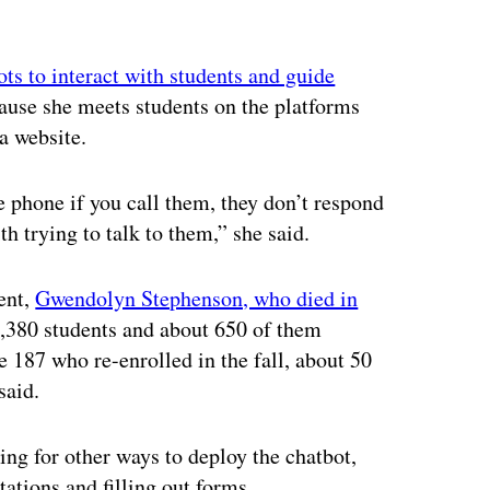
ots to interact with students and guide
cause she meets students on the platforms
a website.
e phone if you call them, they don’t respond
th trying to talk to them,” she said.
ent,
Gwendolyn Stephenson, who died in
2,380 students and about 650 of them
e 187 who re-enrolled in the fall, about 50
said.
ng for other ways to deploy the chatbot,
ations and filling out forms.