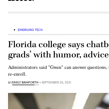
EMERGING TECH
Florida college says chat
grads’ with humor, advice
Administrators said "Gwen" can answer questions, t
re-enroll.
BY
EMILY BAMFORTH
SEPTEMBER 20, 2021