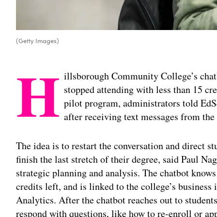
(Getty Images)
H
illsborough Community College’s chat
stopped attending with less than 15 cred
pilot program, administrators told EdS
after receiving text messages from the
The idea is to restart the conversation and direct s
finish the last stretch of their degree, said Paul N
strategic planning and analysis. The chatbot know
credits left, and is linked to the college’s busines
Analytics. After the chatbot reaches out to student
respond with questions, like how to re-enroll or app