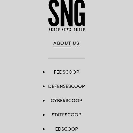
ABOUT US
FEDSCOOP
DEFENSESCOOP
CYBERSCOOP
STATESCOOP
EDSCOOP