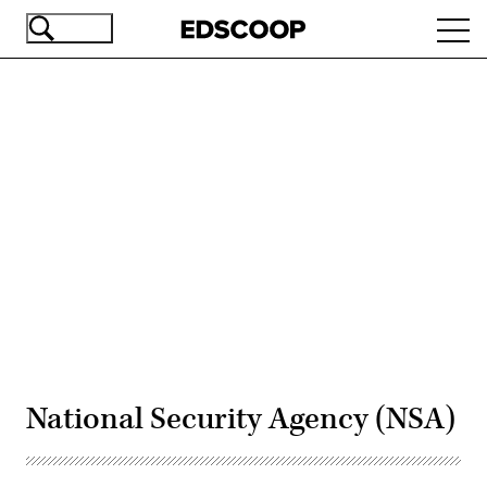
Skip
Ope
to
navi
main
content
Advertisement
National Security Agency (NSA)