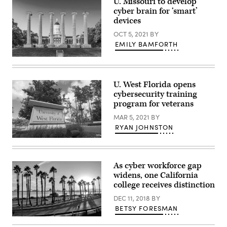
U. Missouri to develop
cyber brain for ‘smart’
devices
OCT 5, 2021
BY
EMILY BAMFORTH
University
of
Missouri
(Getty
U. West Florida opens
Images)
cybersecurity training
program for veterans
MAR 5, 2021
BY
RYAN JOHNSTON
(University
of
West
Florida)
As cyber workforce gap
widens, one California
college receives distinction
DEC 11, 2018
BY
BETSY FORESMAN
(Getty
Images)