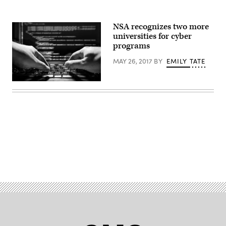
NSA recognizes two more
universities for cyber
programs
MAY 26, 2017
BY
EMILY TATE
Advertisement