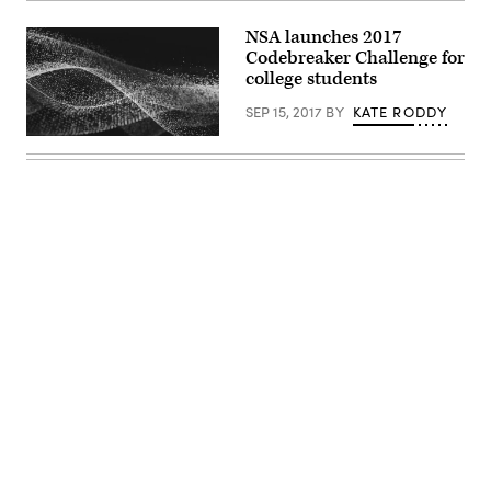
NSA launches 2017
Codebreaker Challenge for
college students
SEP 15, 2017
BY
KATE RODDY
EdScoop
Advertisement