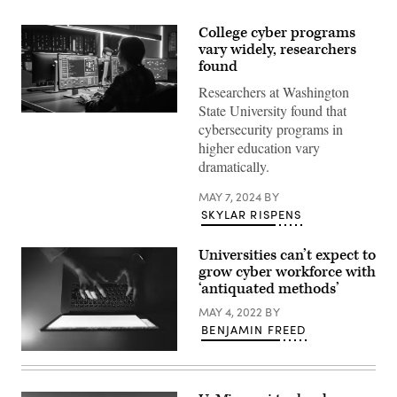
College cyber programs
vary widely, researchers
found
Researchers at Washington
State University found that
(Getty
cybersecurity programs in
Images)
higher education vary
dramatically.
MAY 7, 2024
BY
SKYLAR RISPENS
Universities can’t expect to
grow cyber workforce with
‘antiquated methods’
MAY 4, 2022
BY
BENJAMIN FREED
(Getty
Images)