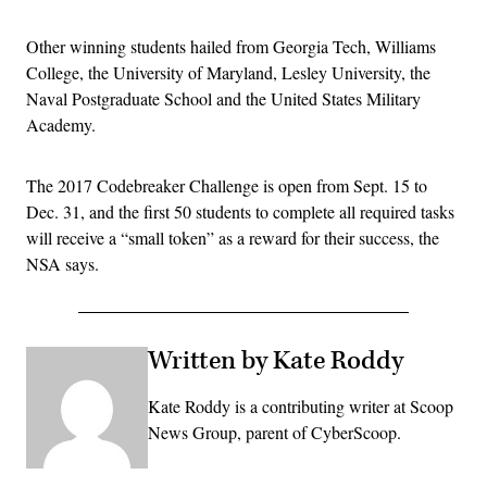
Other winning students hailed from Georgia Tech, Williams
College, the University of Maryland, Lesley University, the
Naval Postgraduate School and the United States Military
Academy.
The 2017 Codebreaker Challenge is open from Sept. 15 to
Dec. 31, and the first 50 students to complete all required tasks
will receive a “small token” as a reward for their success, the
NSA says.
Written by Kate Roddy
Kate Roddy is a contributing writer at Scoop
News Group, parent of CyberScoop.