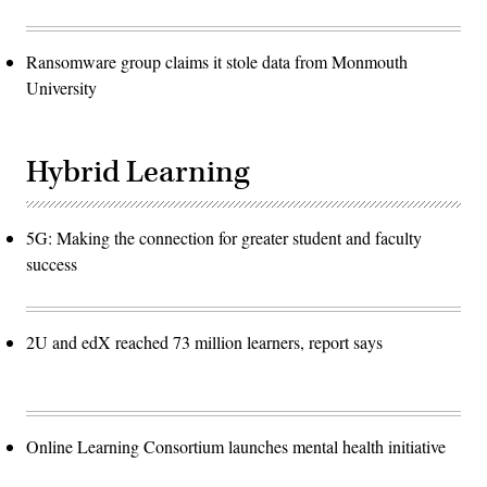
Ransomware group claims it stole data from Monmouth
University
Hybrid Learning
5G: Making the connection for greater student and faculty
success
2U and edX reached 73 million learners, report says
Online Learning Consortium launches mental health initiative