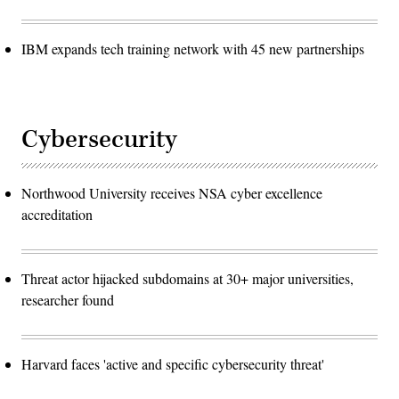
IBM expands tech training network with 45 new partnerships
Cybersecurity
Northwood University receives NSA cyber excellence
accreditation
Threat actor hijacked subdomains at 30+ major universities,
researcher found
Harvard faces 'active and specific cybersecurity threat'