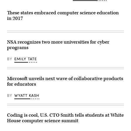
These states embraced computer science education
in 2017
NSA recognizes two more universities for cyber
programs
BY
EMILY TATE
Microsoft unveils next wave of collaborative products
for educators
BY
WYATT KASH
Coding is cool, U.S. CTO Smith tells students at White
House computer science summit