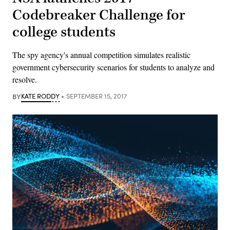
Codebreaker Challenge for
college students
The spy agency's annual competition simulates realistic
government cybersecurity scenarios for students to analyze and
resolve.
BY
KATE RODDY
SEPTEMBER 15, 2017