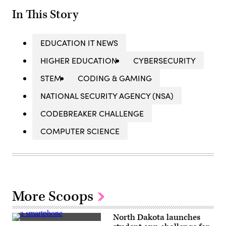
In This Story
EDUCATION IT NEWS
HIGHER EDUCATION
CYBERSECURITY
STEM
CODING & GAMING
NATIONAL SECURITY AGENCY (NSA)
CODEBREAKER CHALLENGE
COMPUTER SCIENCE
More Scoops
North Dakota launches
(Andrew