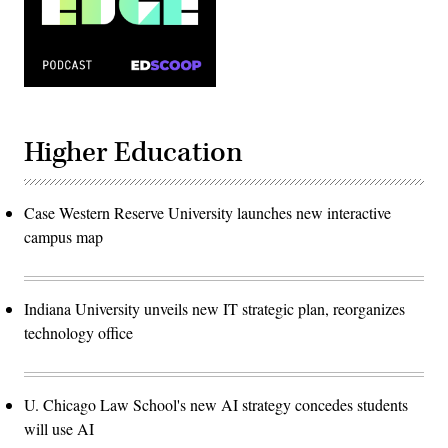
Higher Education
Case Western Reserve University launches new interactive
campus map
Indiana University unveils new IT strategic plan, reorganizes
technology office
U. Chicago Law School's new AI strategy concedes students
will use AI