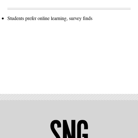
Students prefer online learning, survey finds
Advertisement