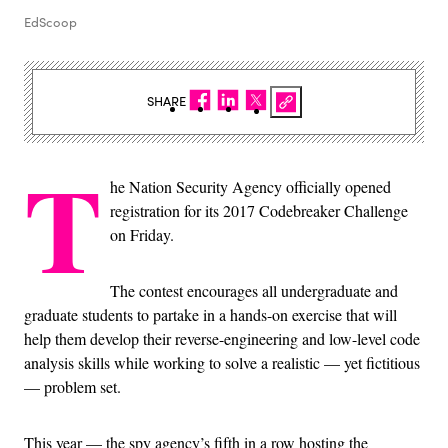
EdScoop
SHARE
T
he Nation Security Agency officially opened
registration for its 2017 Codebreaker Challenge
on Friday.
The contest encourages all undergraduate and
graduate students to partake in a hands-on exercise that will
help them develop their reverse-engineering and low-level code
analysis skills while working to solve a realistic — yet fictitious
— problem set.
This year — the spy agency’s fifth in a row hosting the