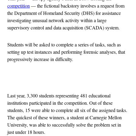
competition
— the fictional backstory involves a request from
the Department of Homeland Security (DHS) for assistance
investigating unusual network activity within a large
supervisory control and data acquisition (SCADA) system.
Students will be asked to complete a series of tasks, such as
setting up test instances and performing forensic analyses, that
progressively increase in difficulty.
Advertisement
Last year, 3,300 students representing 481 educational
institutions participated in the competition. Out of these
students, 15 were able to complete all six of the assigned tasks.
The quickest of these winners, a student at Carnegie Mellon
University, was able to successfully solve the problem set in
just under 18 hours.