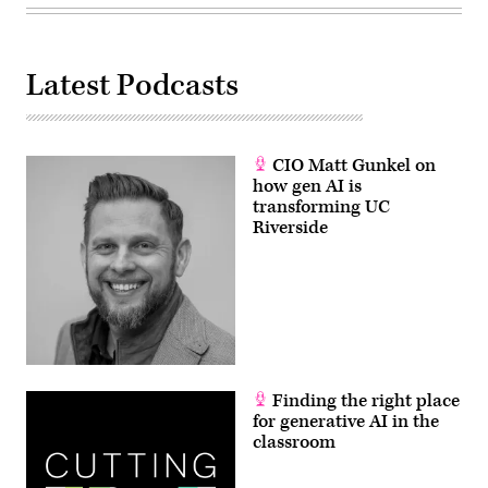
Latest Podcasts
CIO Matt Gunkel on
how gen AI is
transforming UC
Riverside
Finding the right place
for generative AI in the
classroom