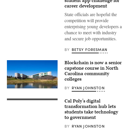
student app challenge for
Mantarro
career development
/
Unsplash)
State officials are hopeful the
competition will provide
enterprising young developers a
chance to meet with industry
and secure job opportunities.
BY
BETSY FORESMAN
Blockchain is now a senior
capstone course in North
Carolina community
colleges
BY
RYAN JOHNSTON
Wake
Tech’s
North
Cal Poly’s digital
Campus
transformation hub lets
(Cgb628
/
students take technology
Wikimedia)
to government
BY
RYAN JOHNSTON