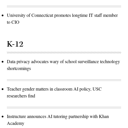
University of Connecticut promotes longtime IT staff member
to CIO
K-12
Data privacy advocates wary of school surveillance technology
shortcomings
Teacher gender matters in classroom AI policy, USC
researchers find
Instructure announces AI tutoring partnership with Khan
Academy