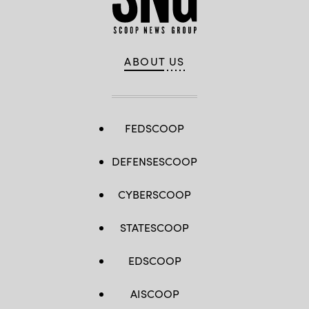
ABOUT US
FEDSCOOP
DEFENSESCOOP
CYBERSCOOP
STATESCOOP
EDSCOOP
AISCOOP