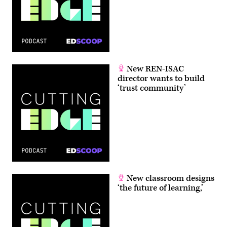
New REN-ISAC
director wants to build
‘trust community’
New classroom designs
‘the future of learning,’