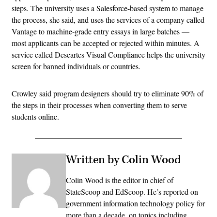
steps. The university uses a Salesforce-based system to manage
the process, she said, and uses the services of a company called
Vantage to machine-grade entry essays in large batches —
most applicants can be accepted or rejected within minutes. A
service called Descartes Visual Compliance helps the university
screen for banned individuals or countries.
Crowley said program designers should try to eliminate 90% of
the steps in their processes when converting them to serve
students online.
Written by Colin Wood
Colin Wood is the editor in chief of
StateScoop and EdScoop. He’s reported on
government information technology policy for
more than a decade, on topics including