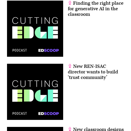
Finding the right place
for generative AI in the
classroom
New REN-ISAC
director wants to build
‘trust community’
New classroom designs