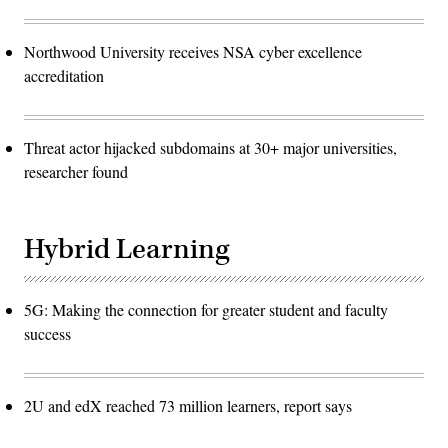
Northwood University receives NSA cyber excellence
accreditation
Threat actor hijacked subdomains at 30+ major universities,
researcher found
Hybrid Learning
5G: Making the connection for greater student and faculty
success
2U and edX reached 73 million learners, report says