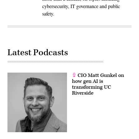
cybersecurity, IT governance and public
safety.
Latest Podcasts
CIO Matt Gunkel on
how gen AI is
transforming UC
Riverside