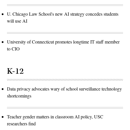
U. Chicago Law School's new AI strategy concedes students
will use AI
University of Connecticut promotes longtime IT staff member
to CIO
K-12
Data privacy advocates wary of school surveillance technology
shortcomings
Teacher gender matters in classroom AI policy, USC
researchers find