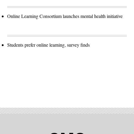
Online Learning Consortium launches mental health initiative
Students prefer online learning, survey finds
Advertisement