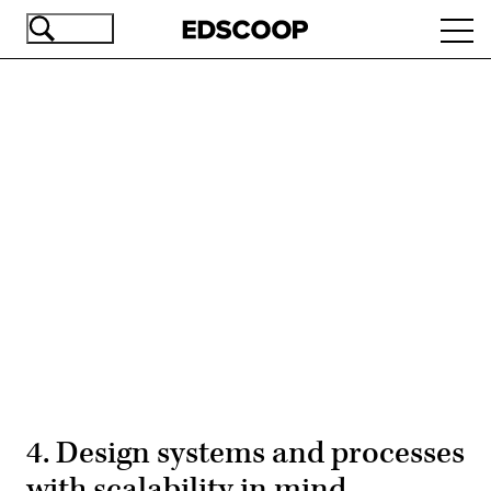
Skip
Ope
to
navi
main
content
Advertisement
4. Design systems and processes
with scalability in mind