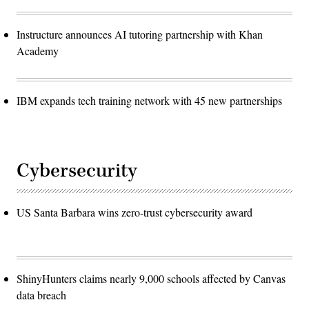
Instructure announces AI tutoring partnership with Khan
Academy
IBM expands tech training network with 45 new partnerships
Cybersecurity
US Santa Barbara wins zero-trust cybersecurity award
ShinyHunters claims nearly 9,000 schools affected by Canvas
data breach