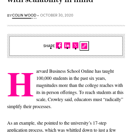
BY
COLIN WOOD
OCTOBER 30, 2020
SHARE
H
arvard Business School Online has taught
100,000 students in the past six years,
magnitudes more than the college reaches with
its in-person offerings. To reach students at this
scale, Crowley said, educators must “radically”
simplify their processes.
As an example, she pointed to the university’s 17-step
application process, which was whittled down to just a few