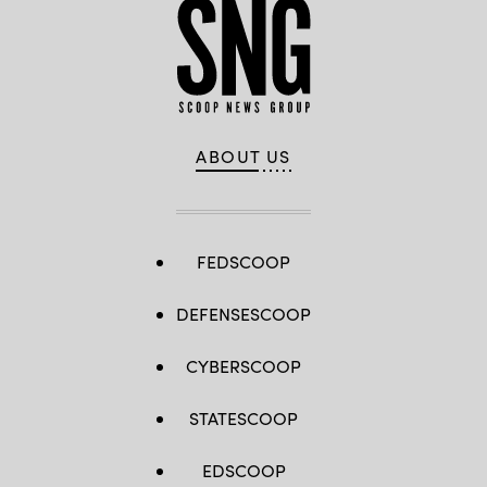
ABOUT US
FEDSCOOP
DEFENSESCOOP
CYBERSCOOP
STATESCOOP
EDSCOOP