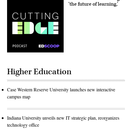
‘the future of learning,’
Higher Education
Case Western Reserve University launches new interactive
campus map
Indiana University unveils new IT strategic plan, reorganizes
technology office