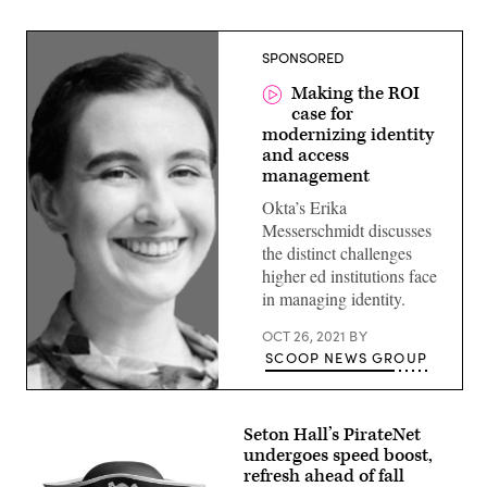
SPONSORED
Making the ROI
case for
modernizing identity
and access
management
Okta’s Erika
Messerschmidt discusses
the distinct challenges
higher ed institutions face
in managing identity.
OCT 26, 2021
BY
SCOOP NEWS GROUP
Seton Hall’s PirateNet
undergoes speed boost,
refresh ahead of fall