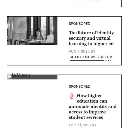
SPONSORED
The future of identity,
security and virtual
learning in higher ed
(Getty
Images)
AUG 4, 2020
BY
SCOOP NEWS GROUP
(Getty)
SPONSORED
How higher
education can
automate identity and
access to improve
student services
OCT 23, 2018
BY