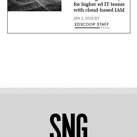
for higher ed IT teams
with cloud-based IAM
EdScoop
JAN 2, 2018
BY
EDSCOOP STAFF
Advertisement