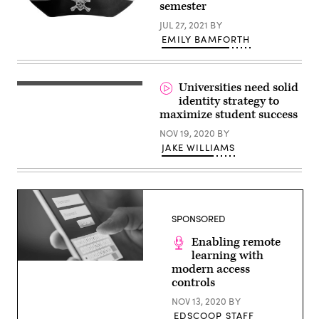
semester
JUL 27, 2021
BY
EMILY BAMFORTH
(Getty
Images)
Universities need solid
identity strategy to
maximize student success
NOV 19, 2020
BY
JAKE WILLIAMS
SPONSORED
Enabling remote
learning with
(Getty
modern access
Images)
controls
NOV 13, 2020
BY
EDSCOOP STAFF