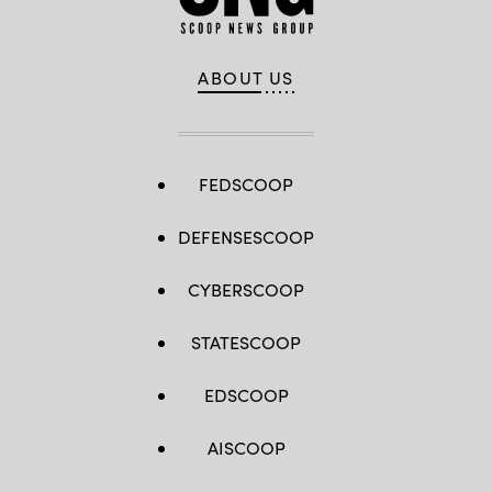
ABOUT US
FEDSCOOP
DEFENSESCOOP
CYBERSCOOP
STATESCOOP
EDSCOOP
AISCOOP