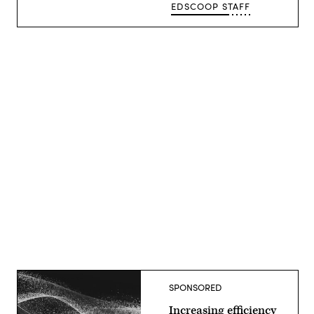
EDSCOOP STAFF
Advertisement
SPONSORED
Increasing efficiency