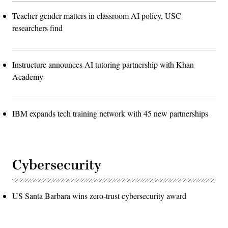
Teacher gender matters in classroom AI policy, USC
researchers find
Instructure announces AI tutoring partnership with Khan
Academy
IBM expands tech training network with 45 new partnerships
Cybersecurity
US Santa Barbara wins zero-trust cybersecurity award