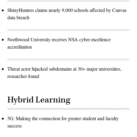
ShinyHunters claims nearly 9,000 schools affected by Canvas
data breach
Northwood University receives NSA cyber excellence
accreditation
Threat actor hijacked subdomains at 30+ major universities,
researcher found
Hybrid Learning
5G: Making the connection for greater student and faculty
success