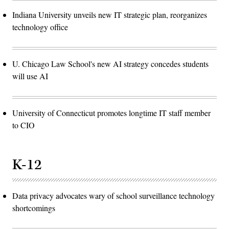
Indiana University unveils new IT strategic plan, reorganizes
technology office
U. Chicago Law School's new AI strategy concedes students
will use AI
University of Connecticut promotes longtime IT staff member
to CIO
K-12
Data privacy advocates wary of school surveillance technology
shortcomings