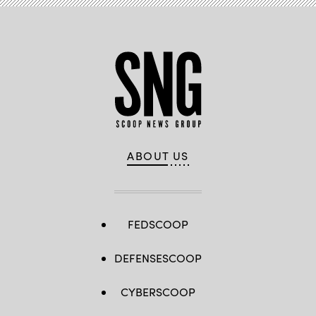
ABOUT US
FEDSCOOP
DEFENSESCOOP
CYBERSCOOP