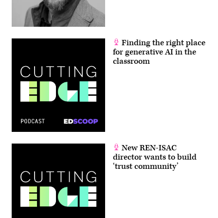
Finding the right place
for generative AI in the
classroom
New REN-ISAC
director wants to build
‘trust community’