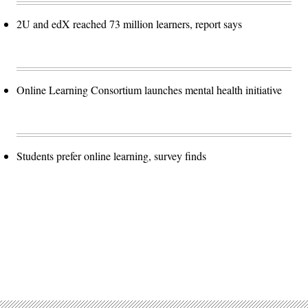
2U and edX reached 73 million learners, report says
Online Learning Consortium launches mental health initiative
Students prefer online learning, survey finds
Advertisement