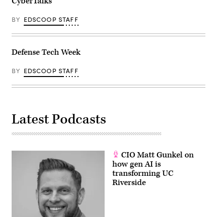
CyberTalks
BY
EDSCOOP STAFF
Defense Tech Week
BY
EDSCOOP STAFF
Latest Podcasts
CIO Matt Gunkel on
how gen AI is
transforming UC
Riverside