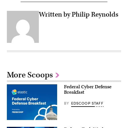
Written by Philip Reynolds
More Scoops
Federal Cyber Defense
Breakfast
BY
EDSCOOP STAFF