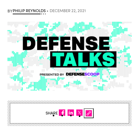
BY
PHILIP REYNOLDS
DECEMBER 22, 2021
SHARE