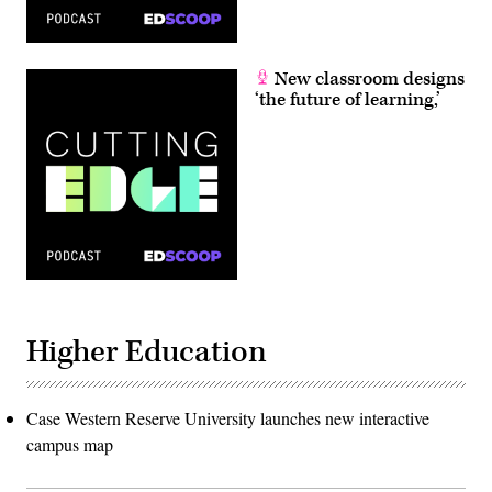
New classroom designs
‘the future of learning,’
Higher Education
Case Western Reserve University launches new interactive
campus map