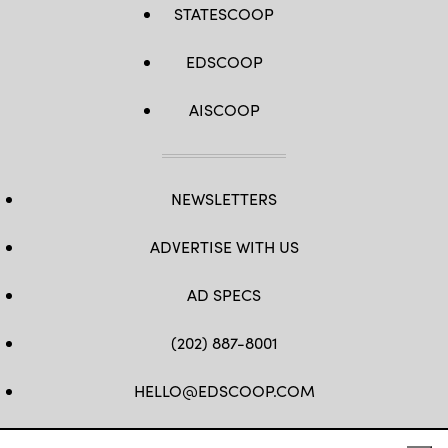
STATESCOOP
EDSCOOP
AISCOOP
NEWSLETTERS
ADVERTISE WITH US
AD SPECS
(202) 887-8001
HELLO@EDSCOOP.COM
FB
TW
LINKEDIN
IG
YT