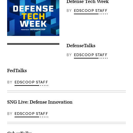
Defense Tech Week
BY
EDSCOOP STAFF
DefenseTalks
BY
EDSCOOP STAFF
FedTalks
BY
EDSCOOP STAFF
SNG Live: Defense Innovation
BY
EDSCOOP STAFF