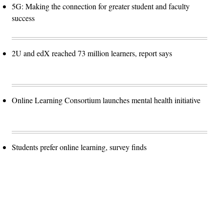
5G: Making the connection for greater student and faculty
success
2U and edX reached 73 million learners, report says
Online Learning Consortium launches mental health initiative
Students prefer online learning, survey finds