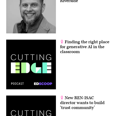
Riverside
Finding the right place
for generative AI in the
classroom
New REN-ISAC
director wants to build
‘trust community’