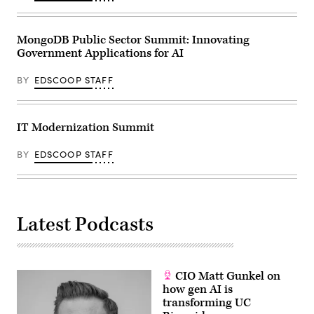
MongoDB Public Sector Summit: Innovating
Government Applications for AI
BY
EDSCOOP STAFF
IT Modernization Summit
BY
EDSCOOP STAFF
Latest Podcasts
CIO Matt Gunkel on
how gen AI is
transforming UC