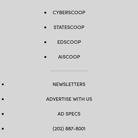
CYBERSCOOP
STATESCOOP
EDSCOOP
AISCOOP
NEWSLETTERS
ADVERTISE WITH US
AD SPECS
(202) 887-8001