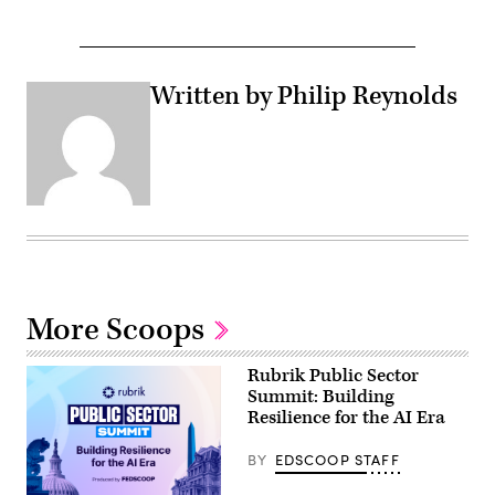
Written by Philip Reynolds
More Scoops
Rubrik Public Sector
Summit: Building
Resilience for the AI Era
BY
EDSCOOP STAFF