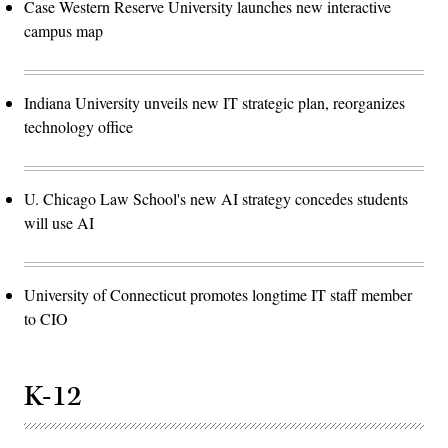
Case Western Reserve University launches new interactive
campus map
Indiana University unveils new IT strategic plan, reorganizes
technology office
U. Chicago Law School's new AI strategy concedes students
will use AI
University of Connecticut promotes longtime IT staff member
to CIO
K-12