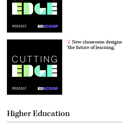
New classroom designs
‘the future of learning,’
Higher Education