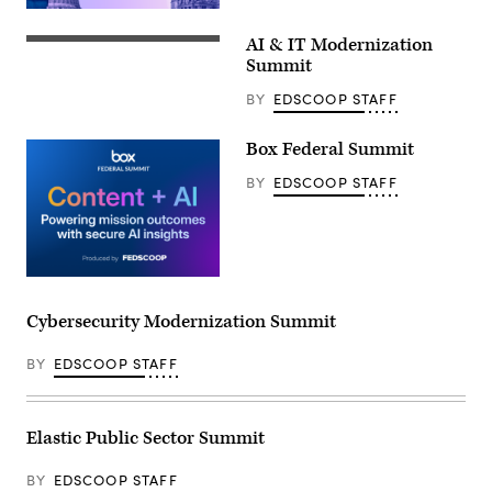
AI & IT Modernization
Summit
BY
EDSCOOP STAFF
Box Federal Summit
BY
EDSCOOP STAFF
Cybersecurity Modernization Summit
BY
EDSCOOP STAFF
Elastic Public Sector Summit
BY
EDSCOOP STAFF