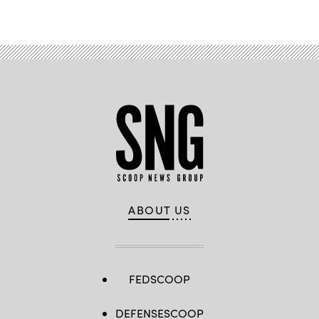
Advertisement
ABOUT US
FEDSCOOP
DEFENSESCOOP