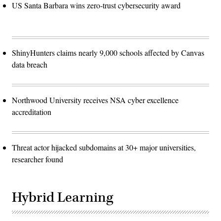
US Santa Barbara wins zero-trust cybersecurity award
ShinyHunters claims nearly 9,000 schools affected by Canvas
data breach
Northwood University receives NSA cyber excellence
accreditation
Threat actor hijacked subdomains at 30+ major universities,
researcher found
Hybrid Learning