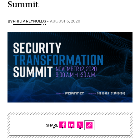
Summit
BY
PHILIP REYNOLDS
AUGUST 6, 2020
SHARE