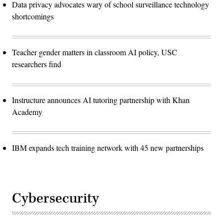
Data privacy advocates wary of school surveillance technology
shortcomings
Teacher gender matters in classroom AI policy, USC
researchers find
Instructure announces AI tutoring partnership with Khan
Academy
IBM expands tech training network with 45 new partnerships
Cybersecurity