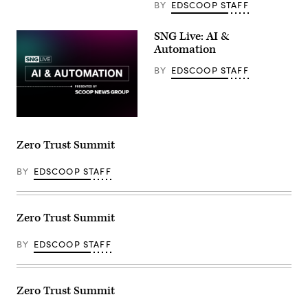
BY
EDSCOOP STAFF
SNG Live: AI &
Automation
BY
EDSCOOP STAFF
Zero Trust Summit
BY
EDSCOOP STAFF
Zero Trust Summit
BY
EDSCOOP STAFF
Zero Trust Summit