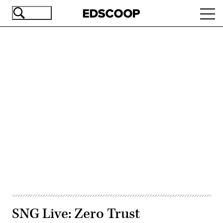
Skip
Ope
to
navi
main
content
Advertisement
SNG Live: Zero Trust