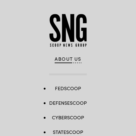
ABOUT US
FEDSCOOP
DEFENSESCOOP
CYBERSCOOP
STATESCOOP