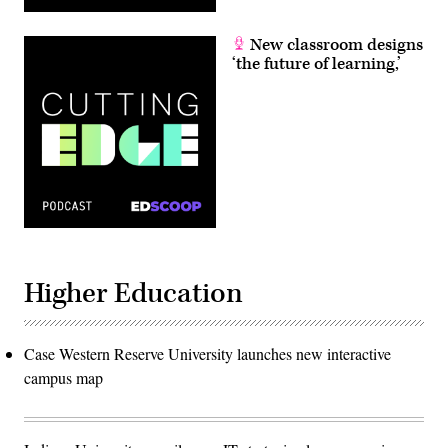
New classroom designs
‘the future of learning,’
Higher Education
Case Western Reserve University launches new interactive
campus map