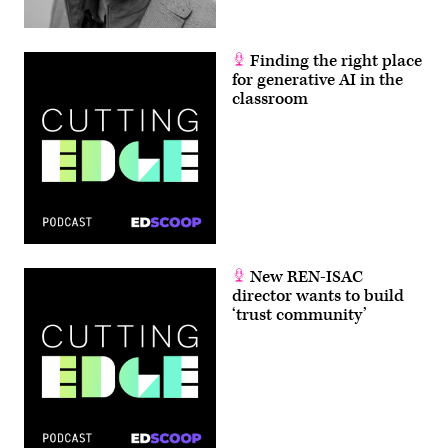
Finding the right place
for generative AI in the
classroom
New REN-ISAC
director wants to build
‘trust community’