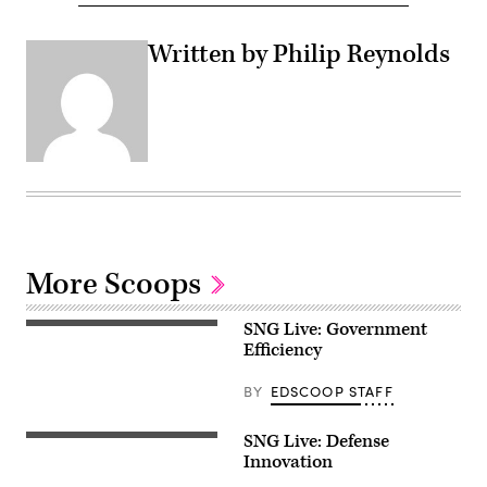
Written by Philip Reynolds
More Scoops
SNG Live: Government
Efficiency
BY
EDSCOOP STAFF
SNG Live: Defense
Innovation