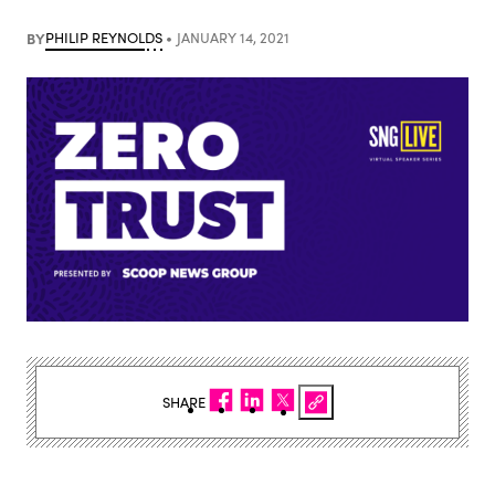
BY
PHILIP REYNOLDS
JANUARY 14, 2021
SHARE