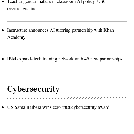
Teacher gender matters in classroom AI policy, USC
researchers find
Instructure announces AI tutoring partnership with Khan
Academy
IBM expands tech training network with 45 new partnerships
Cybersecurity
US Santa Barbara wins zero-trust cybersecurity award