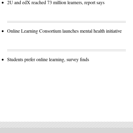
2U and edX reached 73 million learners, report says
Online Learning Consortium launches mental health initiative
Students prefer online learning, survey finds
Advertisement