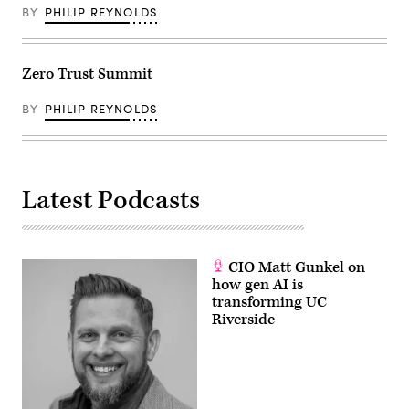
BY
PHILIP REYNOLDS
Zero Trust Summit
BY
PHILIP REYNOLDS
Latest Podcasts
CIO Matt Gunkel on
how gen AI is
transforming UC
Riverside