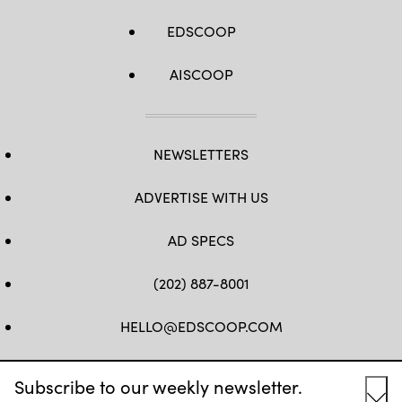
EDSCOOP
AISCOOP
NEWSLETTERS
ADVERTISE WITH US
AD SPECS
(202) 887-8001
HELLO@EDSCOOP.COM
FB
TW
LINKEDIN
IG
YT
Subscribe to our weekly newsletter.