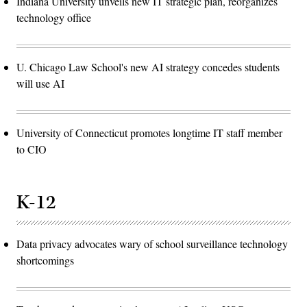
Indiana University unveils new IT strategic plan, reorganizes
technology office
U. Chicago Law School's new AI strategy concedes students
will use AI
University of Connecticut promotes longtime IT staff member
to CIO
K-12
Data privacy advocates wary of school surveillance technology
shortcomings