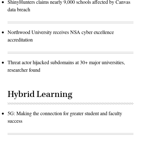
ShinyHunters claims nearly 9,000 schools affected by Canvas
data breach
Northwood University receives NSA cyber excellence
accreditation
Threat actor hijacked subdomains at 30+ major universities,
researcher found
Hybrid Learning
5G: Making the connection for greater student and faculty
success