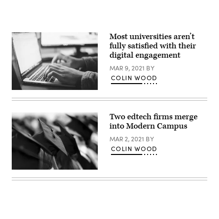
Most universities aren’t
fully satisfied with their
digital engagement
MAR 9, 2021
BY
COLIN WOOD
(Glenn
Carstens
Peters
/
Two edtech firms merge
Unsplash)
into Modern Campus
MAR 2, 2021
BY
COLIN WOOD
(Getty
Images)