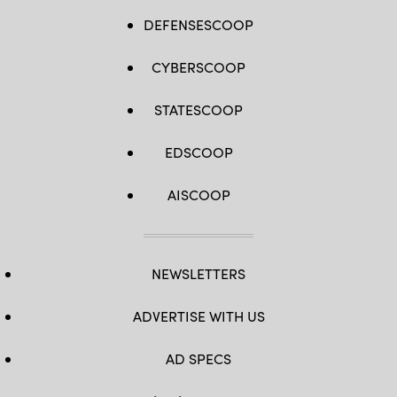
DEFENSESCOOP
CYBERSCOOP
STATESCOOP
EDSCOOP
AISCOOP
NEWSLETTERS
ADVERTISE WITH US
AD SPECS