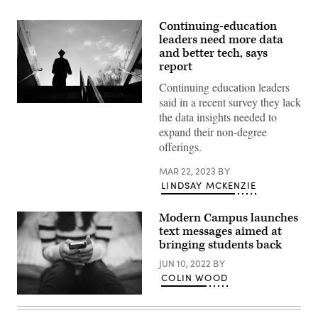
Continuing-education
leaders need more data
and better tech, says
report
Continuing education leaders
said in a recent survey they lack
(Aaron
the data insights needed to
Hawkins
/
expand their non-degree
Getty
offerings.
Images)
MAR 22, 2023
BY
LINDSAY MCKENZIE
Modern Campus launches
text messages aimed at
bringing students back
JUN 10, 2022
BY
COLIN WOOD
(Getty
Images)