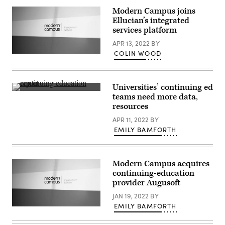
Modern Campus joins
Ellucian’s integrated
services platform
APR 13, 2022
BY
COLIN WOOD
(Scoop
News
Group)
Universities’ continuing ed
(Scoop
teams need more data,
News
resources
Group)
APR 11, 2022
BY
EMILY BAMFORTH
Modern Campus acquires
continuing-education
provider Augusoft
JAN 19, 2022
BY
EMILY BAMFORTH
(Scoop
News
Group)