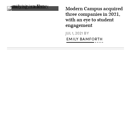
Modern Campus acquired
(JHU
three companies in 2021,
Sheridan
with an eye to student
Libraries
/
engagement
Gado
/
JUL 1, 2021
BY
Getty
EMILY BAMFORTH
Images)
Advertisement