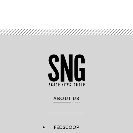
Advertisement
ABOUT US
FEDSCOOP