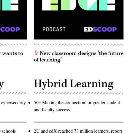
 wants to
New classroom designs ‘the future
of learning,’
y
Hybrid Learning
 cybersecurity
5G: Making the connection for greater student
and faculty success
 schools
2U and edX reached 73 million learners, report