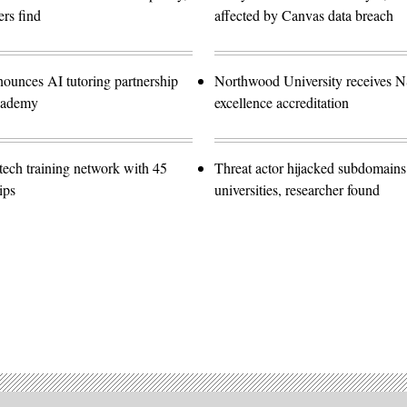
rs find
affected by Canvas data breach
nounces AI tutoring partnership
Northwood University receives 
cademy
excellence accreditation
ech training network with 45
Threat actor hijacked subdomains
ips
universities, researcher found
Advertisement