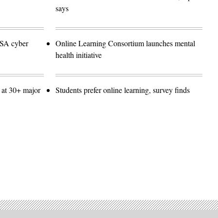
says
NSA cyber
Online Learning Consortium launches mental
health initiative
 at 30+ major
Students prefer online learning, survey finds