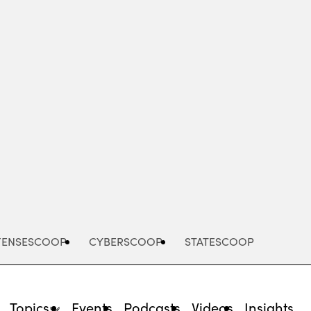
Advertisement
FENSESCOOP
CYBERSCOOP
STATESCOOP
Topics
Events
Podcasts
Videos
Insights