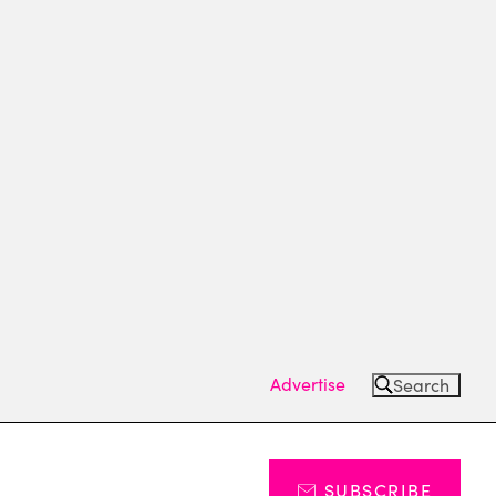
Advertise
Search
SUBSCRIBE