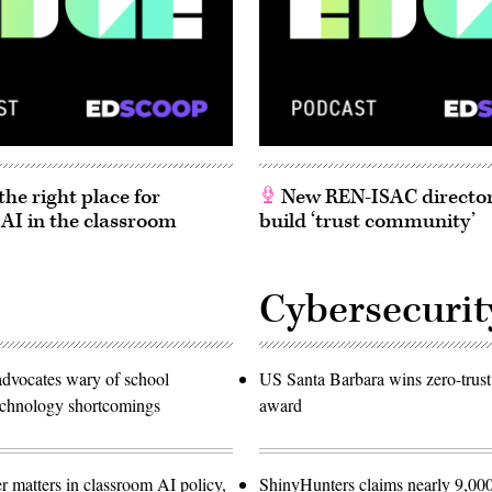
he right place for
New REN-ISAC director
 AI in the classroom
build ‘trust community’
Cybersecurit
advocates wary of school
US Santa Barbara wins zero-trust
technology shortcomings
award
r matters in classroom AI policy,
ShinyHunters claims nearly 9,000