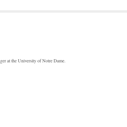
ger at the University of Notre Dame.