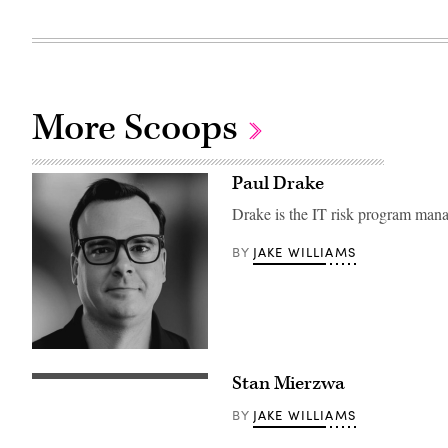
More Scoops
Paul Drake
Drake is the IT risk program mana
JAKE WILLIAMS
BY
Stan Mierzwa
JAKE WILLIAMS
BY