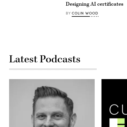
Designing AI certificates
COLIN WOOD
BY
Latest Podcasts