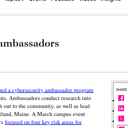
 ambassadors
ped a cybersecurity ambassador program
SHARE
ents. Ambassadors conduct research into
ch out to the community, as well as lead
ortland, Maine. A March campus event
ors
focused on four key risk areas for