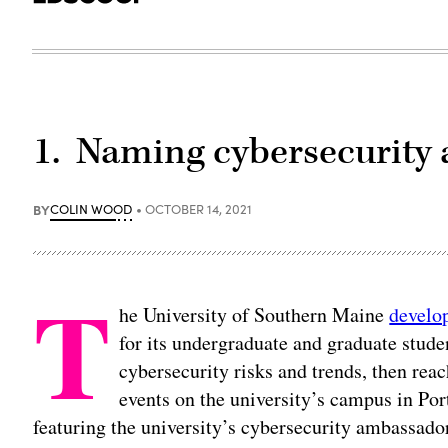
1. Naming cybersecurity
BY
COLIN WOOD
OCTOBER 14, 2021
T
he University of Southern Maine
develo
for its undergraduate and graduate stud
cybersecurity risks and trends, then rea
events on the university’s campus in P
featuring the university’s cybersecurity ambassad