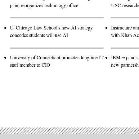
plan, reorganizes technology office
USC researche
U. Chicago Law School's new AI strategy
Instructure an
concedes students will use AI
with Khan A
University of Connecticut promotes longtime IT
IBM expands t
staff member to CIO
new partnersh