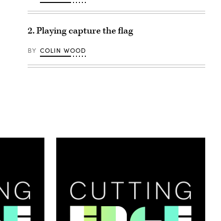
2. Playing capture the flag
BY
COLIN WOOD