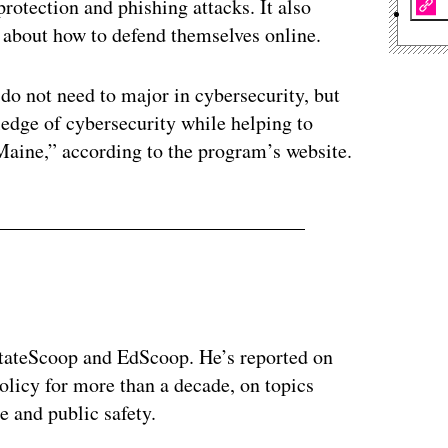
otection and phishing attacks. It also
 about how to defend themselves online.
do not need to major in cybersecurity, but
ledge of cybersecurity while helping to
Maine,” according to the program’s website.
 StateScoop and EdScoop. He’s reported on
licy for more than a decade, on topics
e and public safety.