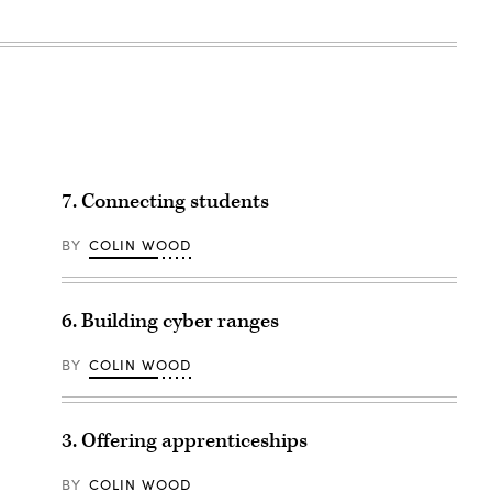
7. Connecting students
BY
COLIN WOOD
6. Building cyber ranges
BY
COLIN WOOD
3. Offering apprenticeships
BY
COLIN WOOD