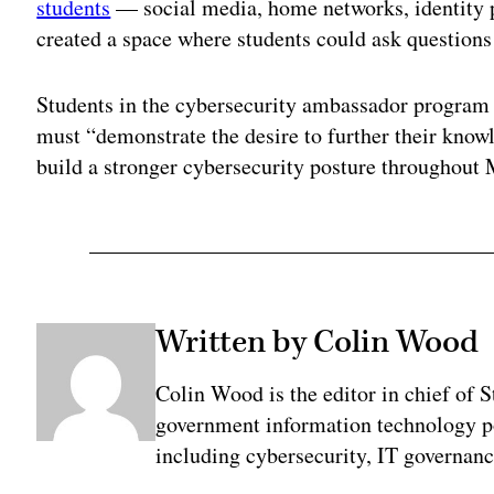
students
— social media, home networks, identity pr
created a space where students could ask questions
Students in the cybersecurity ambassador program 
must “demonstrate the desire to further their know
build a stronger cybersecurity posture throughout 
Written by Colin Wood
Colin Wood is the editor in chief of
government information technology po
including cybersecurity, IT governanc