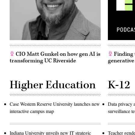
CIO Matt Gunkel on how gen AI is
Finding t
transforming UC Riverside
generative
Higher Education
K-12
Case Western Reserve University launches new
Data privacy 
interactive campus map
surveillance 
Indiana University unveils new IT strategic
Teacher gende