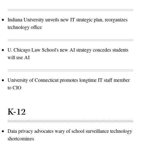
Indiana University unveils new IT strategic plan, reorganizes
technology office
U. Chicago Law School's new AI strategy concedes students
will use AI
University of Connecticut promotes longtime IT staff member
to CIO
K-12
Data privacy advocates wary of school surveillance technology
shortcomings