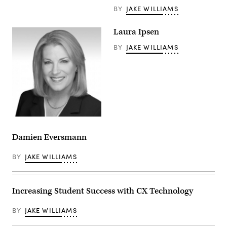
BY
JAKE WILLIAMS
Laura Ipsen
BY
JAKE WILLIAMS
Damien Eversmann
BY
JAKE WILLIAMS
Increasing Student Success with CX Technology
BY
JAKE WILLIAMS