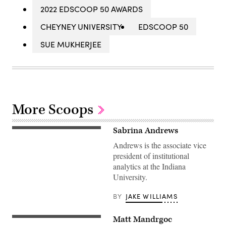
2022 EDSCOOP 50 AWARDS
CHEYNEY UNIVERSITY
EDSCOOP 50
SUE MUKHERJEE
More Scoops
Sabrina Andrews
Andrews is the associate vice
president of institutional
analytics at the Indiana
University.
BY
JAKE WILLIAMS
Matt Mandrgoc