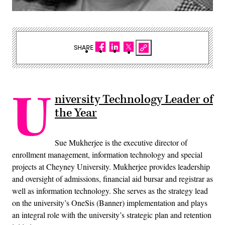
SHARE
U
niversity Technology Leader of
the Year
Sue Mukherjee is the executive director of
enrollment management, information technology and special
projects at Cheyney University. Mukherjee provides leadership
and oversight of admissions, financial aid bursar and registrar as
well as information technology. She serves as the strategy lead
on the university’s OneSis (Banner) implementation and plays
an integral role with the university’s strategic plan and retention