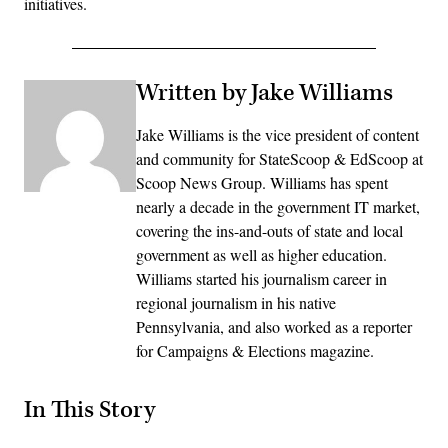
initiatives.
Written by Jake Williams
Jake Williams is the vice president of content
and community for StateScoop & EdScoop at
Scoop News Group. Williams has spent
nearly a decade in the government IT market,
covering the ins-and-outs of state and local
government as well as higher education.
Williams started his journalism career in
regional journalism in his native
Pennsylvania, and also worked as a reporter
for Campaigns & Elections magazine.
In This Story