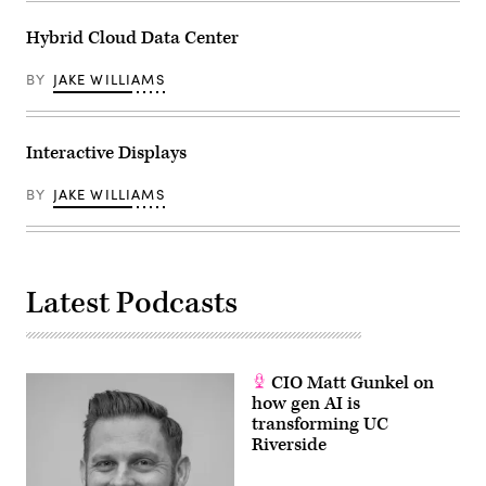
Hybrid Cloud Data Center
BY
JAKE WILLIAMS
Interactive Displays
BY
JAKE WILLIAMS
Latest Podcasts
CIO Matt Gunkel on
how gen AI is
transforming UC
Riverside