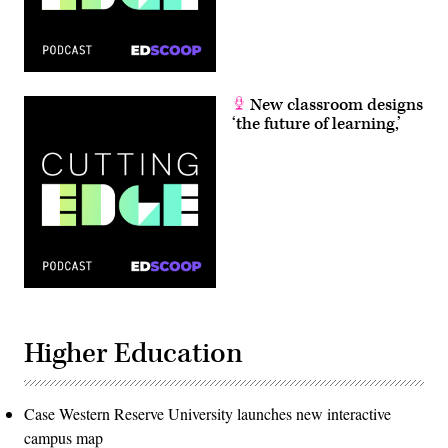
New classroom designs
‘the future of learning,’
Higher Education
Case Western Reserve University launches new interactive
campus map