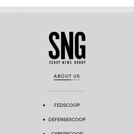
ABOUT US
FEDSCOOP
DEFENSESCOOP
CYBERSCOOP