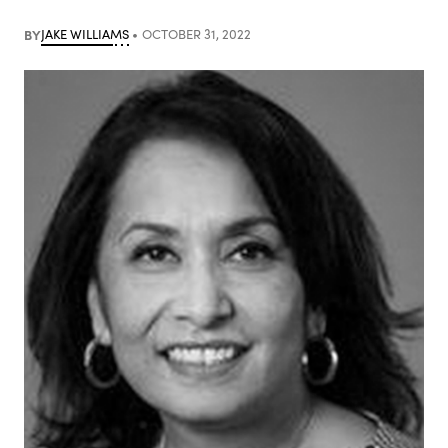
BY
JAKE WILLIAMS
OCTOBER 31, 2022