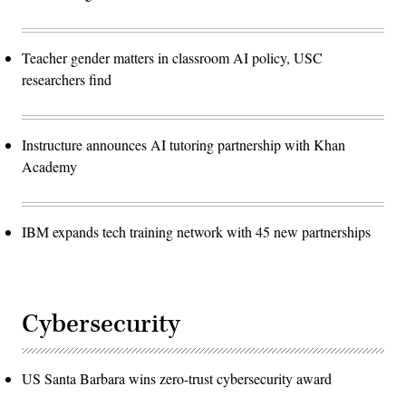
Teacher gender matters in classroom AI policy, USC
researchers find
Instructure announces AI tutoring partnership with Khan
Academy
IBM expands tech training network with 45 new partnerships
Cybersecurity
US Santa Barbara wins zero-trust cybersecurity award