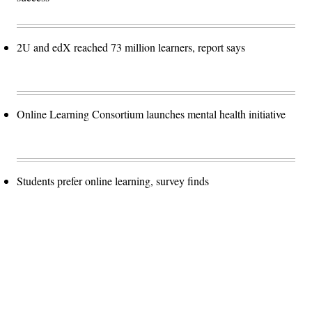
2U and edX reached 73 million learners, report says
Online Learning Consortium launches mental health initiative
Students prefer online learning, survey finds
Advertisement