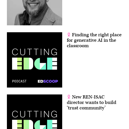
Finding the right place
for generative AI in the
classroom
New REN-ISAC
director wants to build
‘trust community’