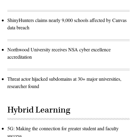
ShinyHunters claims nearly 9,000 schools affected by Canvas
data breach
Northwood University receives NSA cyber excellence
accreditation
Threat actor hijacked subdomains at 30+ major universities,
researcher found
Hybrid Learning
5G: Making the connection for greater student and faculty
success