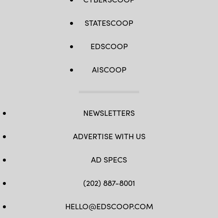
STATESCOOP
EDSCOOP
AISCOOP
NEWSLETTERS
ADVERTISE WITH US
AD SPECS
(202) 887-8001
HELLO@EDSCOOP.COM