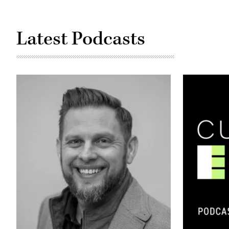
Latest Podcasts