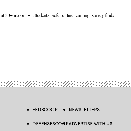
 at 30+ major
Students prefer online learning, survey finds
FEDSCOOP
NEWSLETTERS
DEFENSESCOOP
ADVERTISE WITH US