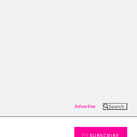
Advertise
Search
SUBSCRIBE