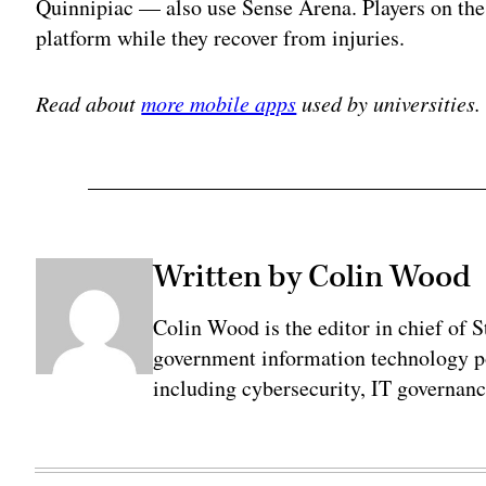
Quinnipiac — also use Sense Arena. Players on th
platform while they recover from injuries.
Read about
more mobile apps
used by universities.
Written by Colin Wood
Colin Wood is the editor in chief of
government information technology po
including cybersecurity, IT governanc