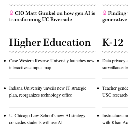
CIO Matt Gunkel on how gen AI is
Finding t
transforming UC Riverside
generative
Higher Education
K-12
Case Western Reserve University launches new
Data privacy 
interactive campus map
surveillance 
Indiana University unveils new IT strategic
Teacher gende
plan, reorganizes technology office
USC researche
U. Chicago Law School's new AI strategy
Instructure an
concedes students will use AI
with Khan A