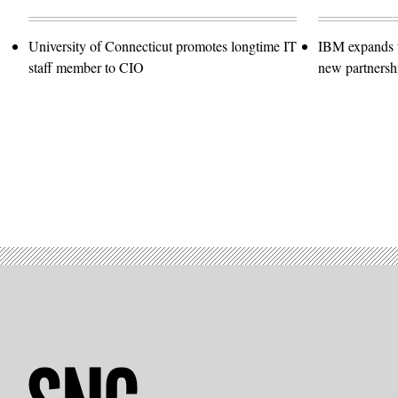
University of Connecticut promotes longtime IT
IBM expands t
staff member to CIO
new partnersh