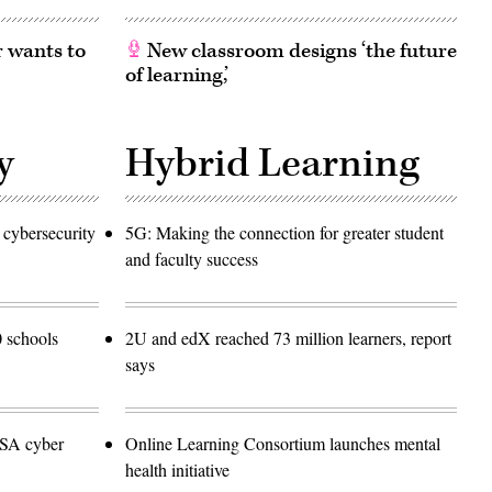
 wants to
New classroom designs ‘the future
of learning,’
y
Hybrid Learning
 cybersecurity
5G: Making the connection for greater student
and faculty success
 schools
2U and edX reached 73 million learners, report
says
NSA cyber
Online Learning Consortium launches mental
health initiative