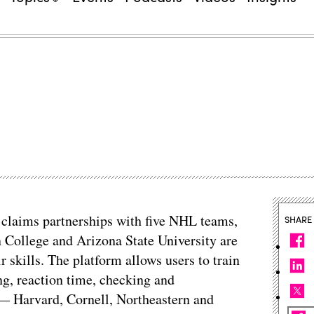
t claims partnerships with five NHL teams,
SHARE
n College and Arizona State University are
 skills. The platform allows users to train
ng, reaction time, checking and
— Harvard, Cornell, Northeastern and