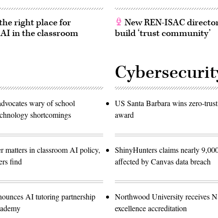
he right place for
New REN-ISAC director
 AI in the classroom
build ‘trust community’
Cybersecurit
advocates wary of school
US Santa Barbara wins zero-trust
technology shortcomings
award
r matters in classroom AI policy,
ShinyHunters claims nearly 9,000
rs find
affected by Canvas data breach
nounces AI tutoring partnership
Northwood University receives 
cademy
excellence accreditation