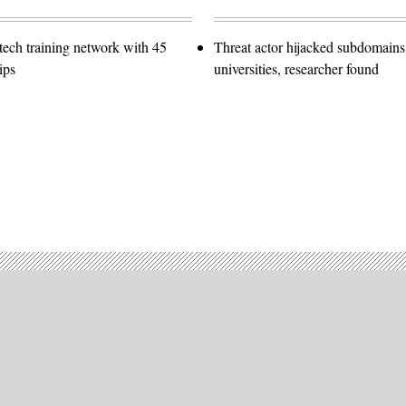
ech training network with 45
Threat actor hijacked subdomains
ips
universities, researcher found
Advertisement