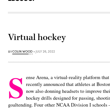
Virtual hockey
BY
COLIN WOOD
JULY 26, 2022
S
ense Arena, a virtual-reality platform tha
recently announced that athletes at Bosto
now also donning headsets to improve their
hockey drills designed for passing, shooti
goaltending. Four other NCAA Division I schools 