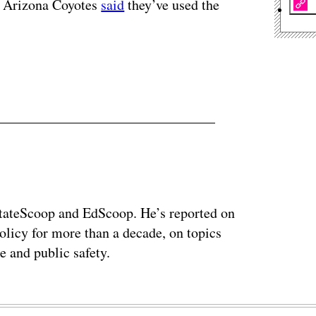
e Arizona Coyotes
said
they’ve used the
 StateScoop and EdScoop. He’s reported on
licy for more than a decade, on topics
e and public safety.