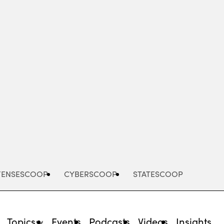
Advertisement
FENSESCOOP
CYBERSCOOP
STATESCOOP
Topics
Events
Podcasts
Videos
Insights