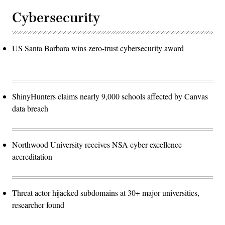
Cybersecurity
US Santa Barbara wins zero-trust cybersecurity award
ShinyHunters claims nearly 9,000 schools affected by Canvas
data breach
Northwood University receives NSA cyber excellence
accreditation
Threat actor hijacked subdomains at 30+ major universities,
researcher found