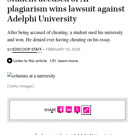
plagiarism wins lawsuit against
Adelphi University
After being accused of cheating, a student sued his university
and won. He denied ever having cheating on his essay.
BY
EDSCOOP STAFF
FEBRUARY 10, 2026
Listen to this article
1:01
Learn more.
(Getty Images)
SHARE