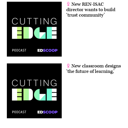
New REN-ISAC
director wants to build
‘trust community’
New classroom designs
‘the future of learning,’