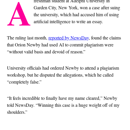
A
freshman student at Adelphi University in
Garden City, New York, won a case after suing
the university, which had accused him of using
artificial intelligence to write an essay.
The ruling last month,
reported by NewsDay
, found the claims
that Orion Newby had used AI to commit plagiarism were
“without valid basis and devoid of reason.”
University officials had ordered Newby to attend a plagiarism
workshop, but he disputed the allegations, which he called
“completely false.”
“It feels incredible to finally have my name cleared,” Newby
told NewsDay. “Winning this case is a huge weight off of my
shoulders.”