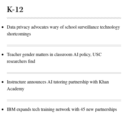
K-12
Data privacy advocates wary of school surveillance technology
shortcomings
Teacher gender matters in classroom AI policy, USC
researchers find
Instructure announces AI tutoring partnership with Khan
Academy
IBM expands tech training network with 45 new partnerships