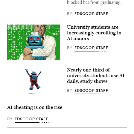
blocked her from graduating.
BY
EDSCOOP STAFF
University students are
increasingly enrolling in
AI majors
BY
EDSCOOP STAFF
(Getty
Images)
Nearly one-third of
university students use AI
daily, study shows
BY
EDSCOOP STAFF
(Getty
Images)
AI cheating is on the rise
BY
EDSCOOP STAFF