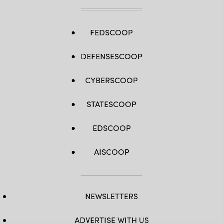
FEDSCOOP
DEFENSESCOOP
CYBERSCOOP
STATESCOOP
EDSCOOP
AISCOOP
NEWSLETTERS
ADVERTISE WITH US