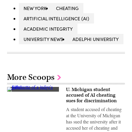
NEW YORK
CHEATING
ARTIFICIAL INTELLIGENCE (AI)
ACADEMIC INTEGRITY
UNIVERSITY NEWS
ADELPHI UNIVERSITY
More Scoops
U. Michigan student
(Aitor
accused of AI cheating
Diago
sues for discrimination
/
Getty
A student accused of cheating
Images)
at the University of Michigan
has sued the university after it
accused her of cheating and