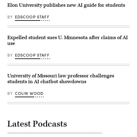
Elon University publishes new AI guide for students
BY
EDSCOOP STAFF
Expelled student sues U. Minnesota after claims of AI
use
BY
EDSCOOP STAFF
University of Missouri law professor challenges
students in AI chatbot showdowns
BY
COLIN WOOD
Latest Podcasts