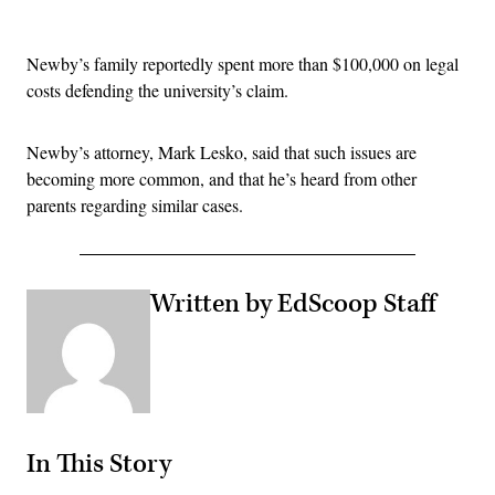
Advertisement
Newby’s family reportedly spent more than $100,000 on legal
costs defending the university’s claim.
Newby’s attorney, Mark Lesko, said that such issues are
becoming more common, and that he’s heard from other
parents regarding similar cases.
Written by EdScoop Staff
In This Story