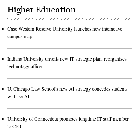
Higher Education
Case Western Reserve University launches new interactive
campus map
Indiana University unveils new IT strategic plan, reorganizes
technology office
U. Chicago Law School's new AI strategy concedes students
will use AI
University of Connecticut promotes longtime IT staff member
to CIO