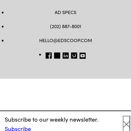
AD SPECS
(202) 887-8001
HELLO@EDSCOOP.COM
FB
TW
LINKEDIN
IG
YT
Subscribe to our weekly newsletter.
Subscribe