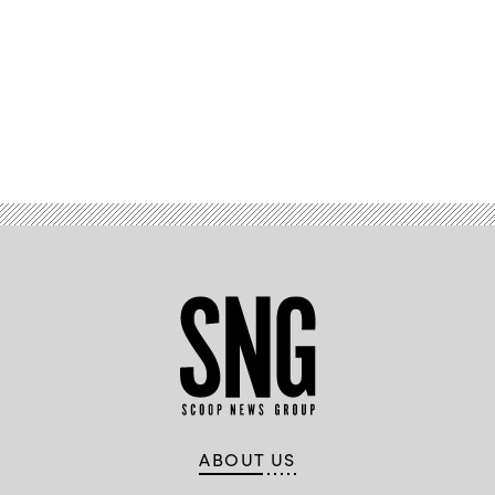
Advertisement
ABOUT US