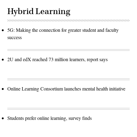
Hybrid Learning
5G: Making the connection for greater student and faculty
success
2U and edX reached 73 million learners, report says
Online Learning Consortium launches mental health initiative
Students prefer online learning, survey finds