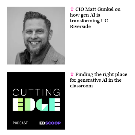
CIO Matt Gunkel on
how gen AI is
transforming UC
Riverside
Finding the right place
for generative AI in the
classroom