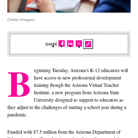
(Getty Images)
SHARE
B
eginning Tuesday, Arizona’s K-12 educators will
have access to new professional development
training though the Arizona Virtual Teacher
Institute, a new program from Arizona State
University designed to support to educators as
they adjust to the challenges of starting a school year during a
pandemic.
Funded with $7.5 million from the Arizona Department of