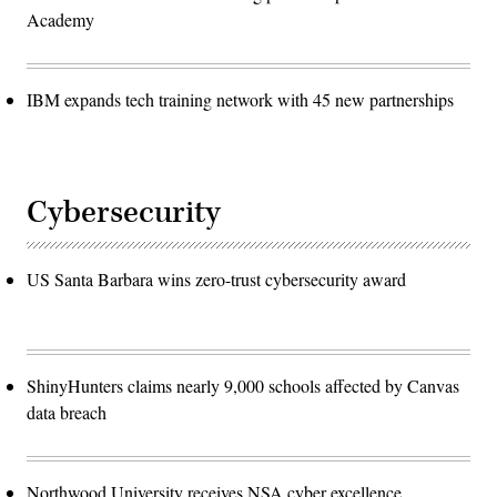
Academy
IBM expands tech training network with 45 new partnerships
Cybersecurity
US Santa Barbara wins zero-trust cybersecurity award
ShinyHunters claims nearly 9,000 schools affected by Canvas
data breach
Northwood University receives NSA cyber excellence