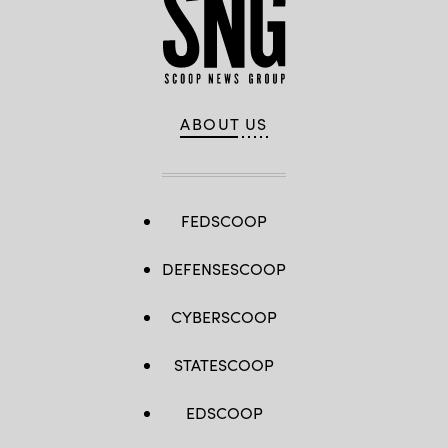
ABOUT US
FEDSCOOP
DEFENSESCOOP
CYBERSCOOP
STATESCOOP
EDSCOOP