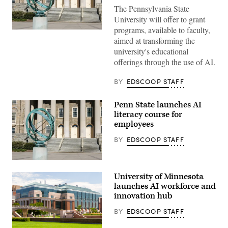
The Pennsylvania State
University will offer to grant
programs, available to faculty,
Penn
State
aimed at transforming the
campus
university's educational
(Getty
Images)
offerings through the use of AI.
BY
EDSCOOP STAFF
Penn State launches AI
literacy course for
employees
BY
EDSCOOP STAFF
Penn
State
University of Minnesota
campus
(Getty
launches AI workforce and
Images)
innovation hub
BY
EDSCOOP STAFF