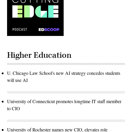
Higher Education
U. Chicago Law School's new AI strategy concedes students
will use AI
University of Connecticut promotes longtime IT staff member
to CIO
University of Rochester names new CIO, elevates role