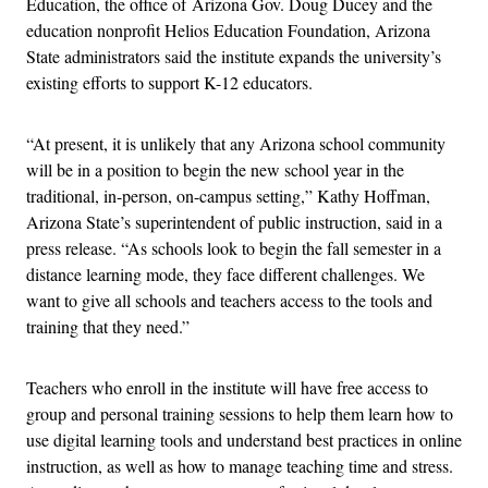
Education, the office of Arizona Gov. Doug Ducey and the
education nonprofit Helios Education Foundation, Arizona
State administrators said the institute expands the university’s
existing efforts to support K-12 educators.
“At present, it is unlikely that any Arizona school community
will be in a position to begin the new school year in the
traditional, in-person, on-campus setting,” Kathy Hoffman,
Arizona State’s superintendent of public instruction, said in a
press release. “As schools look to begin the fall semester in a
distance learning mode, they face different challenges. We
want to give all schools and teachers access to the tools and
training that they need.”
Teachers who enroll in the institute will have free access to
group and personal training sessions to help them learn how to
use digital learning tools and understand best practices in online
instruction, as well as how to manage teaching time and stress.