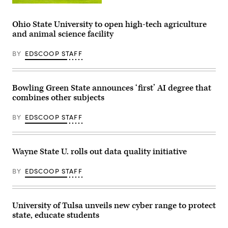
University
of
Minnesota
Ohio State University to open high-tech agriculture
(Getty
and animal science facility
Images)
BY
EDSCOOP STAFF
Bowling Green State announces ‘first’ AI degree that
combines other subjects
BY
EDSCOOP STAFF
Wayne State U. rolls out data quality initiative
BY
EDSCOOP STAFF
University of Tulsa unveils new cyber range to protect
state, educate students