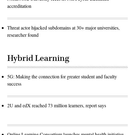
accreditation
Threat actor hijacked subdomains at 30+ major universities,
researcher found
Hybrid Learning
5G: Making the connection for greater student and faculty
success
2U and edX reached 73 million learners, report says
Online Learning Consortium launches mental health initiative