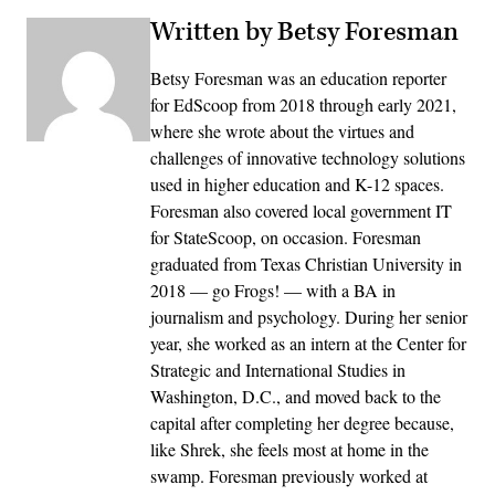
Written by Betsy Foresman
Betsy Foresman was an education reporter
for EdScoop from 2018 through early 2021,
where she wrote about the virtues and
challenges of innovative technology solutions
used in higher education and K-12 spaces.
Foresman also covered local government IT
for StateScoop, on occasion. Foresman
graduated from Texas Christian University in
2018 — go Frogs! — with a BA in
journalism and psychology. During her senior
year, she worked as an intern at the Center for
Strategic and International Studies in
Washington, D.C., and moved back to the
capital after completing her degree because,
like Shrek, she feels most at home in the
swamp. Foresman previously worked at