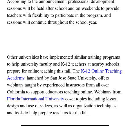
According to the announcement, professional development
sessions will be held after school and on weekends to provide
teachers with flexibility to participate in the program, and
sessions will continue throughout the school year.
Advertisement
Other universities have implemented similar training programs
to help university faculty and K-12 teachers at nearby schools
prepare for online teaching this fall. The
K-12 Online Teaching
Academy
, launched by San Jose State University, offers
webinars taught by experienced instructors from all over
California to support educators teaching online. Webinars from
Florida International University
cover topics including lesson
design and use of videos, as well as organization techniques
and tools to help prepare teachers for the fall.