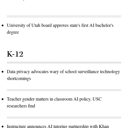
University of Utah board approves state's first AI bachelor's
degree
K-12
Data privacy advocates wary of school surveillance technology
shortcomings
Teacher gender matters in classroom AI policy, USC
researchers find
Instructure announces AI tutoring partnership with Khan