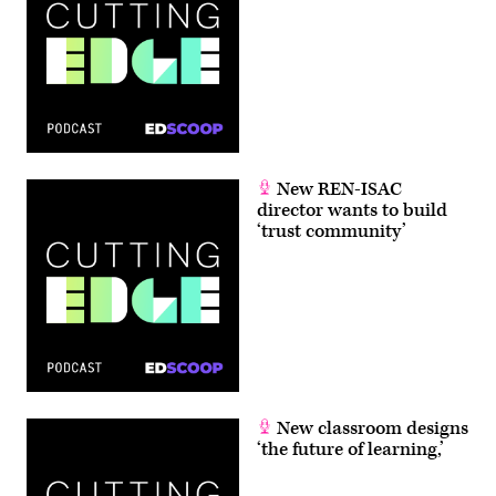
New REN-ISAC
director wants to build
‘trust community’
New classroom designs
‘the future of learning,’