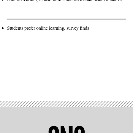
Students prefer online learning, survey finds
Advertisement