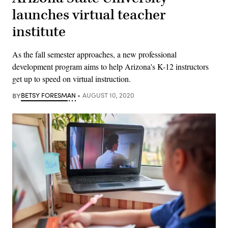
launches virtual teacher
institute
As the fall semester approaches, a new professional
development program aims to help Arizona's K-12 instructors
get up to speed on virtual instruction.
BY
BETSY FORESMAN
AUGUST 10, 2020