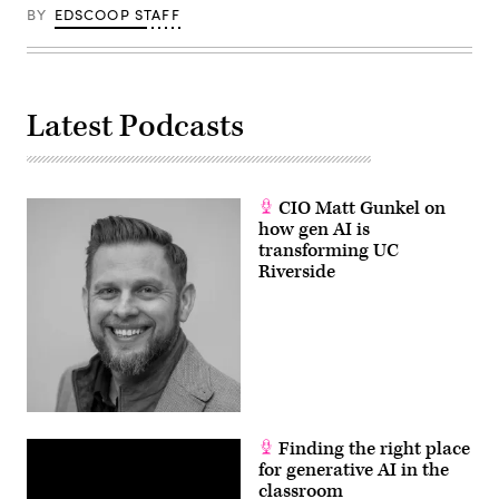
BY
EDSCOOP STAFF
Latest Podcasts
CIO Matt Gunkel on
how gen AI is
transforming UC
Riverside
Finding the right place
for generative AI in the
classroom