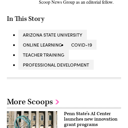
Scoop News Group as an editorial fellow.
In This Story
ARIZONA STATE UNIVERSITY
ONLINE LEARNING
COVID-19
TEACHER TRAINING
PROFESSIONAL DEVELOPMENT
More Scoops
Penn State’s AI Center
launches new innovation
grant programs