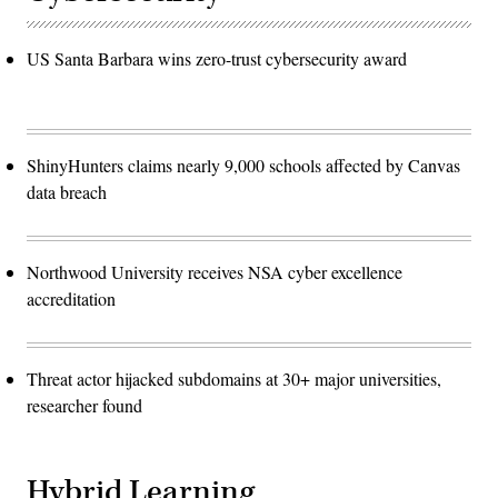
US Santa Barbara wins zero-trust cybersecurity award
ShinyHunters claims nearly 9,000 schools affected by Canvas
data breach
Northwood University receives NSA cyber excellence
accreditation
Threat actor hijacked subdomains at 30+ major universities,
researcher found
Hybrid Learning