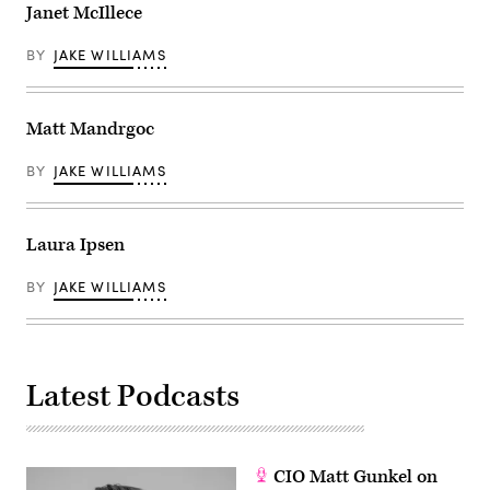
Janet McIllece
BY
JAKE WILLIAMS
Matt Mandrgoc
BY
JAKE WILLIAMS
Laura Ipsen
BY
JAKE WILLIAMS
Latest Podcasts
CIO Matt Gunkel on