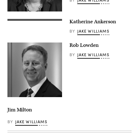
Katherine Ankerson
BY
JAKE WILLIAMS
Rob Lowden
BY
JAKE WILLIAMS
Jim Milton
BY
JAKE WILLIAMS