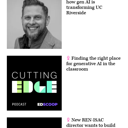
how gen AI is
transforming UC
Riverside
Finding the right place
for generative AI in the
classroom
New REN-ISAC
director wants to build