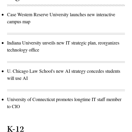
Case Western Reserve University launches new interactive
campus map
Indiana University unveils new IT strategic plan, reorganizes
technology office
U. Chicago Law School's new AI strategy concedes students
will use AI
University of Connecticut promotes longtime IT staff member
to CIO
K-12