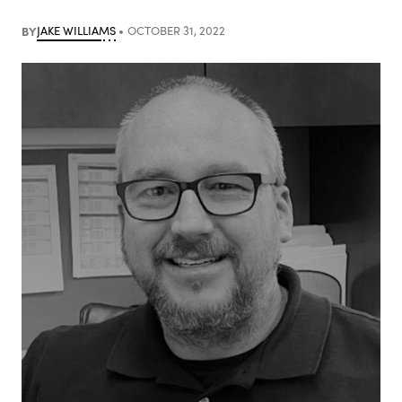
BY
JAKE WILLIAMS
OCTOBER 31, 2022