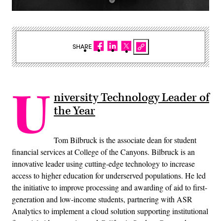
SHARE
U
niversity Technology Leader of
the Year
Tom Bilbruck is the associate dean for student
financial services at College of the Canyons. Bilbruck is an
innovative leader using cutting-edge technology to increase
access to higher education for underserved populations. He led
the initiative to improve processing and awarding of aid to first-
generation and low-income students, partnering with ASR
Analytics to implement a cloud solution supporting institutional