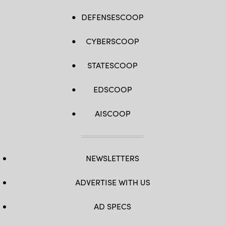
DEFENSESCOOP
CYBERSCOOP
STATESCOOP
EDSCOOP
AISCOOP
NEWSLETTERS
ADVERTISE WITH US
AD SPECS