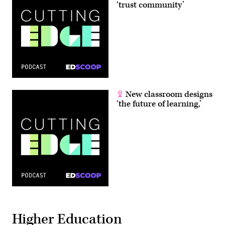
‘trust community’
New classroom designs
‘the future of learning,’
Higher Education