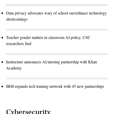
Data privacy advocates wary of school surveillance technology
shortcomings
Teacher gender matters in classroom AI policy, USC
researchers find
Instructure announces AI tutoring partnership with Khan
Academy
IBM expands tech training network with 45 new partnerships
Cybersecurity