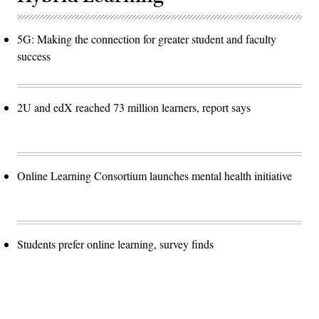
5G: Making the connection for greater student and faculty
success
2U and edX reached 73 million learners, report says
Online Learning Consortium launches mental health initiative
Students prefer online learning, survey finds