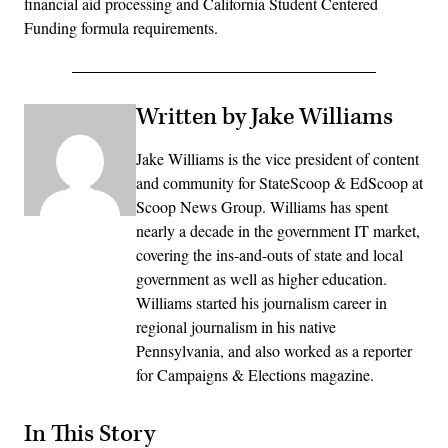
financial aid processing and California Student Centered
Funding formula requirements.
Written by Jake Williams
Jake Williams is the vice president of content
and community for StateScoop & EdScoop at
Scoop News Group. Williams has spent
nearly a decade in the government IT market,
covering the ins-and-outs of state and local
government as well as higher education.
Williams started his journalism career in
regional journalism in his native
Pennsylvania, and also worked as a reporter
for Campaigns & Elections magazine.
In This Story