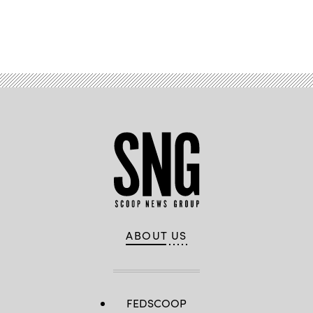
Advertisement
ABOUT US
FEDSCOOP