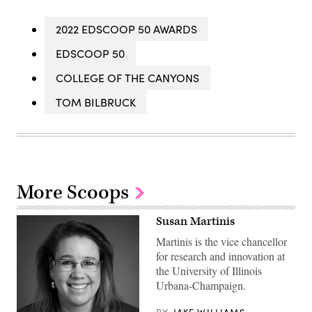
2022 EDSCOOP 50 AWARDS
EDSCOOP 50
COLLEGE OF THE CANYONS
TOM BILBRUCK
More Scoops
Susan Martinis
Martinis is the vice chancellor
for research and innovation at
the University of Illinois
Urbana-Champaign.
BY
JAKE WILLIAMS