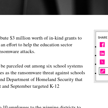
bute $3 million worth of in-kind grants to
SHARE
 an effort to help the education sector
ansomware attacks.
l be parceled out among six school systems
mes as the ransomware threat against schools
 and Department of Homeland Security that
t and September targeted K-12
o 10 employees to the winning districts to