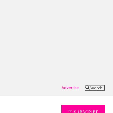
Advertise
Search
SUBSCRIBE