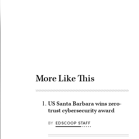
Advertisement
More Like This
US Santa Barbara wins zero-
trust cybersecurity award
BY
EDSCOOP STAFF