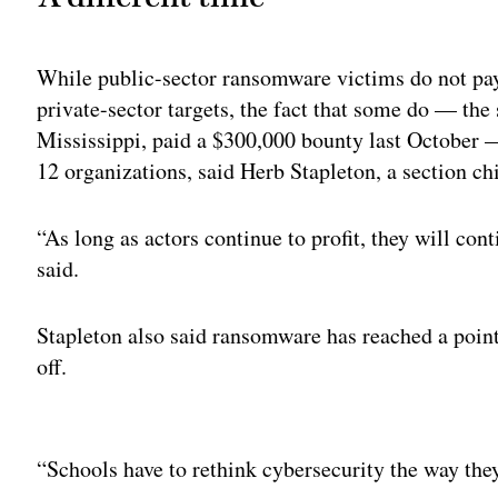
While public-sector ransomware victims do not pay 
private-sector targets, the fact that some do — th
Mississippi, paid a $300,000 bounty last October
12 organizations, said Herb Stapleton, a section chi
“As long as actors continue to profit, they will co
said.
Stapleton also said ransomware has reached a point
off.
Adv
“Schools have to rethink cybersecurity the way they