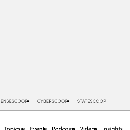
Advertisement
FENSESCOOP
CYBERSCOOP
STATESCOOP
Topics
Events
Podcasts
Videos
Insights