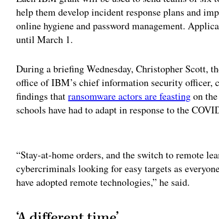
help them develop incident response plans and impl
online hygiene and password management. Applicati
until March 1.
During a briefing Wednesday, Christopher Scott, the
office of IBM’s chief information security officer, 
findings that
ransomware actors are feasting
on the
schools have had to adapt in response to the COV
Adv
“Stay-at-home orders, and the switch to remote lea
cybercriminals looking for easy targets as everyon
have adopted remote technologies,” he said.
‘A different time’