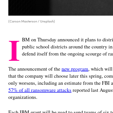
(Carson Masterson / Unsplash)
I
BM on Thursday announced it plans to distri
public school districts around the country in
defend itself from the ongoing scourge of r
The announcement of the
new program
, which wil
that the company will choose later this spring, co
only worsens, including an estimate from the FBI
57% of all ransomware attacks
reported last Augus
organizations.
Each IBM grant will be used to send teams of six t