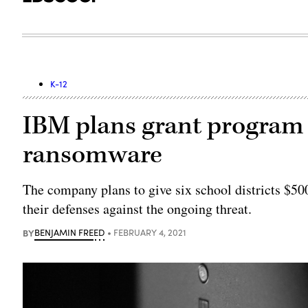
K-12
IBM plans grant program t
ransomware
The company plans to give six school districts $50
their defenses against the ongoing threat.
BY
BENJAMIN FREED
FEBRUARY 4, 2021