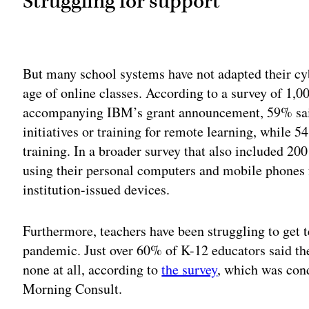
Struggling for support
Adv
But many school systems have not adapted their cyb
age of online classes. According to a survey of 1,
accompanying IBM’s grant announcement, 59% said
initiatives or training for remote learning, while 
training. In a broader survey that also included 20
using their personal computers and mobile phones f
institution-issued devices.
Furthermore, teachers have been struggling to get 
pandemic. Just over 60% of K-12 educators said the
none at all, according to
the survey
, which was con
Morning Consult.