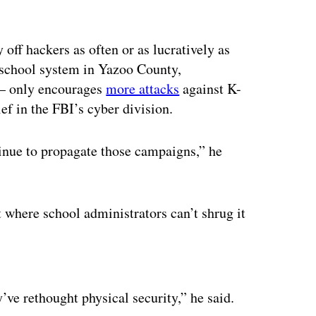
off hackers as often or as lucratively as
e school system in Yazoo County,
 — only encourages
more attacks
against K-
ef in the FBI’s cyber division.
ntinue to propagate those campaigns,” he
 where school administrators can’t shrug it
ertisement
’ve rethought physical security,” he said.