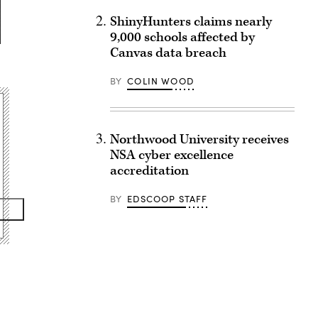
ShinyHunters claims nearly
9,000 schools affected by
Canvas data breach
BY
COLIN WOOD
Northwood University receives
NSA cyber excellence
accreditation
BY
EDSCOOP STAFF