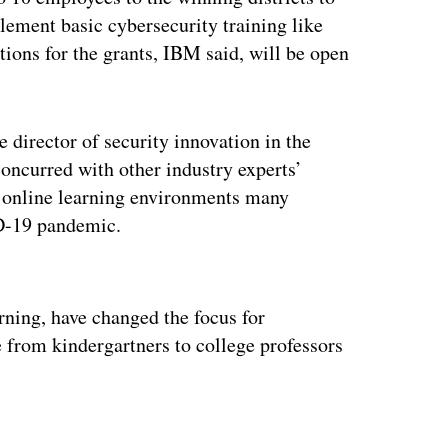
ement basic cybersecurity training like
ons for the grants, IBM said, will be open
 director of security innovation in the
concurred with other industry experts’
 online learning environments many
ID-19 pandemic.
ertisement
rning, have changed the focus for
e from kindergartners to college professors