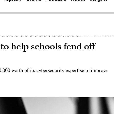
o help schools fend off
0,000 worth of its cybersecurity expertise to improve