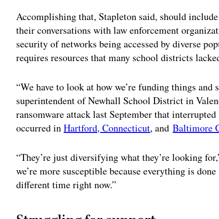
Accomplishing that, Stapleton said, should include
their conversations with law enforcement organizat
security of networks being accessed by diverse popu
requires resources that many school districts lack
“We have to look at how we’re funding things and se
superintendent of Newhall School District in Valenc
ransomware attack last September that interrupted i
occurred in
Hartford, Connecticut
, and
Baltimore 
“They’re just diversifying what they’re looking for,
we’re more susceptible because everything is done
different time right now.”