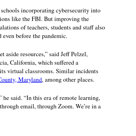
 schools incorporating cybersecurity into
ions like the FBI. But improving the
lations of teachers, students and staff also
ed even before the pandemic.
t aside resources,” said Jeff Pelzel,
ia, California, which suffered a
ts virtual classrooms. Similar incidents
County, Maryland
, among other places.
” he said. “In this era of remote learning,
 through email, through Zoom. We’re in a