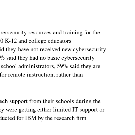
ertisement
ersecurity resources and training for the
000 K-12 and college educators
 they have not received new cybersecurity
54% said they had no basic cybersecurity
0 school administrators, 59% said they are
or remote instruction, rather than
tech support from their schools during the
y were getting either limited IT support or
ducted for IBM by the research firm