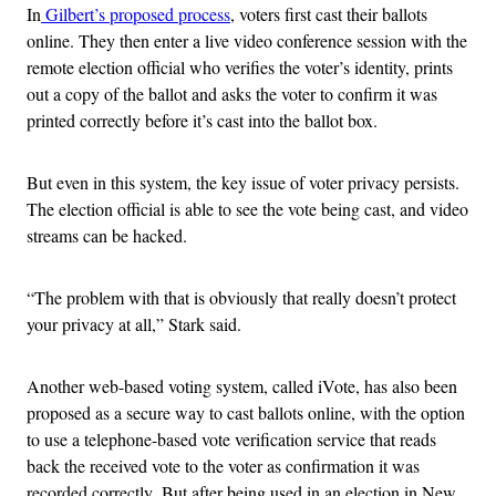
In
Gilbert’s proposed process
, voters first cast their ballots
online. They then enter a live video conference session with the
remote election official who verifies the voter’s identity, prints
out a copy of the ballot and asks the voter to confirm it was
printed correctly before it’s cast into the ballot box.
But even in this system, the key issue of voter privacy persists.
The election official is able to see the vote being cast, and video
streams can be hacked.
“The problem with that is obviously that really doesn’t protect
your privacy at all,” Stark said.
Another
web-based
voting system, called iVote, has also been
proposed as a secure way to cast ballots online, with the option
to use a
telephone-based vote verification service that reads
back the received vote to the voter as confirmation it was
recorded correctly.
But after being used in an election in New