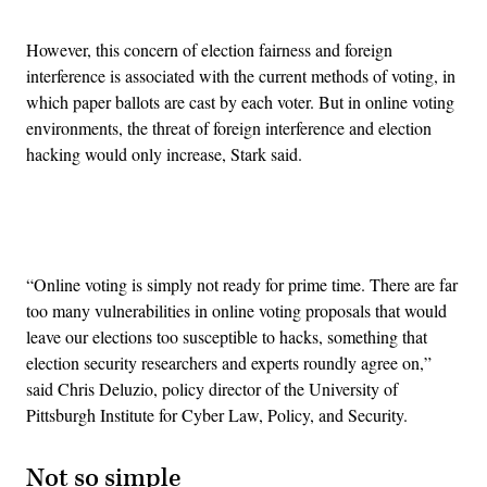
However, this concern of election fairness and foreign
interference is associated with the current methods of voting, in
which paper ballots are cast by each voter. But in online voting
environments, the threat of foreign interference and election
hacking would only increase, Stark said.
Advertisement
“Online voting is simply not ready for prime time. There are far
too many vulnerabilities in online voting proposals that would
leave our elections too susceptible to hacks, something that
election security researchers and experts roundly agree on,”
said Chris Deluzio, policy director of the University of
Pittsburgh Institute for Cyber Law, Policy, and Security.
Not so simple