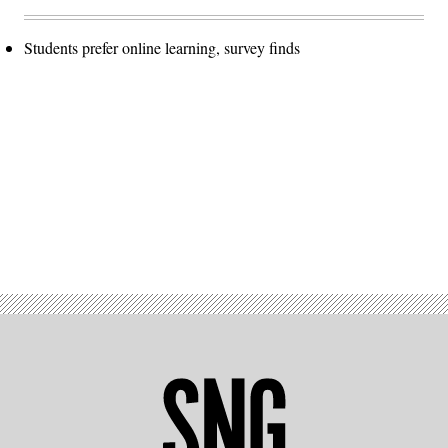
Students prefer online learning, survey finds
Advertisement