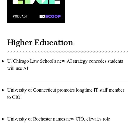
Higher Education
U. Chicago Law School's new AI strategy concedes students
will use AI
University of Connecticut promotes longtime IT staff member
to CIO
University of Rochester names new CIO, elevates role