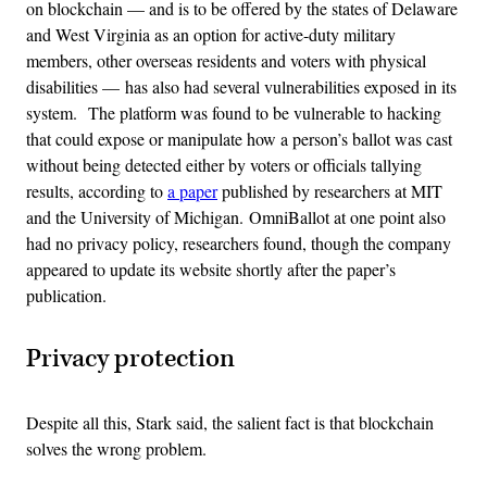
on blockchain — and
is to be offered by the states of Delaware
and West Virginia as an option for active-duty military
members, other overseas residents and voters with physical
disabilities —
has also had several vulnerabilities exposed in its
system.
The platform was found
to be vulnerable to hacking
that could expose or manipulate how a person’s ballot was cast
without being detected either by voters or officials tallying
results, according to
a paper
published by researchers at MIT
and the University of Michigan.
OmniBallot at one point also
had no privacy policy, researchers found, though the company
appeared to update its website shortly after the paper’s
publication.
Privacy protection
Despite all this, Stark said, the salient fact is that blockchain
solves the wrong problem.