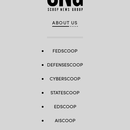
ABOUT US
FEDSCOOP
DEFENSESCOOP
CYBERSCOOP
STATESCOOP
EDSCOOP
AISCOOP