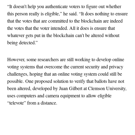
“It doesn’t help you authenticate voters to figure out whether
this person really is eligible,” he said. “It does nothing to ensure
that the votes that are committed to the blockchain are indeed
the votes that the voter intended. All it does is ensure that
whatever gets put in the blockchain can’t be altered without
being detected.”
However, some researchers are still working to develop online
voting systems that overcome the current security and privacy
challenges, hoping that an online voting system could still be
possible.
One proposed solution to verify that ballots have not
been altered, developed by Juan Gilbert at Clemson University,
uses computers and camera equipment to allow eligible
“televote” from a distance.
Advertisement