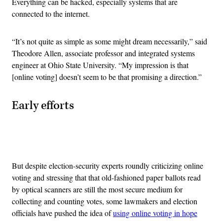
Everything can be hacked, especially systems that are
connected to the internet.
“It’s not quite as simple as some might dream necessarily,” said
Theodore Allen, associate professor and integrated systems
engineer at Ohio State University. “My impression is that
[online voting] doesn’t seem to be that promising a direction.”
Early efforts
Advertisement
But despite election-security experts roundly criticizing online
voting and stressing that that old-fashioned paper ballots read
by optical scanners are still the most secure medium for
collecting and counting votes,
some lawmakers and election
officials have pushed the idea of
using online voting in hope