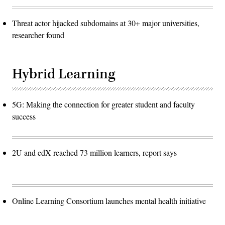
Threat actor hijacked subdomains at 30+ major universities,
researcher found
Hybrid Learning
5G: Making the connection for greater student and faculty
success
2U and edX reached 73 million learners, report says
Online Learning Consortium launches mental health initiative