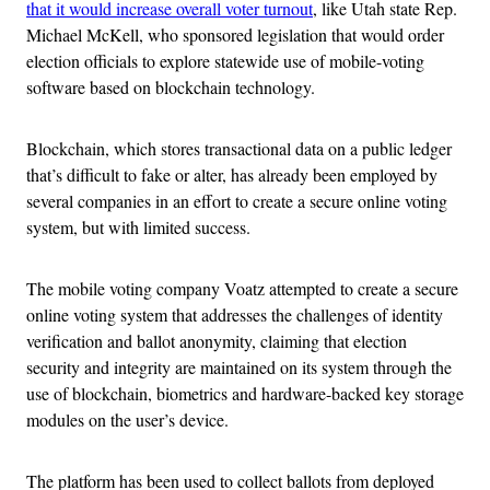
that it would increase overall voter turnout
, like Utah state Rep.
Michael McKell, who sponsored legislation
that would order
election officials to explore statewide use of mobile-voting
software based on blockchain technology.
Blockchain, which stores transactional data on a public ledger
that’s difficult to fake or alter, has already been employed by
several companies in an effort to create a secure online voting
system, but with limited success.
The mobile voting company Voatz attempted to create a secure
online voting system that addresses the challenges of identity
verification and ballot anonymity, claiming that election
security and integrity are maintained on its system through the
use of blockchain, biometrics and hardware-backed key storage
modules on the user’s device.
The platform has
been used to collect ballots from deployed