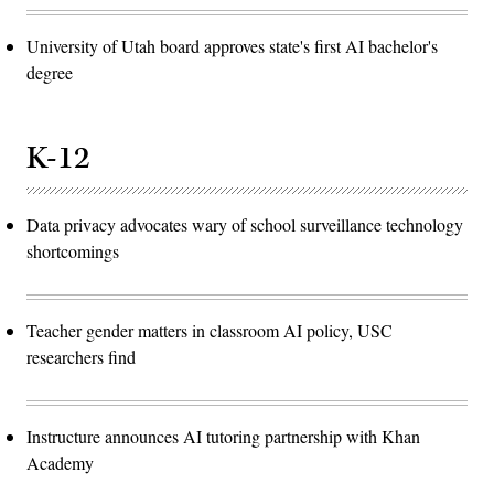
University of Utah board approves state's first AI bachelor's
degree
K-12
Data privacy advocates wary of school surveillance technology
shortcomings
Teacher gender matters in classroom AI policy, USC
researchers find
Instructure announces AI tutoring partnership with Khan
Academy