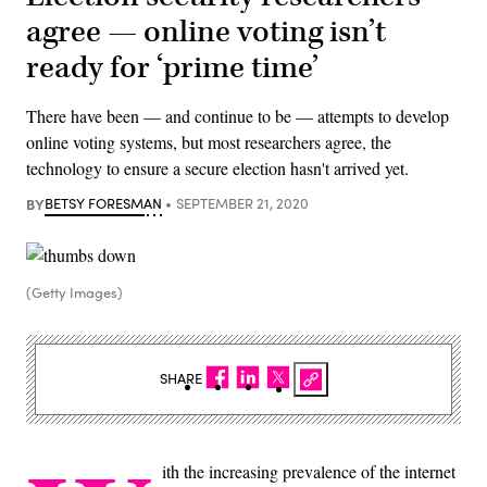
agree — online voting isn’t
ready for ‘prime time’
There have been — and continue to be — attempts to develop
online voting systems, but most researchers agree, the
technology to ensure a secure election hasn't arrived yet.
BY
BETSY FORESMAN
SEPTEMBER 21, 2020
(Getty Images)
SHARE
ith the increasing prevalence of the internet