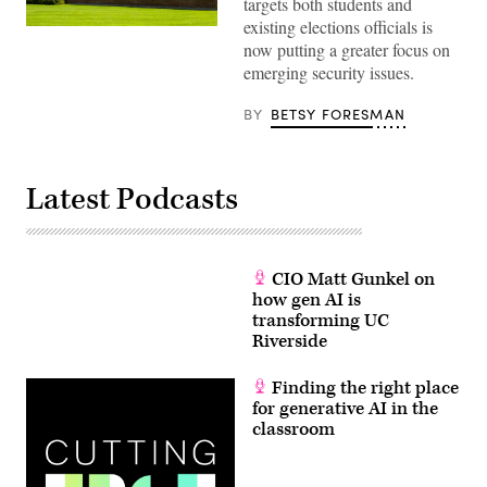
targets both students and
existing elections officials is
University
now putting a greater focus on
of
Minnesota
emerging security issues.
(Ken
Wolter
/
BY
BETSY FORESMAN
Shutterstock)
Latest Podcasts
CIO Matt Gunkel on
how gen AI is
transforming UC
Riverside
Finding the right place
for generative AI in the
classroom