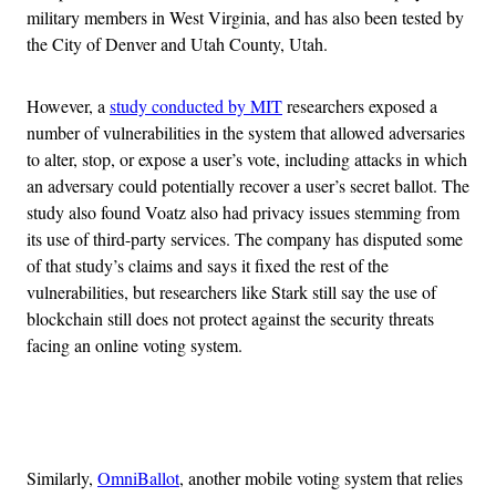
military members in West Virginia, and has also been tested by
the City of Denver and Utah County, Utah.
However, a
study conducted by MIT
researchers exposed a
number of vulnerabilities in the system that allowed adversaries
to alter, stop, or expose a user’s vote, including attacks in which
an adversary could potentially recover a user’s secret ballot. The
study also found Voatz also had privacy issues stemming from
its use of third-party services. The company has disputed some
of that study’s claims and says it fixed the rest of the
vulnerabilities, but researchers like Stark still say the use of
blockchain still does not protect against the security threats
facing an online voting system.
Advertisement
Similarly,
OmniBallot
, another mobile voting system that relies