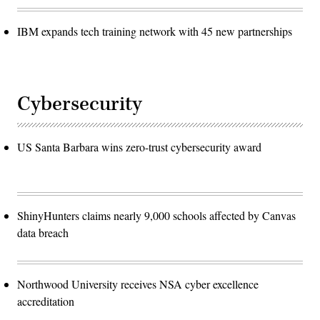
IBM expands tech training network with 45 new partnerships
Cybersecurity
US Santa Barbara wins zero-trust cybersecurity award
ShinyHunters claims nearly 9,000 schools affected by Canvas
data breach
Northwood University receives NSA cyber excellence
accreditation