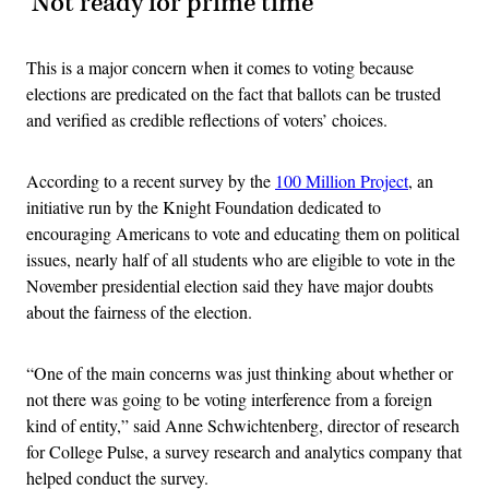
‘Not ready for prime time’
This is a major concern when it comes to voting because
elections are predicated on the fact that ballots can be trusted
and verified as credible reflections of voters’ choices.
According to a recent survey by the
100 Million Project
, an
initiative run by the Knight Foundation dedicated to
encouraging Americans to vote and educating them on political
issues, nearly half of all students who are eligible to vote in the
November presidential election said they have major doubts
about the fairness of the election.
“One of the main concerns was just thinking about whether or
not there was going to be voting interference from a foreign
kind of entity,” said Anne Schwichtenberg, director of research
for College Pulse, a survey research and analytics company that
helped conduct the survey.