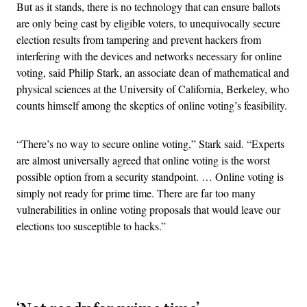
But as it stands, there is no technology that can ensure ballots
are only being cast by eligible voters, to unequivocally secure
election results from tampering and prevent hackers from
interfering with the devices and networks necessary for online
voting, said Philip Stark, an associate dean of mathematical and
physical sciences at the University of California, Berkeley, who
counts himself among the skeptics of online voting’s feasibility.
“There’s no way to secure online voting,” Stark said. “Experts
are almost universally agreed that online voting is the worst
possible option from a security standpoint. … Online voting is
simply not ready for prime time. There are far too many
vulnerabilities in online voting proposals that would leave our
elections too susceptible to hacks.”
Advertisement