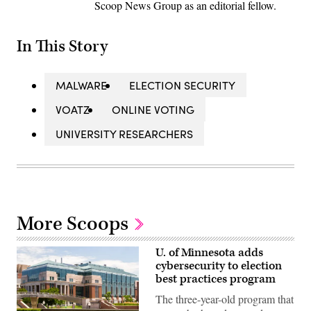
Scoop News Group as an editorial fellow.
In This Story
MALWARE
ELECTION SECURITY
VOATZ
ONLINE VOTING
UNIVERSITY RESEARCHERS
More Scoops
U. of Minnesota adds
cybersecurity to election
best practices program
The three-year-old program that