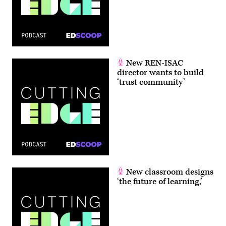
New REN-ISAC
director wants to build
‘trust community’
New classroom designs
‘the future of learning,’