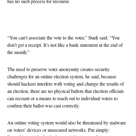
has no such process for recourse.
Advertisement
“You can’t associate the vote to the voter,” Stark said. “You
don’t get a receipt. It’s not like a bank statement at the end of
the month.”
The need to preserve voter anonymity creates security
challenges for an online election system, he said, because
should hackers interfere with voting and change the results of
an election, there are no physical ballots that election officials
can recount or a means to reach out to individual voters to
confirm their ballot was cast correctly.
An online voting system would also be threatened by malware
on voters’ devices or unsecured networks. Put simply: