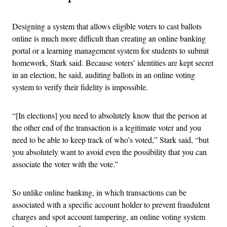
Designing a system that allows eligible voters to cast ballots
online is much more difficult than creating an online banking
portal or a learning management system for students to submit
homework, Stark said. Because voters’ identities are kept secret
in an election, he said, auditing ballots in an online voting
system to verify their fidelity is impossible.
“[In elections] you need to absolutely know that the person at
the other end of the transaction is a legitimate voter and you
need to be able to keep track of who’s voted,” Stark said, “but
you absolutely want to avoid even the possibility that you can
associate the voter with the vote.”
So unlike online banking, in which transactions can be
associated with a specific account holder to prevent fraudulent
charges and spot account tampering, an online voting system