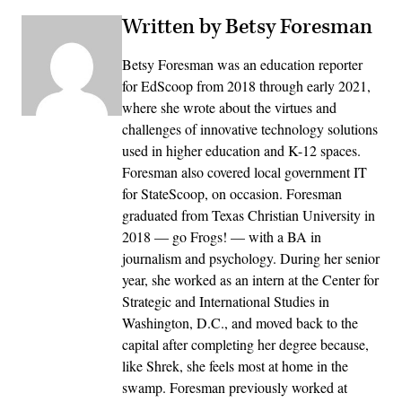
Written by Betsy Foresman
Betsy Foresman was an education reporter
for EdScoop from 2018 through early 2021,
where she wrote about the virtues and
challenges of innovative technology solutions
used in higher education and K-12 spaces.
Foresman also covered local government IT
for StateScoop, on occasion. Foresman
graduated from Texas Christian University in
2018 — go Frogs! — with a BA in
journalism and psychology. During her senior
year, she worked as an intern at the Center for
Strategic and International Studies in
Washington, D.C., and moved back to the
capital after completing her degree because,
like Shrek, she feels most at home in the
swamp. Foresman previously worked at