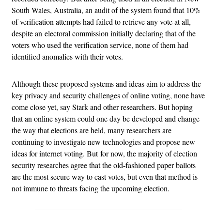
South Wales, Australia, an audit of the system found that 10%
of verification attempts had failed to retrieve any vote at all
,
despite an
electoral commission initially declaring that of the
voters who used the verification service, none of them had
identified anomalies with their votes.
Although these proposed systems and ideas aim to address the
key privacy and security challenges of online voting, none have
come close yet, say Stark and other researchers.
But hoping
that an online system could one day be developed and change
the way that elections are held, many researchers are
continuing to investigate new technologies and propose new
ideas for internet voting. But
for now, the majority of election
security researches agree that the old-fashioned paper ballots
are the most secure way to cast votes, but even that method is
not immune to threats facing the upcoming election.