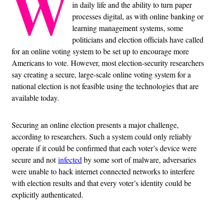
W
in daily life and the ability to turn paper
processes digital, as with online banking or
learning management systems, some
politicians and election officials have called
for an online voting system to be set up to encourage more
Americans to vote. However, most election-security researchers
say creating a secure, large-scale online voting system for a
national election is not feasible using the technologies that are
available today.
Securing an online election presents a major challenge,
according to researchers. Such a system could only reliably
operate if it could be confirmed that each voter’s device were
secure and not
infected
by some sort of malware, adversaries
were unable to hack internet connected networks to interfere
with election results and that every voter’s identity could be
explicitly authenticated.