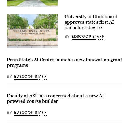
Chicago,
Illinois
University of Utah board
–
June
approves state’s first AI
28,
bachelor’s degree
2019:
The
BY
EDSCOOP STAFF
phoenix
logo
of
the
(Getty
University
Images)
of
Penn State’s AI Center launches new innovation grant
Chicago
programs
on
an
entrance
BY
EDSCOOP STAFF
door
to
the
Harris
Law
Faculty at ASU are concerned about a new AI-
School.
powered course builder
(Getty
Images)
BY
EDSCOOP STAFF