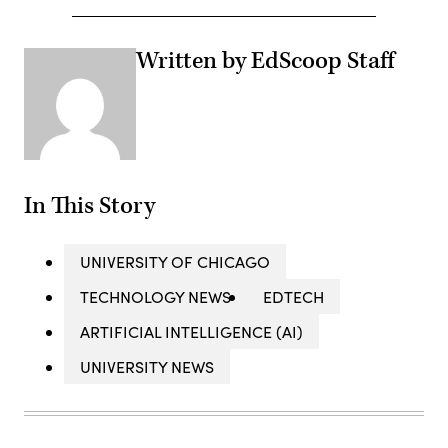
Written by EdScoop Staff
In This Story
UNIVERSITY OF CHICAGO
TECHNOLOGY NEWS
EDTECH
ARTIFICIAL INTELLIGENCE (AI)
UNIVERSITY NEWS