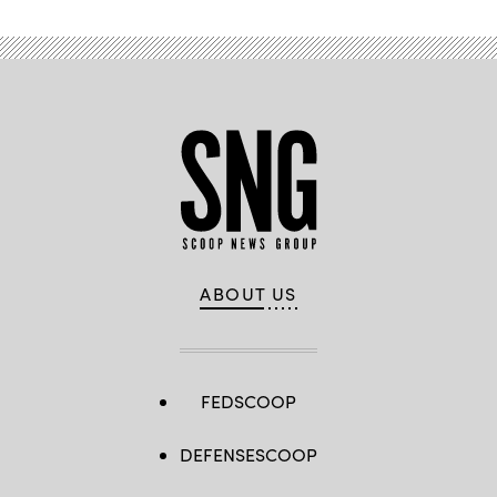
ABOUT US
FEDSCOOP
DEFENSESCOOP