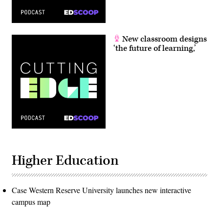
New classroom designs
‘the future of learning,’
Higher Education
Case Western Reserve University launches new interactive
campus map