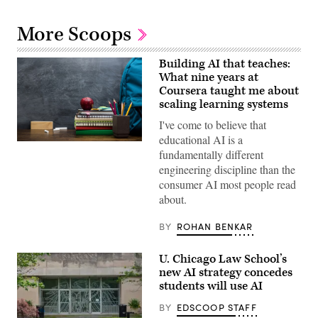
More Scoops
Building AI that teaches:
What nine years at
Coursera taught me about
scaling learning systems
I've come to believe that
educational AI is a
(Getty
fundamentally different
Images)
engineering discipline than the
consumer AI most people read
about.
BY
ROHAN BENKAR
U. Chicago Law School’s
new AI strategy concedes
students will use AI
BY
EDSCOOP STAFF