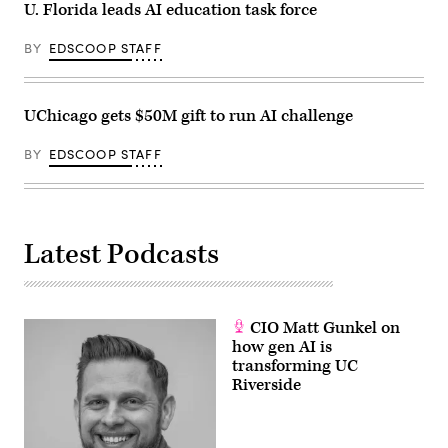
U. Florida leads AI education task force
BY
EDSCOOP STAFF
UChicago gets $50M gift to run AI challenge
BY
EDSCOOP STAFF
Latest Podcasts
CIO Matt Gunkel on
how gen AI is
transforming UC
Riverside