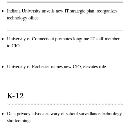
Indiana University unveils new IT strategic plan, reorganizes
technology office
University of Connecticut promotes longtime IT staff member
to CIO
University of Rochester names new CIO, elevates role
K-12
Data privacy advocates wary of school surveillance technology
shortcomings