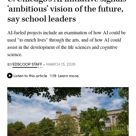
‘ambitious’ vision of the future,
say school leaders
AI-fueled projects include an examination of how AI could be
used "to enrich lives" through the arts, and of how AI could
assist in the development of the life sciences and cognitive
science.
BY
EDSCOOP STAFF
MARCH 15, 2026
Listen to this article
1:19
Learn more.