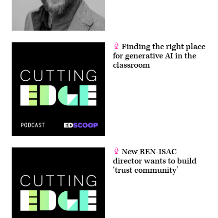
Finding the right place
for generative AI in the
classroom
New REN-ISAC
director wants to build
‘trust community’