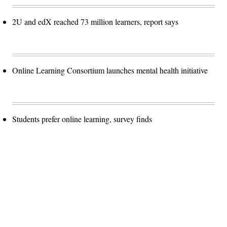
2U and edX reached 73 million learners, report says
Online Learning Consortium launches mental health initiative
Students prefer online learning, survey finds
Advertisement