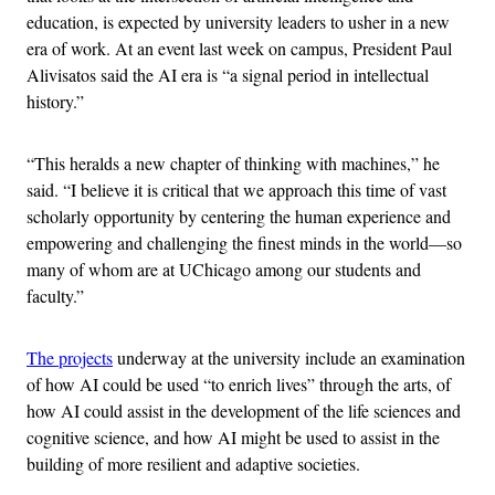
education, is expected by university leaders to usher in a new
era of work. At an event last week on campus, President Paul
Alivisatos said the AI era is “a signal period in intellectual
history.”
“This heralds a new chapter of thinking with machines,” he
said. “I believe it is critical that we approach this time of vast
scholarly opportunity by centering the human experience and
empowering and challenging the finest minds in the world—so
many of whom are at UChicago among our students and
faculty.”
The projects
underway at the university include an examination
of how AI could be used “to enrich lives” through the arts, of
how AI could assist in the development of the life sciences and
cognitive science, and how AI might be used to assist in the
building of more resilient and adaptive societies.