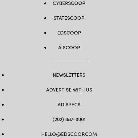
CYBERSCOOP
STATESCOOP
EDSCOOP
AISCOOP
NEWSLETTERS
ADVERTISE WITH US
AD SPECS
(202) 887-8001
HELLO@EDSCOOP.COM