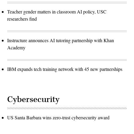
Teacher gender matters in classroom AI policy, USC
researchers find
Instructure announces AI tutoring partnership with Khan
Academy
IBM expands tech training network with 45 new partnerships
Cybersecurity
US Santa Barbara wins zero-trust cybersecurity award