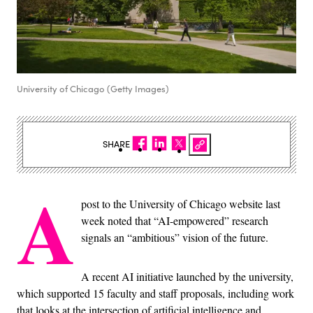
University of Chicago (Getty Images)
SHARE
A
post to the University of Chicago website last
week noted that “AI-empowered” research
signals an “ambitious” vision of the future.
A recent AI initiative launched by the university,
which supported 15 faculty and staff proposals, including work
that looks at the intersection of artificial intelligence and