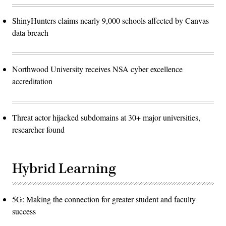
ShinyHunters claims nearly 9,000 schools affected by Canvas
data breach
Northwood University receives NSA cyber excellence
accreditation
Threat actor hijacked subdomains at 30+ major universities,
researcher found
Hybrid Learning
5G: Making the connection for greater student and faculty
success