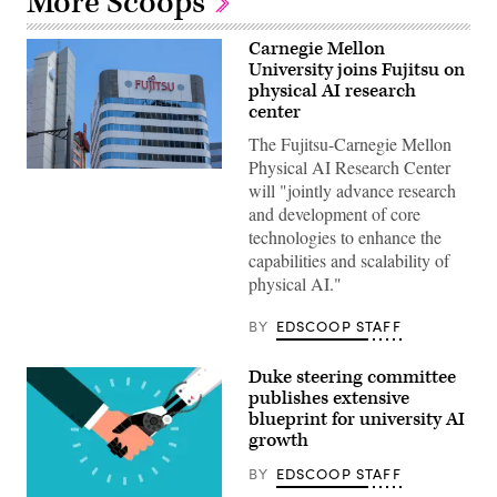
More Scoops
Carnegie Mellon
University joins Fujitsu on
physical AI research
center
The Fujitsu-Carnegie Mellon
Physical AI Research Center
(Getty
will "jointly advance research
Images)
and development of core
technologies to enhance the
capabilities and scalability of
physical AI."
BY
EDSCOOP STAFF
Duke steering committee
publishes extensive
blueprint for university AI
growth
BY
EDSCOOP STAFF