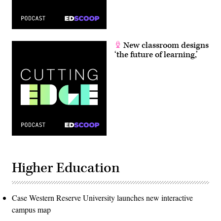
New classroom designs
‘the future of learning,’
Higher Education
Case Western Reserve University launches new interactive
campus map