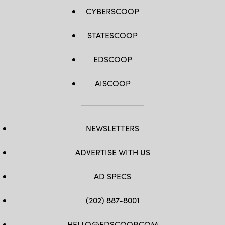
CYBERSCOOP
STATESCOOP
EDSCOOP
AISCOOP
NEWSLETTERS
ADVERTISE WITH US
AD SPECS
(202) 887-8001
HELLO@EDSCOOP.COM