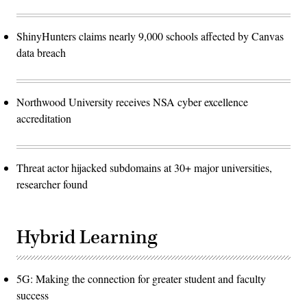
ShinyHunters claims nearly 9,000 schools affected by Canvas
data breach
Northwood University receives NSA cyber excellence
accreditation
Threat actor hijacked subdomains at 30+ major universities,
researcher found
Hybrid Learning
5G: Making the connection for greater student and faculty
success