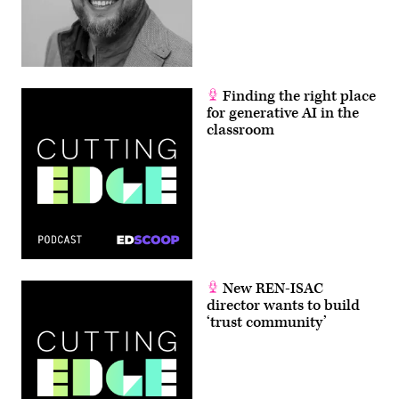
Finding the right place
for generative AI in the
classroom
New REN-ISAC
director wants to build
‘trust community’