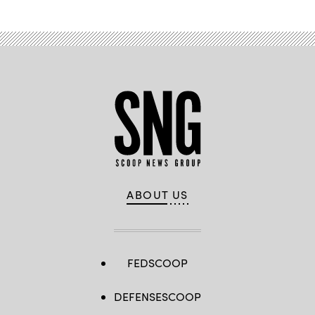
ABOUT US
FEDSCOOP
DEFENSESCOOP