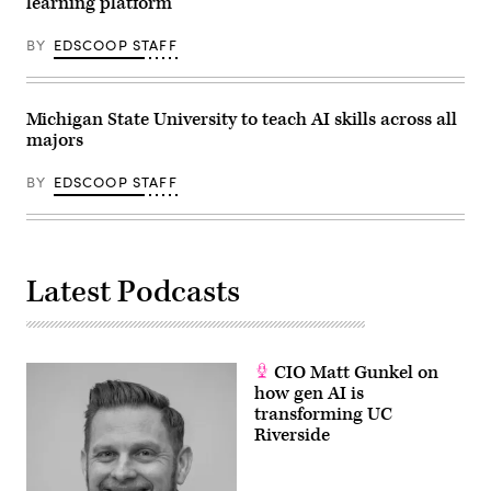
learning platform
BY
EDSCOOP STAFF
Michigan State University to teach AI skills across all
majors
BY
EDSCOOP STAFF
Latest Podcasts
CIO Matt Gunkel on
how gen AI is
transforming UC
Riverside