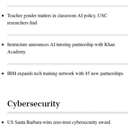
Teacher gender matters in classroom AI policy, USC
researchers find
Instructure announces AI tutoring partnership with Khan
Academy
IBM expands tech training network with 45 new partnerships
Cybersecurity
US Santa Barbara wins zero-trust cybersecurity award