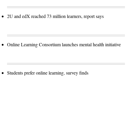
2U and edX reached 73 million learners, report says
Online Learning Consortium launches mental health initiative
Students prefer online learning, survey finds
Advertisement