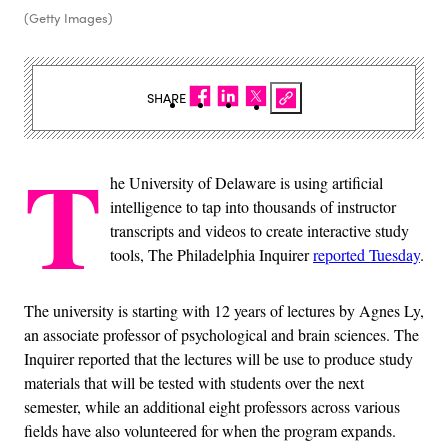
(Getty Images)
SHARE
T
he University of Delaware is using artificial
intelligence to tap into thousands of instructor
transcripts and videos to create interactive study
tools, The Philadelphia Inquirer
reported Tuesday
.
The university is starting with 12 years of lectures by Agnes Ly,
an associate professor of psychological and brain sciences. The
Inquirer reported that the lectures will be use to produce study
materials that will be tested with students over the next
semester, while an additional eight professors across various
fields have also volunteered for when the program expands.