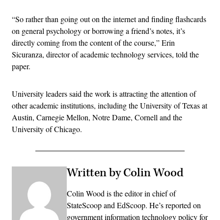
“So rather than going out on the internet and finding flashcards
on general psychology or borrowing a friend’s notes, it’s
directly coming from the content of the course,” Erin
Sicuranza, director of academic technology services, told the
paper.
University leaders said the work is attracting the attention of
other academic institutions, including the University of Texas at
Austin, Carnegie Mellon, Notre Dame, Cornell and the
University of Chicago.
Written by Colin Wood
Colin Wood is the editor in chief of
StateScoop and EdScoop. He’s reported on
government information technology policy for