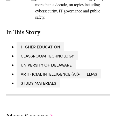
more than a decade, on topics including
cybersecurity, IT governance and public
safety.
In This Story
HIGHER EDUCATION
CLASSROOM TECHNOLOGY
UNIVERSITY OF DELAWARE
ARTIFICIAL INTELLIGENCE (AI)
LLMS
STUDY MATERIALS