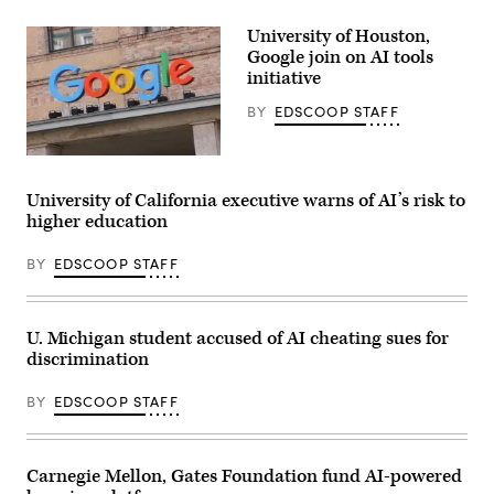
(Getty
Images)
University of Houston,
Google join on AI tools
initiative
BY
EDSCOOP STAFF
(Sean
Gallup
/
University of California executive warns of AI’s risk to
Getty
higher education
Images)
BY
EDSCOOP STAFF
U. Michigan student accused of AI cheating sues for
discrimination
BY
EDSCOOP STAFF
Carnegie Mellon, Gates Foundation fund AI-powered