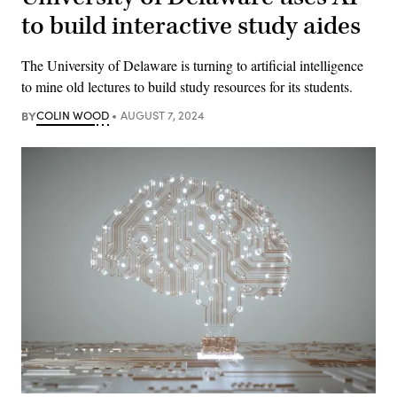
to build interactive study aides
The University of Delaware is turning to artificial intelligence
to mine old lectures to build study resources for its students.
BY
COLIN WOOD
AUGUST 7, 2024