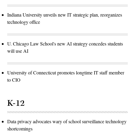
Indiana University unveils new IT strategic plan, reorganizes
technology office
U. Chicago Law School's new AI strategy concedes students
will use AI
University of Connecticut promotes longtime IT staff member
to CIO
K-12
Data privacy advocates wary of school surveillance technology
shortcomings