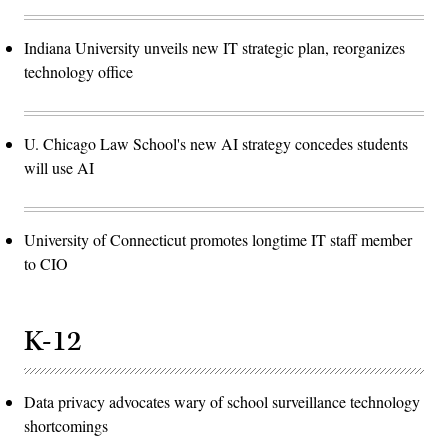
Indiana University unveils new IT strategic plan, reorganizes
technology office
U. Chicago Law School's new AI strategy concedes students
will use AI
University of Connecticut promotes longtime IT staff member
to CIO
K-12
Data privacy advocates wary of school surveillance technology
shortcomings