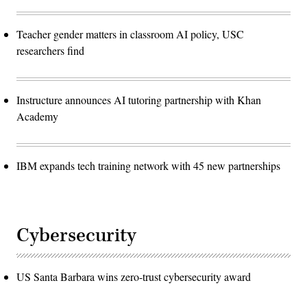
Teacher gender matters in classroom AI policy, USC
researchers find
Instructure announces AI tutoring partnership with Khan
Academy
IBM expands tech training network with 45 new partnerships
Cybersecurity
US Santa Barbara wins zero-trust cybersecurity award