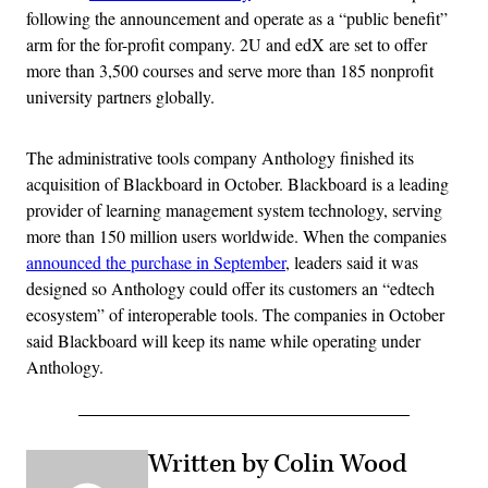
following the announcement and operate as a “public benefit”
arm for the for-profit company. 2U and edX are set to offer
more than 3,500 courses and serve more than 185 nonprofit
university partners globally.
The administrative tools company Anthology finished its
acquisition of Blackboard in October. Blackboard is a leading
provider of learning management system technology, serving
more than 150 million users worldwide. When the companies
announced the purchase in September
, leaders said it was
designed so Anthology could offer its customers an “edtech
ecosystem” of interoperable tools. The companies in October
said Blackboard will keep its name while operating under
Anthology.
Written by Colin Wood