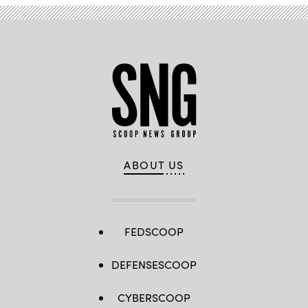
ABOUT US
FEDSCOOP
DEFENSESCOOP
CYBERSCOOP