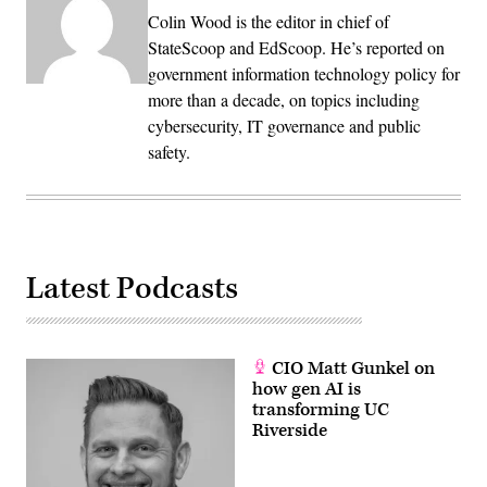
Colin Wood is the editor in chief of
StateScoop and EdScoop. He’s reported on
government information technology policy for
more than a decade, on topics including
cybersecurity, IT governance and public
safety.
Latest Podcasts
CIO Matt Gunkel on
how gen AI is
transforming UC
Riverside