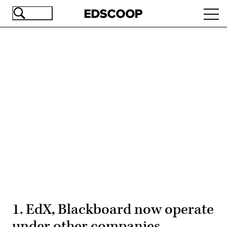
Skip
Ope
to
navi
main
content
Advertisement
1. EdX, Blackboard now operate
under other companies