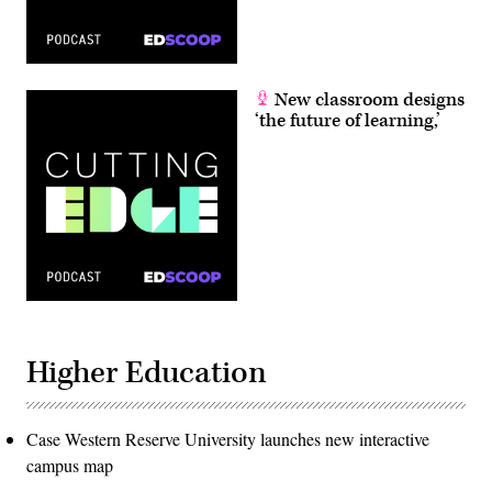
New classroom designs
‘the future of learning,’
Higher Education
Case Western Reserve University launches new interactive
campus map