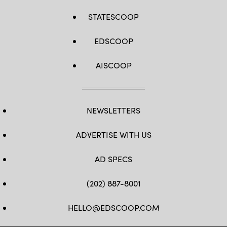
STATESCOOP
EDSCOOP
AISCOOP
NEWSLETTERS
ADVERTISE WITH US
AD SPECS
(202) 887-8001
HELLO@EDSCOOP.COM