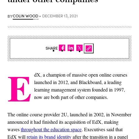
BY
COLIN WOOD
DECEMBER 13, 2021
SHARE
E
dX, a champion of massive open online courses
launched in 2012, and Blackboard, a leading
learning management system founded in 1997,
now are both part of other companies.
The online course provider 2U, launched in 2002, in November
announced it had finished its acquisition of EdX, making
waves
throughout the education space
. Executives said that
EdX will
retain its brand identity
after the transition in a panel