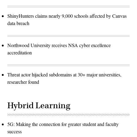
ShinyHunters claims nearly 9,000 schools affected by Canvas
data breach
Northwood University receives NSA cyber excellence
accreditation
Threat actor hijacked subdomains at 30+ major universities,
researcher found
Hybrid Learning
5G: Making the connection for greater student and faculty
success