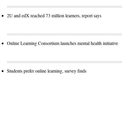
2U and edX reached 73 million learners, report says
Online Learning Consortium launches mental health initiative
Students prefer online learning, survey finds
Advertisement