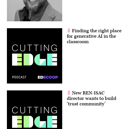
Finding the right place
for generative AI in the
classroom
New REN-ISAC
director wants to build
‘trust community’