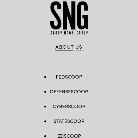
ABOUT US
FEDSCOOP
DEFENSESCOOP
CYBERSCOOP
STATESCOOP
EDSCOOP