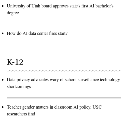
University of Utah board approves state's first AI bachelor's
degree
How do AI data center fires start?
K-12
Data privacy advocates wary of school surveillance technology
shortcomings
Teacher gender matters in classroom AI policy, USC
researchers find