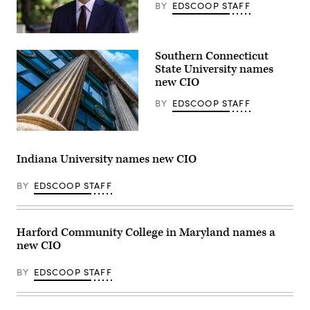
New
BY
EDSCOOP STAFF
York.
(Getty
Images)
Jonathan
Fozard
Southern Connecticut
(Florida
State
State University names
University)
new CIO
BY
EDSCOOP STAFF
(Getty
Images)
Indiana University names new CIO
BY
EDSCOOP STAFF
Harford Community College in Maryland names a
new CIO
BY
EDSCOOP STAFF