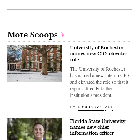
More Scoops
University of Rochester
names new CIO, elevates
role
The University of Rochester
has named a new interim CIO
and elevated the role so that it
Snow
reports directly to the
covers
the
institution's president.
ground
at
Eastman
BY
EDSCOOP STAFF
Quad
at
the
Florida State University
University
names new chief
of
Rochester
information officer
in