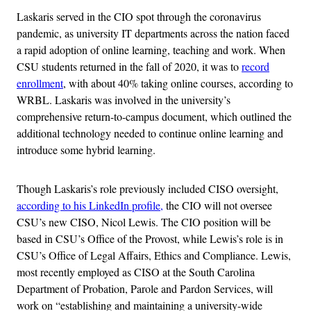
Laskaris served in the CIO spot through the coronavirus
pandemic, as university IT departments across the nation faced
a rapid adoption of online learning, teaching and work. When
CSU students returned in the fall of 2020, it was to
record
enrollment
, with about 40% taking online courses, according to
WRBL. Laskaris was involved in the university’s
comprehensive return-to-campus document, which outlined the
additional technology needed to continue online learning and
introduce some hybrid learning.
Though Laskaris’s role previously included CISO oversight,
according to his LinkedIn profile,
the CIO will not oversee
CSU’s new CISO, Nicol Lewis. The CIO position will be
based in CSU’s Office of the Provost, while Lewis’s role is in
CSU’s Office of Legal Affairs, Ethics and Compliance. Lewis,
most recently employed as CISO at the South Carolina
Department of Probation, Parole and Pardon Services, will
work on “establishing and maintaining a university-wide