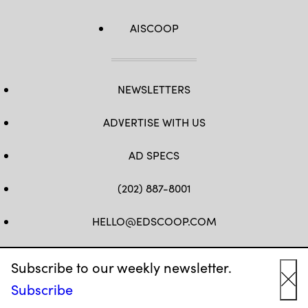
AISCOOP
NEWSLETTERS
ADVERTISE WITH US
AD SPECS
(202) 887-8001
HELLO@EDSCOOP.COM
FB
TW
LINKEDIN
IG
YT
Subscribe to our weekly newsletter.
Subscribe
Cl