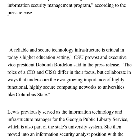
information security management program,” according to the
press release.
Advertisement
“A reliable and secure technology infrastructure is critical in
today’s higher education setting,” CSU provost and executive
vice president Deborah Bordelon said in the press release. “The
roles of a CIO and CISO differ in their focus, but collaborate in
ways that underscore the ever-growing importance of highly
functional, highly secure computing networks to universities
like Columbus State.”
Lewis previously served as the information technology and
infrastructure manager for the Georgia Public Library Service,
which is also part of the state’s university system. She then
moved into an information security analyst position with the