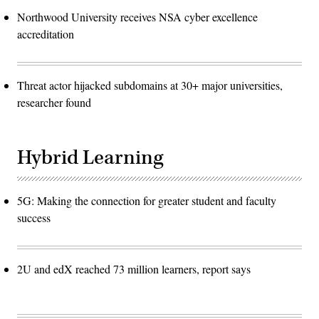
Northwood University receives NSA cyber excellence
accreditation
Threat actor hijacked subdomains at 30+ major universities,
researcher found
Hybrid Learning
5G: Making the connection for greater student and faculty
success
2U and edX reached 73 million learners, report says