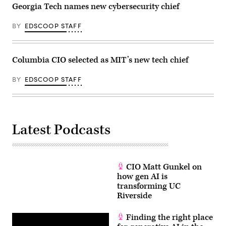
Georgia Tech names new cybersecurity chief
BY
EDSCOOP STAFF
Columbia CIO selected as MIT’s new tech chief
BY
EDSCOOP STAFF
Latest Podcasts
CIO Matt Gunkel on
how gen AI is
transforming UC
Riverside
Finding the right place