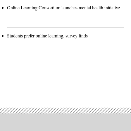
Online Learning Consortium launches mental health initiative
Students prefer online learning, survey finds
Advertisement