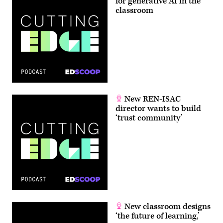
for generative AI in the
classroom
New REN-ISAC
director wants to build
‘trust community’
New classroom designs
‘the future of learning,’