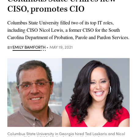
CISO, promotes CIO
Columbus State University filled two of its top IT roles,
including CISO Nicol Lewis, a former CISO for the South
Carolina Department of Probation, Parole and Pardon Services.
BY
EMILY BAMFORTH
MAY 19, 2021
Columbus State University in Georgia hired Ted Laskaris and Nicol