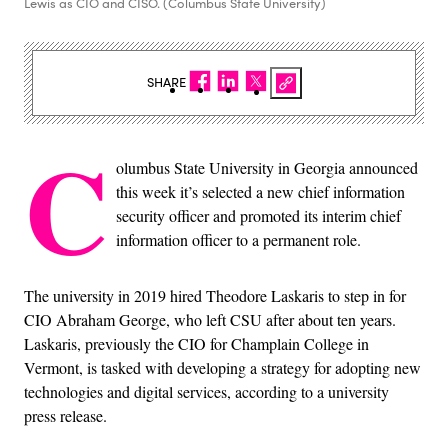
Lewis as CIO and CISO. (Columbus State University)
SHARE
C
olumbus State University in Georgia announced
this week it’s selected a new chief information
security officer and promoted its interim chief
information officer to a permanent role.
The university in 2019 hired Theodore Laskaris to step in for
CIO Abraham George, who left CSU after about ten years.
Laskaris, previously the CIO for Champlain College in
Vermont, is tasked with developing a strategy for adopting new
technologies and digital services, according to a university
press release.