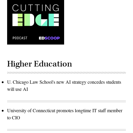
Higher Education
U. Chicago Law School's new AI strategy concedes students
will use AI
University of Connecticut promotes longtime IT staff member
to CIO