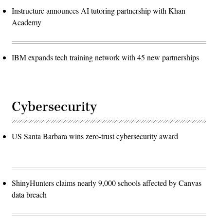
Instructure announces AI tutoring partnership with Khan
Academy
IBM expands tech training network with 45 new partnerships
Cybersecurity
US Santa Barbara wins zero-trust cybersecurity award
ShinyHunters claims nearly 9,000 schools affected by Canvas
data breach