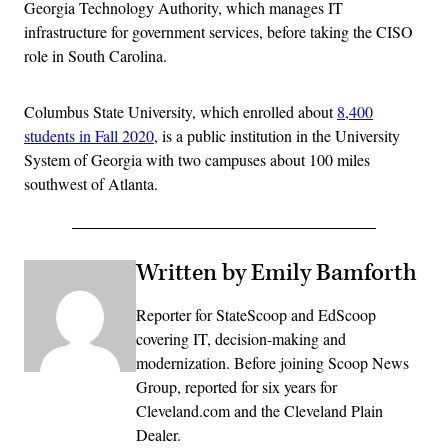
Georgia Technology Authority, which manages IT
infrastructure for government services, before taking the CISO
role in South Carolina.
Columbus State University, which enrolled about
8,400
students in Fall 2020
, is a public institution in the University
System of Georgia with two campuses about 100 miles
southwest of Atlanta.
Written by Emily Bamforth
Reporter for StateScoop and EdScoop
covering IT, decision-making and
modernization. Before joining Scoop News
Group, reported for six years for
Cleveland.com and the Cleveland Plain
Dealer.