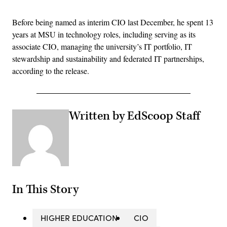
Before being named as interim CIO last December, he spent 13
years at MSU in technology roles, including serving as its
associate CIO, managing the university’s IT portfolio, IT
stewardship and sustainability and federated IT partnerships,
according to the release.
Written by EdScoop Staff
In This Story
HIGHER EDUCATION
CIO