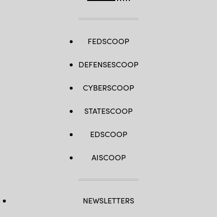
FEDSCOOP
DEFENSESCOOP
CYBERSCOOP
STATESCOOP
EDSCOOP
AISCOOP
NEWSLETTERS