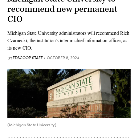
recommend new permanent
CIO
Michigan State University administrators will recommend Rich
Czarnecki, the institution’s interim chief information officer, as
its new CIO.
BY
EDSCOOP STAFF
OCTOBER 8, 2024
(Michigan State University)