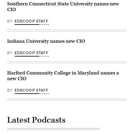
Southern Connecticut State University names new
CIO
BY
EDSCOOP STAFF
Indiana University names new CIO
BY
EDSCOOP STAFF
Harford Community College in Maryland names a
new CIO
BY
EDSCOOP STAFF
Latest Podcasts