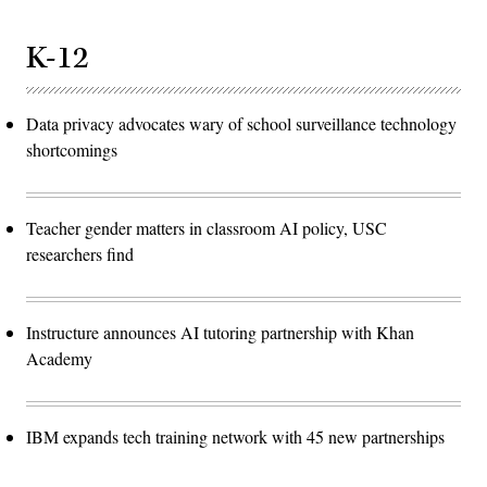
K-12
Data privacy advocates wary of school surveillance technology
shortcomings
Teacher gender matters in classroom AI policy, USC
researchers find
Instructure announces AI tutoring partnership with Khan
Academy
IBM expands tech training network with 45 new partnerships