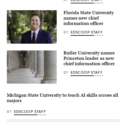
Quad
at
the
Florida State University
University
names new chief
of
Rochester
information officer
in
New
BY
EDSCOOP STAFF
York.
(Getty
Images)
Jonathan
Fozard
Butler University names
(Florida
State
Princeton leader as new
University)
chief information officer
BY
EDSCOOP STAFF
(Getty
Images)
Michigan State University to teach AI skills across all
majors
BY
EDSCOOP STAFF