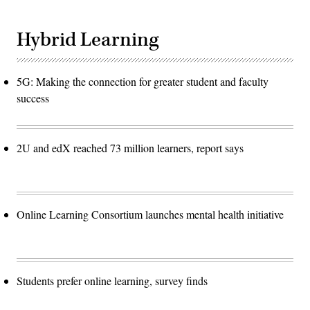
Hybrid Learning
5G: Making the connection for greater student and faculty
success
2U and edX reached 73 million learners, report says
Online Learning Consortium launches mental health initiative
Students prefer online learning, survey finds