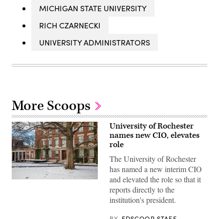
MICHIGAN STATE UNIVERSITY
RICH CZARNECKI
UNIVERSITY ADMINISTRATORS
More Scoops
University of Rochester
names new CIO, elevates
role
The University of Rochester
has named a new interim CIO
and elevated the role so that it
Snow
reports directly to the
covers
the
institution's president.
ground
at
Eastman
BY
EDSCOOP STAFF