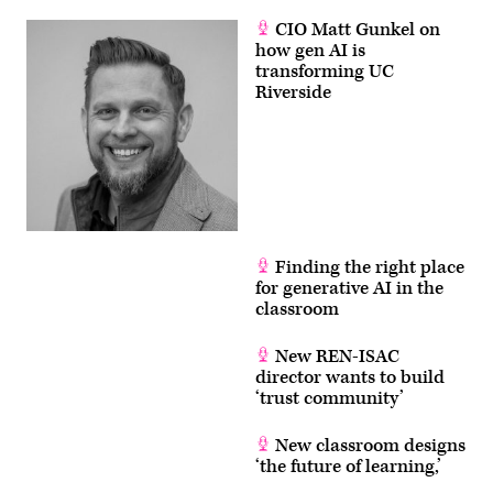
CIO Matt Gunkel on
how gen AI is
transforming UC
Riverside
Finding the right place
for generative AI in the
classroom
New REN-ISAC
director wants to build
‘trust community’
New classroom designs
‘the future of learning,’