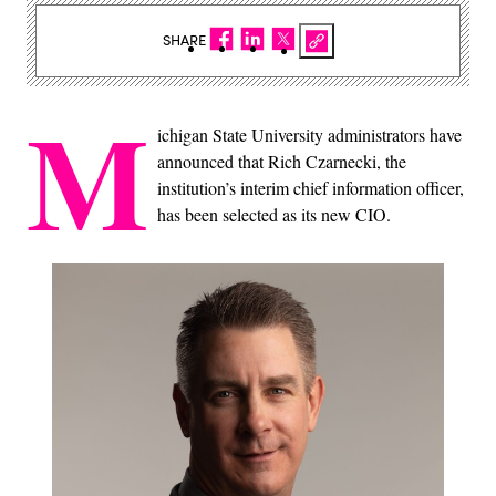
SHARE
M
ichigan State University administrators have
announced that Rich Czarnecki, the
institution’s interim chief information officer,
has been selected as its new CIO.