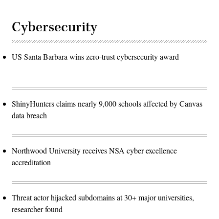
Cybersecurity
US Santa Barbara wins zero-trust cybersecurity award
ShinyHunters claims nearly 9,000 schools affected by Canvas
data breach
Northwood University receives NSA cyber excellence
accreditation
Threat actor hijacked subdomains at 30+ major universities,
researcher found