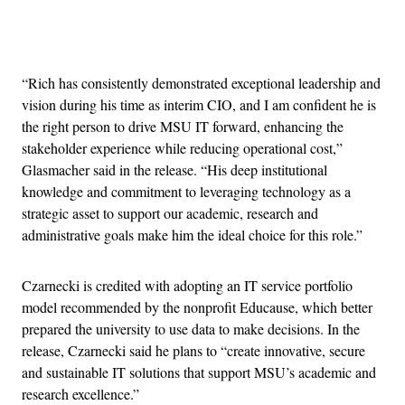
Advertisement
“Rich has consistently demonstrated exceptional leadership and
vision during his time as interim CIO, and I am confident he is
the right person to drive MSU IT forward, enhancing the
stakeholder experience while reducing operational cost,”
Glasmacher said in the release. “His deep institutional
knowledge and commitment to leveraging technology as a
strategic asset to support our academic, research and
administrative goals make him the ideal choice for this role.”
Czarnecki is credited with adopting an IT service portfolio
model recommended by the nonprofit Educause, which better
prepared the university to use data to make decisions. In the
release, Czarnecki said he plans to “create innovative, secure
and sustainable IT solutions that support MSU’s academic and
research excellence.”