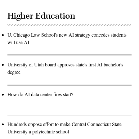
Higher Education
U. Chicago Law School's new AI strategy concedes students
will use AI
University of Utah board approves state's first AI bachelor's
degree
How do AI data center fires start?
Hundreds oppose effort to make Central Connecticut State
University a polytechnic school