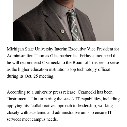
Michigan State University Interim Executive Vice President for
Administration Thomas Glasmacher last Friday announced that
he will recommend Czarnecki to the Board of Trustees to serve
as the higher education institution’s top technology official
during its Oct. 25 meeting.
According to a university press release, Czarnecki has been
“instrumental” in furthering the state’s IT capabilities, including
applying his “collaborative approach to leadership, working
closely with academic and administrative units to ensure IT
services meet campus needs.”