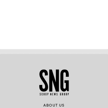
Advertisement
ABOUT US