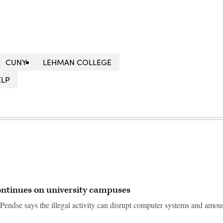
CUNY
LEHMAN COLLEGE
ELP
ntinues on university campuses
endse says the illegal activity can disrupt computer systems and amoun