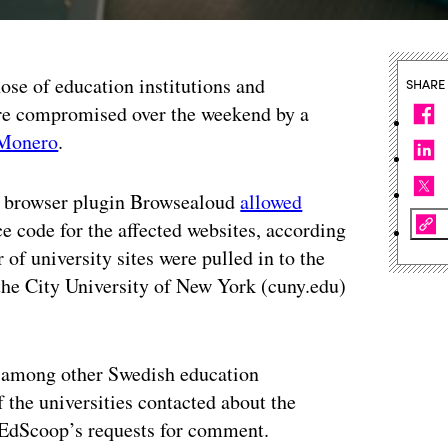
hose of education institutions and
SHARE
re compromised over the weekend by a
Monero
.
eb browser plugin Browsealoud
allowed
e code for the affected websites, according
of university sites were pulled in to the
he City University of New York (cuny.edu)
 among other Swedish education
f the universities contacted about the
 EdScoop’s requests for comment.