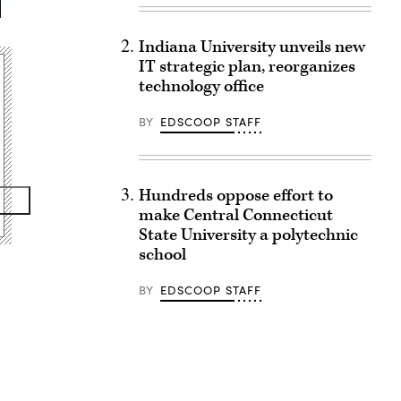
Indiana University unveils new
IT strategic plan, reorganizes
technology office
BY
EDSCOOP STAFF
Hundreds oppose effort to
make Central Connecticut
State University a polytechnic
school
BY
EDSCOOP STAFF