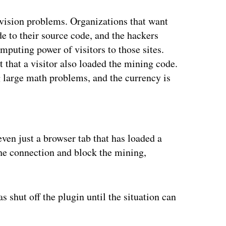
vision problems. Organizations that want
e to their source code, and the hackers
mputing power of visitors to those sites.
 that a visitor also loaded the mining code.
 large math problems, and the currency is
ertisement
en just a browser tab that has loaded a
e connection and block the mining,
 shut off the plugin until the situation can