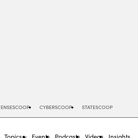
Advertisement
FENSESCOOP
CYBERSCOOP
STATESCOOP
Topics
Events
Podcasts
Videos
Insights