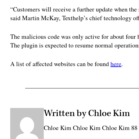
“Customers will receive a further update when the 
said Martin McKay, Texthelp’s chief technology offi
The malicious code was only active for about four
The plugin is expected to resume normal operation
A list of affected websites can be found
here
.
Written by Chloe Kim
Chloe Kim Chloe Kim Chloe Kim 8