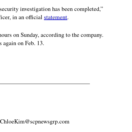
security investigation has been completed,”
cer, in an official
statement
.
 hours on Sunday, according to the company.
s again on Feb. 13.
8 ChloeKim@scpnewsgrp.com