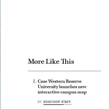
Advertisement
More Like This
Case Western Reserve
University launches new
interactive campus map
BY
EDSCOOP STAFF