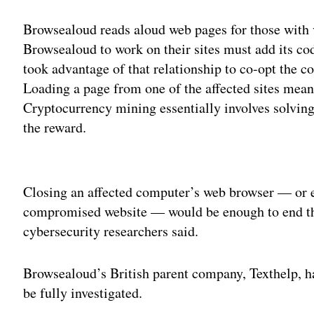
Browsealoud reads aloud web pages for those with 
Browsealoud to work on their sites must add its cod
took advantage of that relationship to co-opt the co
Loading a page from one of the affected sites meant
Cryptocurrency mining essentially involves solving
the reward.
Adv
Closing an affected computer’s web browser — or ev
compromised website — would be enough to end th
cybersecurity researchers said.
Browsealoud’s British parent company, Texthelp, has
be fully investigated.