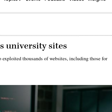
 university sites
 exploited thousands of websites, including those for