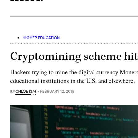
HIGHER EDUCATION
Cryptomining scheme hits
Hackers trying to mine the digital currency Monero
educational institutions in the U.S. and elsewhere.
BY
CHLOE KIM
FEBRUARY 12, 2018