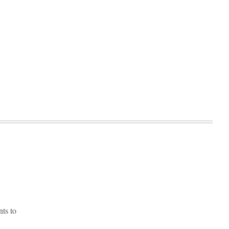
ts to