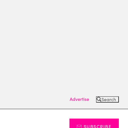
Advertise
Search
SUBSCRIBE