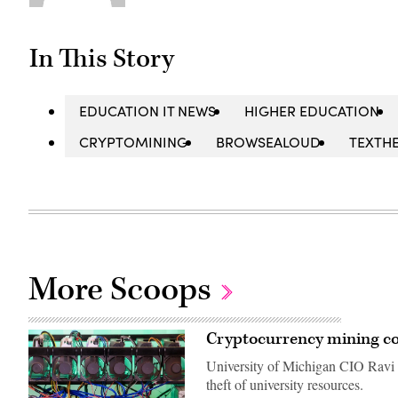
In This Story
EDUCATION IT NEWS
HIGHER EDUCATION
CRYPTOMINING
BROWSEALOUD
TEXTH
More Scoops
Cryptocurrency mining co
University of Michigan CIO Ravi P
theft of university resources.