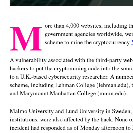
M
ore than 4,000 websites, including t
government agencies worldwide, we
scheme to mine the cryptocurrency
A vulnerability associated with the third-party w
hackers to put the cryptomining code into the sourc
to a U.K.-based cybersecurity researcher. A number 
scheme, including Lehman College (lehman.edu), t
and Marymount Manhattan College (mmm.edu).
Malmo University and Lund University in Sweden,
institutions, were also affected by the hack. None o
incident had responded as of Monday afternoon to