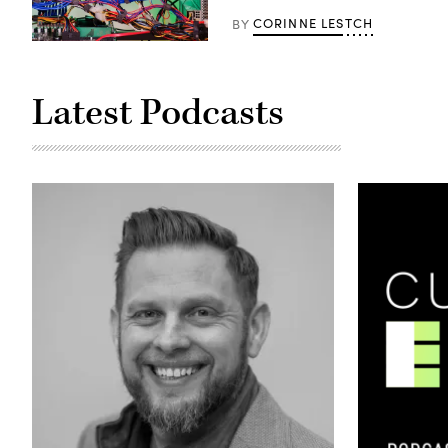
CORINNE LESTCH
BY
A
cryptocurrency
mining
rig
Latest Podcasts
(Getty
Images)