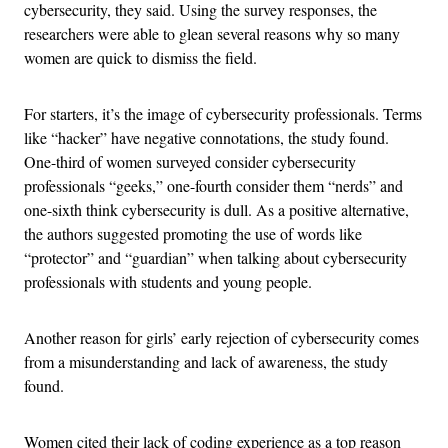
cybersecurity, they said. Using the survey responses, the
researchers were able to glean several reasons why so many
women are quick to dismiss the field.
For starters, it’s the image of cybersecurity professionals. Terms
like “hacker” have negative connotations, the study found.
One-third of women surveyed consider cybersecurity
professionals “geeks,” one-fourth consider them “nerds” and
one-sixth think cybersecurity is dull. As a positive alternative,
the authors suggested promoting the use of words like
“protector” and “guardian” when talking about cybersecurity
professionals with students and young people.
Another reason for girls’ early rejection of cybersecurity comes
from a misunderstanding and lack of awareness, the study
found.
Women cited their lack of coding experience as a top reason