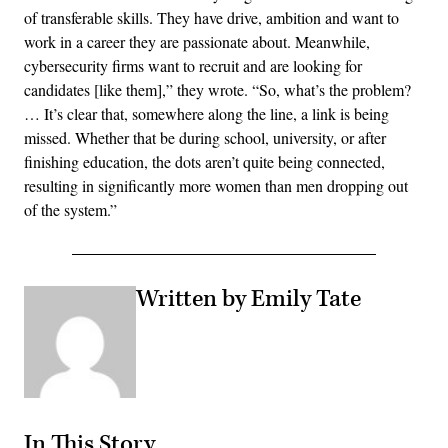
of transferable skills. They have drive, ambition and want to
work in a career they are passionate about. Meanwhile,
cybersecurity firms want to recruit and are looking for
candidates [like them],” they wrote. “So, what’s the problem?
… It’s clear that, somewhere along the line, a link is being
missed. Whether that be during school, university, or after
finishing education, the dots aren’t quite being connected,
resulting in significantly more women than men dropping out
of the system.”
Written by Emily Tate
In This Story