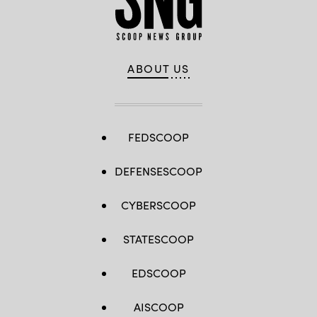
ABOUT US
FEDSCOOP
DEFENSESCOOP
CYBERSCOOP
STATESCOOP
EDSCOOP
AISCOOP