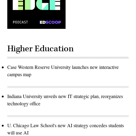
Higher Education
Case Western Reserve University launches new interactive
campus map
Indiana University unveils new IT strategic plan, reorganizes
technology office
U. Chicago Law School's new AI strategy concedes students
will use AI