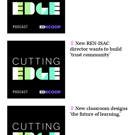
New REN-ISAC
director wants to build
‘trust community’
New classroom designs
‘the future of learning,’