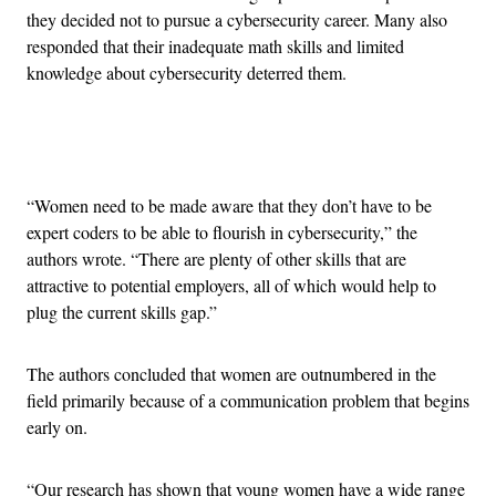
they decided not to pursue a cybersecurity career. Many also
responded that their inadequate math skills and limited
knowledge about cybersecurity deterred them.
Advertisement
“Women need to be made aware that they don’t have to be
expert coders to be able to flourish in cybersecurity,” the
authors wrote. “There are plenty of other skills that are
attractive to potential employers, all of which would help to
plug the current skills gap.”
The authors concluded that women are outnumbered in the
field primarily because of a communication problem that begins
early on.
“Our research has shown that young women have a wide range