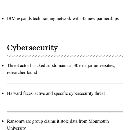
IBM expands tech training network with 45 new partnerships
Cybersecurity
Threat actor hijacked subdomains at 30+ major universities,
researcher found
Harvard faces 'active and specific cybersecurity threat'
Ransomware group claims it stole data from Monmouth
University