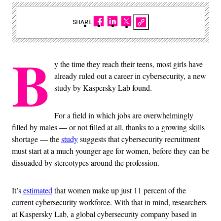
SHARE
B
y the time they reach their teens, most girls have
already ruled out a career in cybersecurity, a new
study by Kaspersky Lab found.
For a field in which jobs are overwhelmingly
filled by males — or not filled at all, thanks to a growing skills
shortage — the
study
suggests that cybersecurity recruitment
must start at a much younger age for women, before they can be
dissuaded by stereotypes around the profession.
It’s
estimated
that women make up just 11 percent of the
current cybersecurity workforce. With that in mind, researchers
at Kaspersky Lab, a global cybersecurity company based in