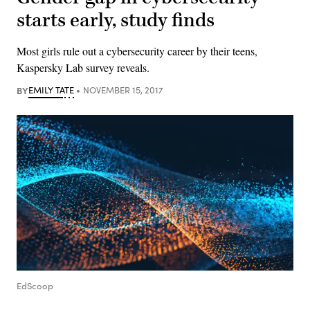
starts early, study finds
Most girls rule out a cybersecurity career by their teens,
Kaspersky Lab survey reveals.
BY
EMILY TATE
NOVEMBER 15, 2017
EdScoop