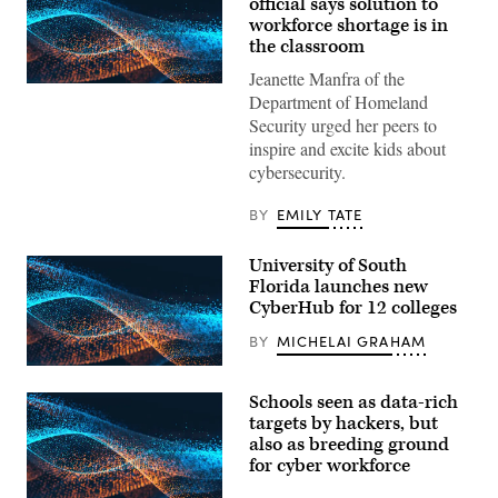
official says solution to
workforce shortage is in
the classroom
Jeanette Manfra of the
EdScoop
Department of Homeland
Security urged her peers to
inspire and excite kids about
cybersecurity.
BY
EMILY TATE
University of South
Florida launches new
CyberHub for 12 colleges
BY
MICHELAI GRAHAM
EdScoop
Schools seen as data-rich
targets by hackers, but
also as breeding ground
for cyber workforce