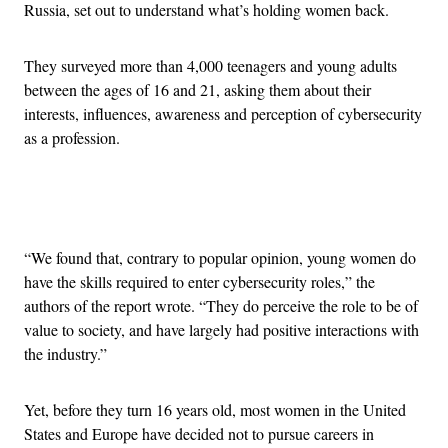
Russia, set out to understand what’s holding women back.
They surveyed more than 4,000 teenagers and young adults
between the ages of 16 and 21, asking them about their
interests, influences, awareness and perception of cybersecurity
as a profession.
Advertisement
“We found that, contrary to popular opinion, young women do
have the skills required to enter cybersecurity roles,” the
authors of the report wrote. “They do perceive the role to be of
value to society, and have largely had positive interactions with
the industry.”
Yet, before they turn 16 years old, most women in the United
States and Europe have decided not to pursue careers in