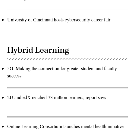
University of Cincinnati hosts cybersecurity career fair
Hybrid Learning
5G: Making the connection for greater student and faculty
success
2U and edX reached 73 million learners, report says
Online Learning Consortium launches mental health initiative