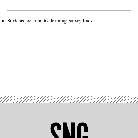
Students prefer online learning, survey finds
Advertisement