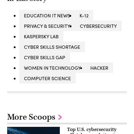
EDUCATION IT NEWS
K-12
PRIVACY & SECURITY
CYBERSECURITY
KASPERSKY LAB
CYBER SKILLS SHORTAGE
CYBER SKILLS GAP
WOMEN IN TECHNOLOGY
HACKER
COMPUTER SCIENCE
More Scoops
Top U.S. cybersecurity