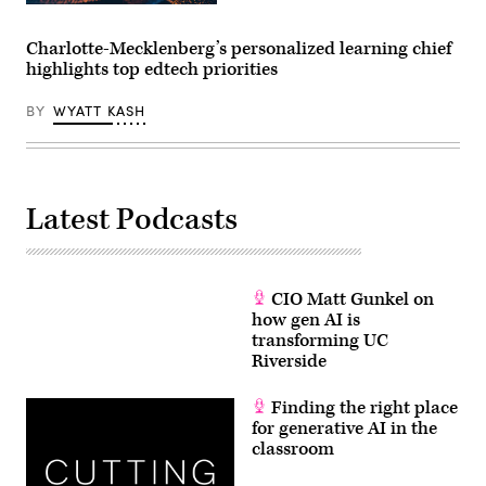
EdScoop
​Charlotte-Mecklenberg’s personalized learning chief
highlights top edtech priorities
BY
WYATT KASH
Latest Podcasts
CIO Matt Gunkel on
how gen AI is
transforming UC
Riverside
Finding the right place
for generative AI in the
classroom