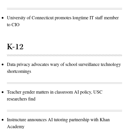
University of Connecticut promotes longtime IT staff member
to CIO
K-12
Data privacy advocates wary of school surveillance technology
shortcomings
Teacher gender matters in classroom AI policy, USC
researchers find
Instructure announces AI tutoring partnership with Khan
Academy