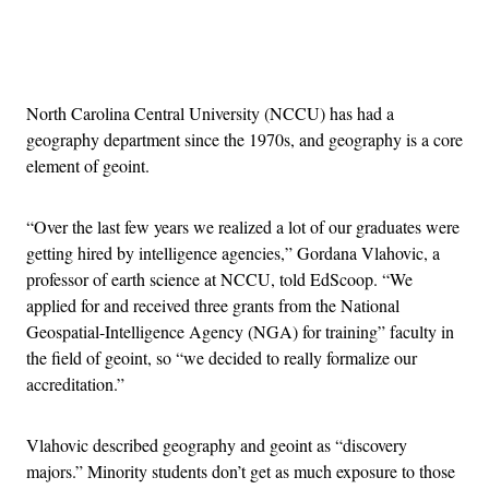
Advertisement
North Carolina Central University (NCCU) has had a
geography department since the 1970s, and geography is a core
element of geoint.
“Over the last few years we realized a lot of our graduates were
getting hired by intelligence agencies,” Gordana Vlahovic, a
professor of earth science at NCCU, told EdScoop. “We
applied for and received three grants from the National
Geospatial-Intelligence Agency (NGA) for training” faculty in
the field of geoint, so “we decided to really formalize our
accreditation.”
Vlahovic described geography and geoint as “discovery
majors.” Minority students don’t get as much exposure to those