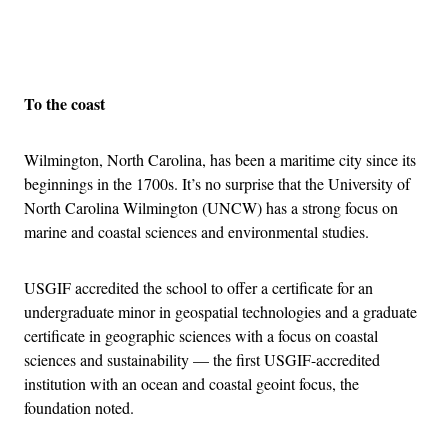
Advertisement
To the coast
Wilmington, North Carolina, has been a maritime city since its
beginnings in the 1700s. It’s no surprise that the University of
North Carolina Wilmington (UNCW) has a strong focus on
marine and coastal sciences and environmental studies.
USGIF accredited the school to offer a certificate for an
undergraduate minor in geospatial technologies and a graduate
certificate in geographic sciences with a focus on coastal
sciences and sustainability — the first USGIF-accredited
institution with an ocean and coastal geoint focus, the
foundation noted.