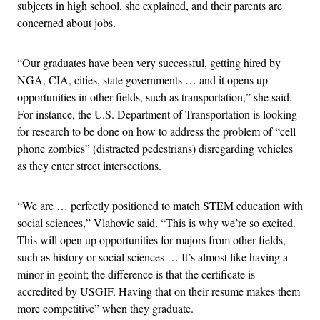
subjects in high school, she explained, and their parents are
concerned about jobs.
“Our graduates have been very successful, getting hired by
NGA, CIA, cities, state governments … and it opens up
opportunities in other fields, such as transportation,” she said.
For instance, the U.S. Department of Transportation is looking
for research to be done on how to address the problem of “cell
phone zombies” (distracted pedestrians) disregarding vehicles
as they enter street intersections.
“We are … perfectly positioned to match STEM education with
social sciences,” Vlahovic said. “This is why we’re so excited.
This will open up opportunities for majors from other fields,
such as history or social sciences … It’s almost like having a
minor in geoint; the difference is that the certificate is
accredited by USGIF. Having that on their resume makes them
more competitive” when they graduate.