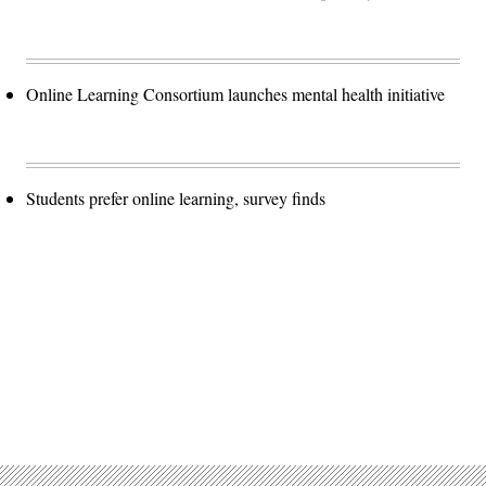
Online Learning Consortium launches mental health initiative
Students prefer online learning, survey finds
Advertisement