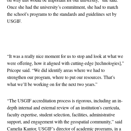
Once she had the university’s commitment, she had to match
the school’s programs to the standards and guidelines set by
USGIF.
Advertisement
“It was a really nice moment for us to stop and look at what we
were offering, how it aligned with cutting-edge [technologies],”
Pricope said. “We did identify areas where we had to
strengthen our program, where to put our resources. That’s
what we’ll be working on for the next two years.”
“The USGIF accreditation process is rigorous, including an in-
depth internal and external review of an institution’s curricula,
faculty expertise, student selection, facilities, administrative
support, and engagement with the geospatial community,” said
Camelia Kantor, USGIF’s director of academic programs, in a