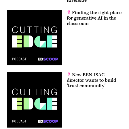
Riverside
Finding the right place
for generative AI in the
classroom
New REN-ISAC
director wants to build
‘trust community’