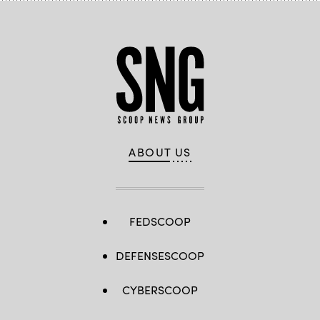
ABOUT US
FEDSCOOP
DEFENSESCOOP
CYBERSCOOP