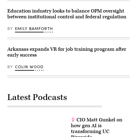
Education industry looks to balance OPM oversight
between institutional control and federal regulation
BY
EMILY BAMFORTH
Arkansas expands VR for job training program after
early success
BY
COLIN WOOD
Latest Podcasts
CIO Matt Gunkel on
how gen AI is
transforming UC