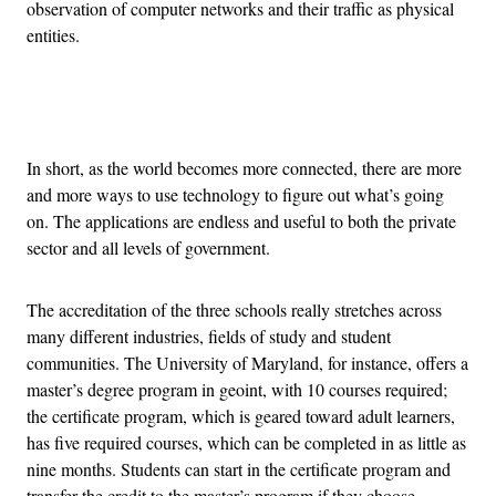
observation of computer networks and their traffic as physical
entities.
Advertisement
In short, as the world becomes more connected, there are more
and more ways to use technology to figure out what’s going
on. The applications are endless and useful to both the private
sector and all levels of government.
The accreditation of the three schools really stretches across
many different industries, fields of study and student
communities. The University of Maryland, for instance, offers a
master’s degree program in geoint, with 10 courses required;
the certificate program, which is geared toward adult learners,
has five required courses, which can be completed in as little as
nine months. Students can start in the certificate program and
transfer the credit to the master’s program if they choose.