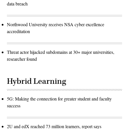
data breach
Northwood University receives NSA cyber excellence
accreditation
Threat actor hijacked subdomains at 30+ major universities,
researcher found
Hybrid Learning
5G: Making the connection for greater student and faculty
success
2U and edX reached 73 million learners, report says