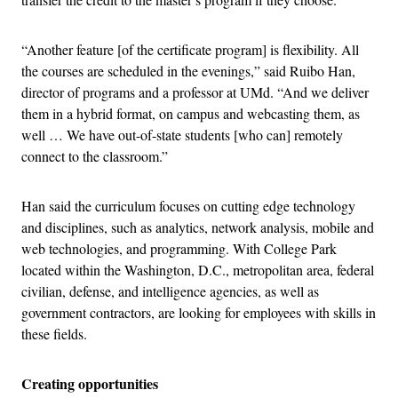
“Another feature [of the certificate program] is flexibility. All
the courses are scheduled in the evenings,” said Ruibo Han,
director of programs and a professor at UMd. “And we deliver
them in a hybrid format, on campus and webcasting them, as
well … We have out-of-state students [who can] remotely
connect to the classroom.”
Han said the curriculum focuses on cutting edge technology
and disciplines, such as analytics, network analysis, mobile and
web technologies, and programming. With College Park
located within the Washington, D.C., metropolitan area, federal
civilian, defense, and intelligence agencies, as well as
government contractors, are looking for employees with skills in
these fields.
Creating opportunities