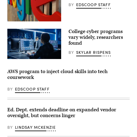
BY
EDSCOOP STAFF
(Kai
Wenzel
College cyber programs
/
Unsplash)
vary widely, researchers
found
BY
SKYLAR RISPENS
(Getty
Images)
AWS program to inject cloud skills into tech
coursework
BY
EDSCOOP STAFF
Ed. Dept. extends deadline on expanded vendor
oversight, but concerns linger
BY
LINDSAY MCKENZIE