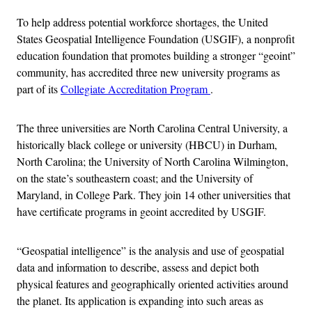
To help address potential workforce shortages, the United
States Geospatial Intelligence Foundation (USGIF), a nonprofit
education foundation that promotes building a stronger “geoint”
community, has accredited three new university programs as
part of its
Collegiate Accreditation Program
.
The three universities are North Carolina Central University, a
historically black college or university (HBCU) in Durham,
North Carolina; the University of North Carolina Wilmington,
on the state’s southeastern coast; and the University of
Maryland, in College Park. They join 14 other universities that
have certificate programs in geoint accredited by USGIF.
“Geospatial intelligence” is the analysis and use of geospatial
data and information to describe, assess and depict both
physical features and geographically oriented activities around
the planet. Its application is expanding into such areas as