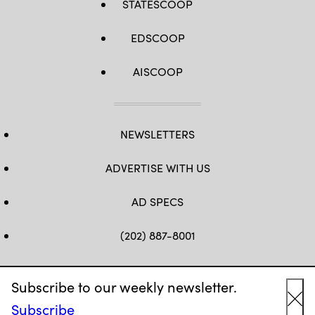
STATESCOOP
EDSCOOP
AISCOOP
NEWSLETTERS
ADVERTISE WITH US
AD SPECS
(202) 887-8001
HELLO@EDSCOOP.COM
Subscribe to our weekly newsletter.
FB
TW
LINKEDIN
IG
YT
Subscribe