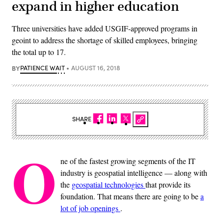
expand in higher education
Three universities have added USGIF-approved programs in
geoint to address the shortage of skilled employees, bringing
the total up to 17.
BY
PATIENCE WAIT
AUGUST 16, 2018
SHARE
O
ne of the fastest growing segments of the IT
industry is geospatial intelligence — along with
the
geospatial technologies
that provide its
foundation. That means there are going to be
a
lot of job openings
.