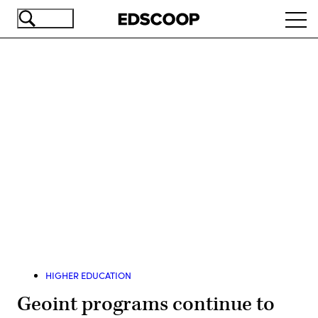
Skip
Ope
to
navi
main
content
Advertisement
HIGHER EDUCATION
Geoint programs continue to