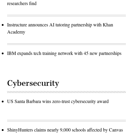
researchers find
Instructure announces AI tutoring partnership with Khan
Academy
IBM expands tech training network with 45 new partnerships
Cybersecurity
US Santa Barbara wins zero-trust cybersecurity award
ShinyHunters claims nearly 9,000 schools affected by Canvas