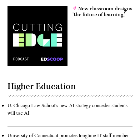
New classroom designs
‘the future of learning,’
Higher Education
U. Chicago Law School's new AI strategy concedes students
will use AI
University of Connecticut promotes longtime IT staff member