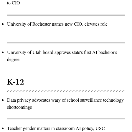
to CIO
University of Rochester names new CIO, elevates role
University of Utah board approves state's first AI bachelor's
degree
K-12
Data privacy advocates wary of school surveillance technology
shortcomings
Teacher gender matters in classroom AI policy, USC