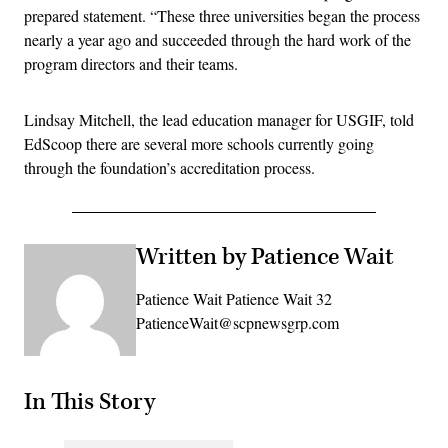
prepared statement. “These three universities began the process
nearly a year ago and succeeded through the hard work of the
program directors and their teams.
Lindsay Mitchell, the lead education manager for USGIF, told
EdScoop there are several more schools currently going
through the foundation’s accreditation process.
Written by Patience Wait
Patience Wait Patience Wait 32
PatienceWait@scpnewsgrp.com
In This Story