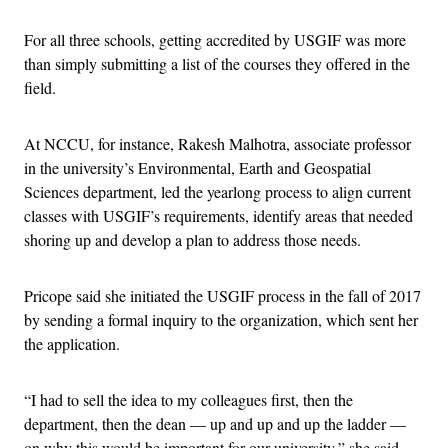
For all three schools, getting accredited by USGIF was more
than simply submitting a list of the courses they offered in the
field.
At NCCU, for instance, Rakesh Malhotra, associate professor
in the university’s Environmental, Earth and Geospatial
Sciences department, led the yearlong process to align current
classes with USGIF’s requirements, identify areas that needed
shoring up and develop a plan to address those needs.
Pricope said she initiated the USGIF process in the fall of 2017
by sending a formal inquiry to the organization, which sent her
the application.
“I had to sell the idea to my colleagues first, then the
department, then the dean — up and up and up the ladder —
on why this would be important for our university,” she said.