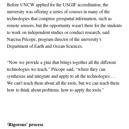
Before UNCW applied for the USGIF accreditation, the
university was offering a series of courses in many of the
technologies that comprise geospatial information, such as
remote sensors, but the opportunity wasn’t there for the students
to work on independent studies or conduct research, said
Narcisa Pricope, program director of the university’s
Department of Earth and Ocean Sciences.
“Now we provide a glue that brings together all the different
technologies we teach,” Pricope said, “where they can
synthesize and integrate and apply to all the technologies …
We can’t teach them about all the tools, but we can teach them
how to think about problems, how to apply the tools.”
Advertisement
‘Rigorous’ process