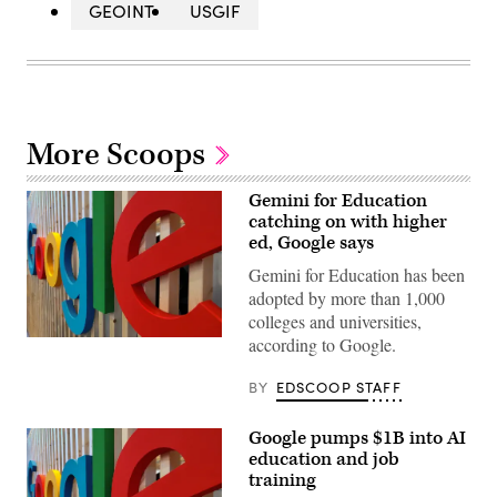
GEOINT
USGIF
More Scoops
Gemini for Education
catching on with higher
ed, Google says
Gemini for Education has been
adopted by more than 1,000
colleges and universities,
according to Google.
(Kai
Wenzel
/
BY
EDSCOOP STAFF
Unsplash)
Google pumps $1B into AI
education and job
training